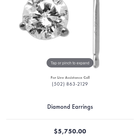
Tap or pinch to expand
For Live Assistance Call
(502) 863-2129
Diamond Earrings
$5,750.00