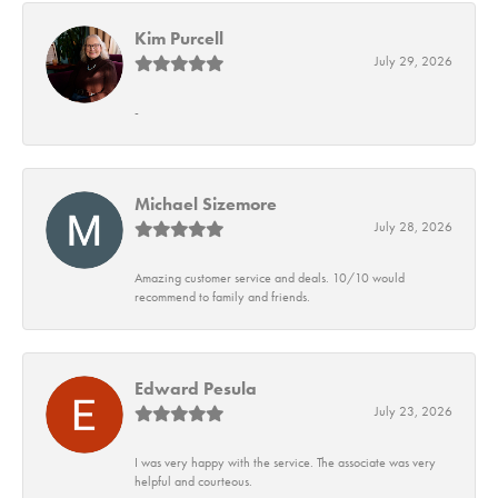
Kim Purcell
July 29, 2026
-
Michael Sizemore
July 28, 2026
Amazing customer service and deals. 10/10 would
recommend to family and friends.
Edward Pesula
July 23, 2026
I was very happy with the service. The associate was very
helpful and courteous.