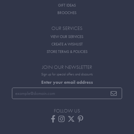
GIFT IDEAS
BROOCHES
OUR SERVICES
VIEW OUR SERVICES
CREATE A WISHLIST
STORE TERMS & POLICIES
JOIN OUR NEWSLETTER
Sign up for special offers and discounts
Enter your email address
FOLLOW US