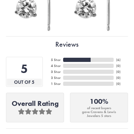
Reviews
5 Star
(
6
)
5
4 Star
(
0
)
3 Star
(
0
)
2 Star
(
0
)
OUT OF 5
1 Star
(
0
)
100%
Overall Rating
of recent buyers
gave Cravens & Lewis
Jewelers 5 stars