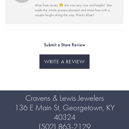
Alice from Jersey 😁 she was very nice and helpful. She
made the whole process pleasant and stress free with a
couple laughs along the way. Thanks Alice!!
Submit a Store Review
WRITE A REVIEW
Cravens & Lewis Jewelers
136 E Main St, Georgetown, KY
40324
(502) 863-2129