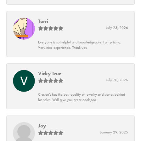
Terri
July 23, 2026
Everyone is so helpful and knowledgeable. Fair pricing.
Very nice experience. Thank you
Vicky True
July 20, 2026
Craven's has the best quality of jewelry and stands behind
his sales. Will give you great deals,too.
Joy
January 29, 2025