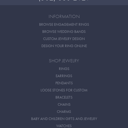
INFORMATION
BROWSE ENGAGEMENT RINGS
BROWSE WEDDING BANDS
CUSTOM JEWELRY DESIGN
DESIGN YOUR RING ONLINE
SHOP JEWELRY
RINGS
EARRINGS
PENDANTS
LOOSE STONES FOR CUSTOM
BRACELETS
CHAINS
CHARMS
BABY AND CHILDREN GIFTS AND JEWELRY
WATCHES