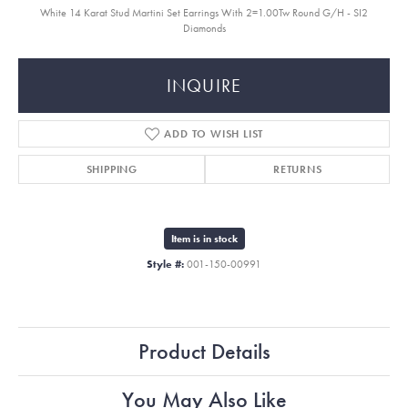
White 14 Karat Stud Martini Set Earrings With 2=1.00Tw Round G/H - SI2
Diamonds
INQUIRE
ADD TO WISH LIST
SHIPPING
RETURNS
Item is in stock
Style #:
001-150-00991
Product Details
You May Also Like