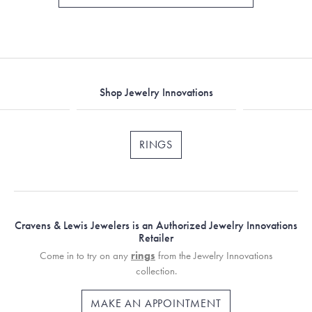
Shop Jewelry Innovations
RINGS
Cravens & Lewis Jewelers is an Authorized Jewelry Innovations
Retailer
Come in to try on any
rings
from the Jewelry Innovations
collection.
MAKE AN APPOINTMENT