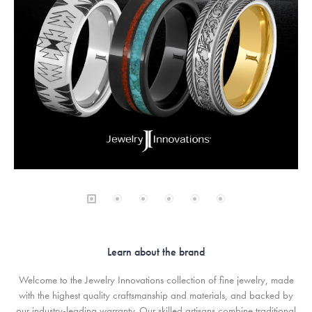
Learn about the brand
Welcome to the Jewelry Innovations collection of fine jewelry, made
with the highest quality craftsmanship and materials, and backed by
our industry-leading warranty. Our skilled artisans combine traditional