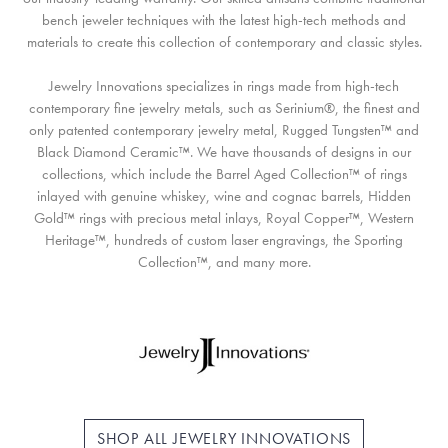
bench jeweler techniques with the latest high-tech methods and
materials to create this collection of contemporary and classic styles.
Jewelry Innovations specializes in rings made from high-tech
contemporary fine jewelry metals, such as Serinium®, the finest and
only patented contemporary jewelry metal, Rugged Tungsten™ and
Black Diamond Ceramic™. We have thousands of designs in our
collections, which include the Barrel Aged Collection™ of rings
inlayed with genuine whiskey, wine and cognac barrels, Hidden
Gold™ rings with precious metal inlays, Royal Copper™, Western
Heritage™, hundreds of custom laser engravings, the Sporting
Collection™, and many more.
SHOP ALL JEWELRY INNOVATIONS