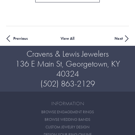
Previous
View All
Next
Cravens & Lewis Jewelers
136 E Main St, Georgetown, KY
40324
(502) 863-2129
INFORMATION
BROWSE ENGAGEMENT RINGS
BROWSE WEDDING BANDS
CUSTOM JEWELRY DESIGN
DESIGN YOUR RING ONLINE