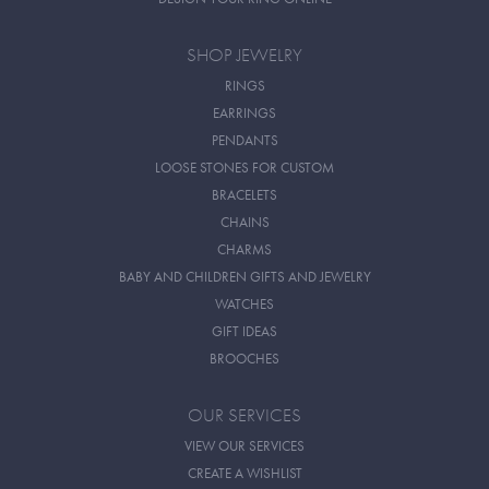
SHOP JEWELRY
RINGS
EARRINGS
PENDANTS
LOOSE STONES FOR CUSTOM
BRACELETS
CHAINS
CHARMS
BABY AND CHILDREN GIFTS AND JEWELRY
WATCHES
GIFT IDEAS
BROOCHES
OUR SERVICES
VIEW OUR SERVICES
CREATE A WISHLIST