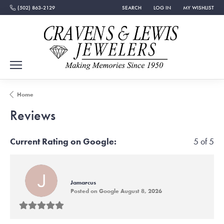
(502) 863-2129
SEARCH
LOG IN
MY WISHLIST
TOGGLE TOOLBAR SEARCH MENU
TOGGLE MY ACCOUNT MEN
TOGGLE MY WISH
Home
Reviews
Current Rating on Google:
5 of 5
Jamarcus
Posted on Google August 8, 2026