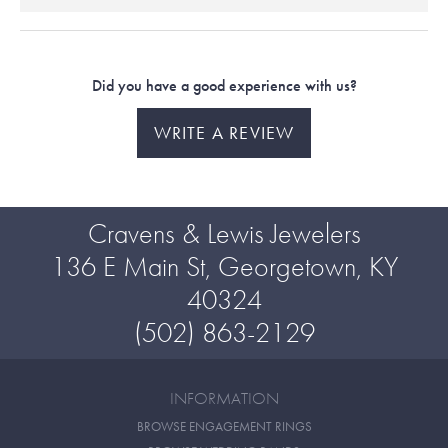
Did you have a good experience with us?
WRITE A REVIEW
Cravens & Lewis Jewelers
136 E Main St, Georgetown, KY
40324
(502) 863-2129
INFORMATION
BROWSE ENGAGEMENT RINGS