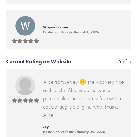
Wayne Conner
Posted on Google August 3, 2026
Current Rating on Website:
5 of 5
Alice from Jersey 😁 she was very nice
and helpful. She made the whole
process pleasant and stress free with a
couple laughs along the way. Thanks
Alice!!
Joy
Posted on Website January 29, 2025