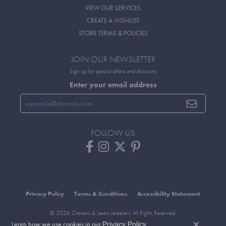
VIEW OUR SERVICES
CREATE A WISHLIST
STORE TERMS & POLICIES
JOIN OUR NEWSLETTER
Sign up for special offers and discounts
Enter your email address
FOLLOW US
Privacy Policy
Terms & Conditions
Accessibility Statement
© 2026 Cravens & Lewis Jewelers. All Rights Reserved.
Learn how we use cookies in our
.
Privacy Policy
POWERED BY:
PUNCHMARK