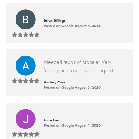
Brian Billings
Posted on Google August 8, 2026
Needed repair of bracelet. Very
friendly and responsive to request.
Audrey Carr
Posted on Google August 5, 2026
Jane Trent
Posted on Google August 4, 2026