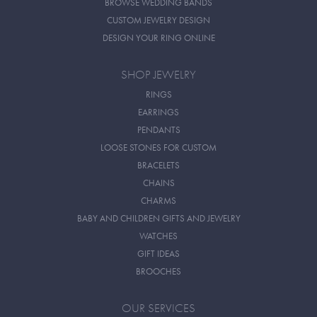
BROWSE WEDDING BANDS
CUSTOM JEWELRY DESIGN
DESIGN YOUR RING ONLINE
SHOP JEWELRY
RINGS
EARRINGS
PENDANTS
LOOSE STONES FOR CUSTOM
BRACELETS
CHAINS
CHARMS
BABY AND CHILDREN GIFTS AND JEWELRY
WATCHES
GIFT IDEAS
BROOCHES
OUR SERVICES