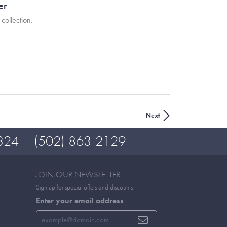
er
collection.
Next
324
(502) 863-2129
JOIN OUR NEWSLETTER
Sign up for special offers and discounts
Enter your email address