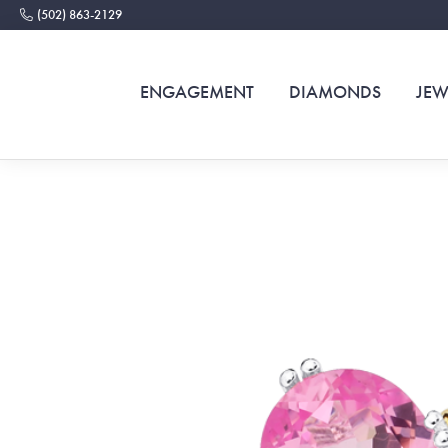
(502) 863-2129
ENGAGEMENT
DIAMONDS
JEW