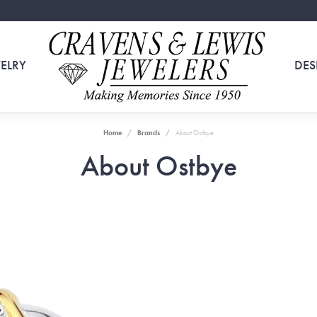
ELRY
DES
Home
Brands
About Ostbye
About Ostbye