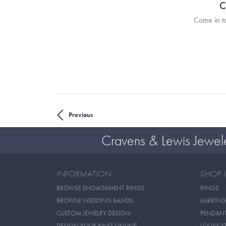
C
Come in to
Previous
Cravens & Lewis Jewel
INFORMATION
SHOP 
BROWSE ENGAGEMENT RINGS
RINGS
BROWSE WEDDING BANDS
EARRING
CUSTOM JEWELRY DESIGN
PENDAN
DESIGN YOUR RING ONLINE
LOOSE S