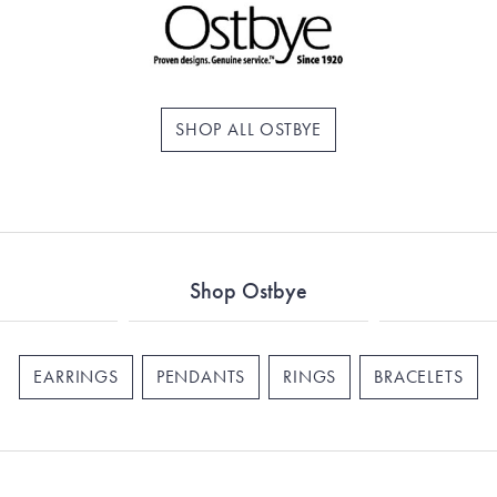
SHOP ALL OSTBYE
Shop Ostbye
EARRINGS
PENDANTS
RINGS
BRACELETS