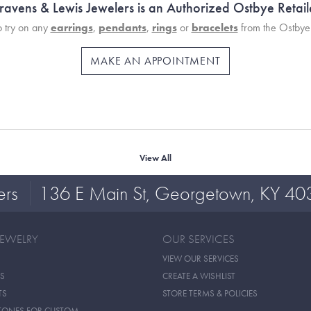
ravens & Lewis Jewelers is an Authorized Ostbye Retail
 try on any
earrings
,
pendants
,
rings
or
bracelets
from the Ostbye 
MAKE AN APPOINTMENT
View All
ers
136 E Main St, Georgetown, KY 40
JEWELRY
OUR SERVICES
VIEW OUR SERVICES
S
CREATE A WISHLIST
TS
STORE TERMS & POLICIES
TONES FOR CUSTOM