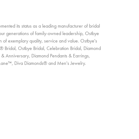
ented its status as a leading manufacturer of bridal
four generations of family-owned leadership, Ostbye
on of exemplary quality, service and value. Ostbye's
t® Bridal, Ostbye Bridal, Celebration Bridal, Diamond
 & Anniversary, Diamond Pendants & Earrings,
Lane™, Diva Diamonds® and Men's Jewelry.