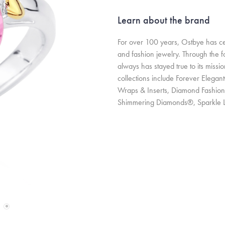
Learn about the brand
For over 100 years, Ostbye has cem
and fashion jewelry. Through the 
always has stayed true to its missi
collections include Forever Elegan
Wraps & Inserts, Diamond Fashion
Shimmering Diamonds®, Sparkle 