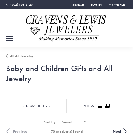
(502) 863-2129
SEARCH
LOG IN
MY WISHLIST
TOGGLE TOOLBAR SEARCH MENU
TOGGLE MY ACCOUNT MEN
TOGGLE MY WISH
All All Jewelry
Baby and Children Gifts and All
Jewelry
SHOW FILTERS
VIEW
Sort by:
Newest
Previous
Next
70 product(s) found