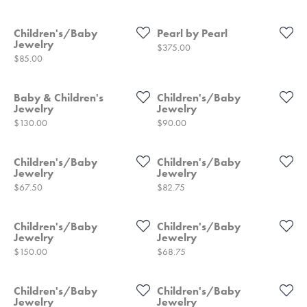
Children's/Baby
Pearl by Pearl
Jewelry
Price:
$375.00
Price:
$85.00
Baby & Children's
Children's/Baby
Jewelry
Jewelry
Price:
Price:
$130.00
$90.00
Children's/Baby
Children's/Baby
Jewelry
Jewelry
Price:
Price:
$67.50
$82.75
Children's/Baby
Children's/Baby
Jewelry
Jewelry
Price:
Price:
$150.00
$68.75
Children's/Baby
Children's/Baby
Jewelry
Jewelry