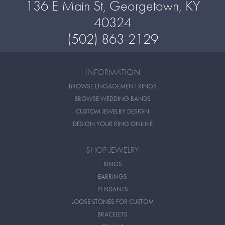
136 E Main St, Georgetown, KY
40324
(502) 863-2129
INFORMATION
BROWSE ENGAGEMENT RINGS
BROWSE WEDDING BANDS
CUSTOM JEWELRY DESIGN
DESIGN YOUR RING ONLINE
SHOP JEWELRY
RINGS
EARRINGS
PENDANTS
LOOSE STONES FOR CUSTOM
BRACELETS