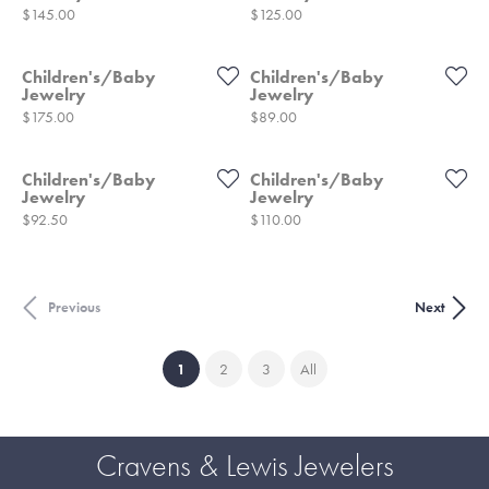
Price:
Price:
$145.00
$125.00
Children's/Baby
Children's/Baby
Jewelry
Jewelry
Price:
Price:
$175.00
$89.00
Children's/Baby
Children's/Baby
Jewelry
Jewelry
Price:
Price:
$92.50
$110.00
Previous
Next
(current)
1
2
3
All
Cravens & Lewis Jewelers