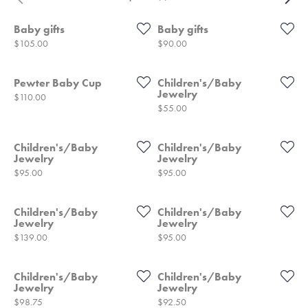
Baby gifts
Baby gifts
Price:
Price:
$105.00
$90.00
Pewter Baby Cup
Children's/Baby
Jewelry
Price:
$110.00
Price:
$55.00
Children's/Baby
Children's/Baby
Jewelry
Jewelry
Price:
Price:
$95.00
$95.00
Children's/Baby
Children's/Baby
Jewelry
Jewelry
Price:
Price:
$139.00
$95.00
Children's/Baby
Children's/Baby
Jewelry
Jewelry
Price:
Price:
$98.75
$92.50