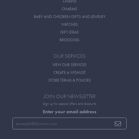
CHAINS
CHARMS
BABY AND CHILDREN GIFTS AND JEWELRY
WATCHES
GIFT IDEAS
BROOCHES
OUR SERVICES
VIEW OUR SERVICES
CREATE A WISHLIST
STORE TERMS & POLICIES
JOIN OUR NEWSLETTER
Sign up for special offers and discounts
Enter your email address