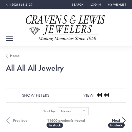
(502) 863-2129
SEARCH
LOG IN
MY WISHLIST
TOGGLE TOOLBAR SEARCH MENU
TOGGLE MY ACCOUNT MEN
TOGGLE MY WISH
Home
All All All Jewelry
SHOW FILTERS
VIEW
Sort by:
Newest
Previous
Next
11600 product(s) found
In stock
In stock
In stock
In stock