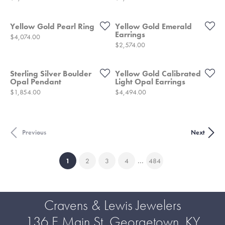
Yellow Gold Pearl Ring
Yellow Gold Emerald
Earrings
Price:
$4,074.00
Price:
$2,574.00
Sterling Silver Boulder
Yellow Gold Calibrated
Opal Pendant
Light Opal Earrings
Price:
Price:
$1,854.00
$4,494.00
Previous
Next
...
(current)
1
2
3
4
484
Cravens & Lewis Jewelers
136 E Main St, Georgetown, KY