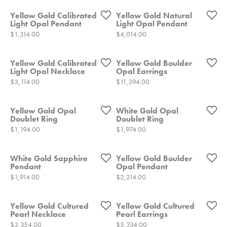
Yellow Gold Calibrated
Yellow Gold Natural
Light Opal Pendant
Light Opal Pendant
Price:
Price:
$1,314.00
$4,014.00
Yellow Gold Calibrated
Yellow Gold Boulder
Light Opal Necklace
Opal Earrings
Price:
Price:
$3,114.00
$11,394.00
Yellow Gold Opal
White Gold Opal
Doublet Ring
Doublet Ring
Price:
Price:
$1,194.00
$1,974.00
White Gold Sapphire
Yellow Gold Boulder
Pendant
Opal Pendant
Price:
Price:
$1,914.00
$2,214.00
Yellow Gold Cultured
Yellow Gold Cultured
Pearl Necklace
Pearl Earrings
Price:
Price:
$3,354.00
$5,334.00