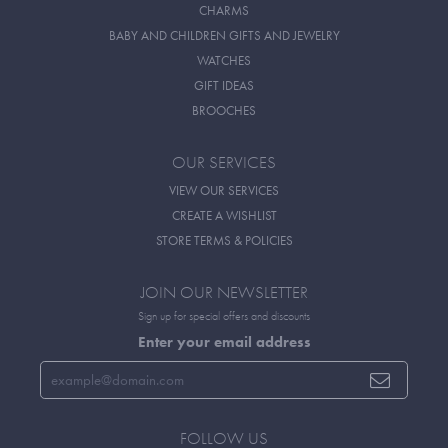
CHARMS
BABY AND CHILDREN GIFTS AND JEWELRY
WATCHES
GIFT IDEAS
BROOCHES
OUR SERVICES
VIEW OUR SERVICES
CREATE A WISHLIST
STORE TERMS & POLICIES
JOIN OUR NEWSLETTER
Sign up for special offers and discounts
Enter your email address
FOLLOW US