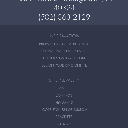
40324
(502) 863-2129
INFORMATION
BROWSE ENGAGEMENT RINGS
BROWSE WEDDING BANDS
CUSTOM JEWELRY DESIGN
DESIGN YOUR RING ONLINE
SHOP JEWELRY
RINGS
EARRINGS
PENDANTS
LOOSE STONES FOR CUSTOM
BRACELETS
CHAINS