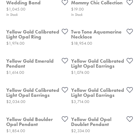
Wedding Band
Mommy Chic Collection
Price:
Price:
$1,045.00
$19.00
In Stock
In Stock
Yellow Gold Calibrated
Two Tone Aquamarine
Light Opal Ring
Necklace
Price:
Price:
$1,974.00
$18,954.00
Yellow Gold Emerald
Yellow Gold Calibrated
Pendant
Light Opal Earrings
Price:
Price:
$1,614.00
$1,074.00
Yellow Gold Calibrated
Yellow Gold Calibrated
Light Opal Earrings
Light Opal Earrings
Price:
Price:
$2,034.00
$3,714.00
Yellow Gold Boulder
Yellow Gold Opal
Opal Pendant
Doublet Pendant
Price:
Price:
$1,854.00
$2,334.00