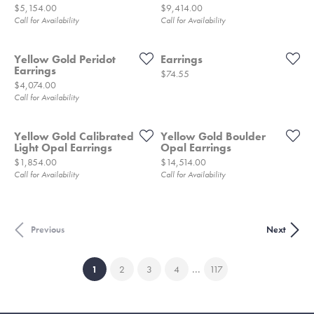
Price:
Price:
$5,154.00
$9,414.00
Call for Availability
Call for Availability
Yellow Gold Peridot
Earrings
Earrings
Price:
$74.55
Price:
$4,074.00
Call for Availability
Yellow Gold Calibrated
Yellow Gold Boulder
Light Opal Earrings
Opal Earrings
Price:
Price:
$1,854.00
$14,514.00
Call for Availability
Call for Availability
Previous
Next
...
(current)
1
2
3
4
117