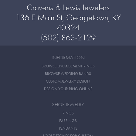
Cravens & Lewis Jewelers
136 E Main St, Georgetown, KY
40324
(502) 863-2129
INFORMATION
BROWSE ENGAGEMENT RINGS
BROWSE WEDDING BANDS
CUSTOM JEWELRY DESIGN
DESIGN YOUR RING ONLINE
SHOP JEWELRY
RINGS
EARRINGS
PENDANTS
LOOSE STONES FOR CUSTOM