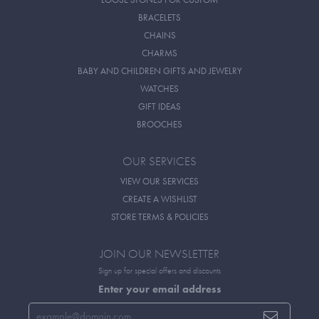
BRACELETS
CHAINS
CHARMS
BABY AND CHILDREN GIFTS AND JEWELRY
WATCHES
GIFT IDEAS
BROOCHES
OUR SERVICES
VIEW OUR SERVICES
CREATE A WISHLIST
STORE TERMS & POLICIES
JOIN OUR NEWSLETTER
Sign up for special offers and discounts
Enter your email address