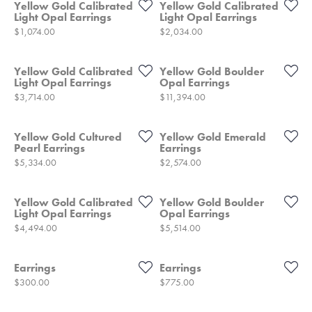
Yellow Gold Calibrated
Yellow Gold Calibrated
Light Opal Earrings
Light Opal Earrings
Price:
Price:
$1,074.00
$2,034.00
Yellow Gold Calibrated
Yellow Gold Boulder
Light Opal Earrings
Opal Earrings
Price:
Price:
$3,714.00
$11,394.00
Yellow Gold Cultured
Yellow Gold Emerald
Pearl Earrings
Earrings
Price:
Price:
$5,334.00
$2,574.00
Yellow Gold Calibrated
Yellow Gold Boulder
Light Opal Earrings
Opal Earrings
Price:
Price:
$4,494.00
$5,514.00
Earrings
Earrings
Price:
Price:
$300.00
$775.00