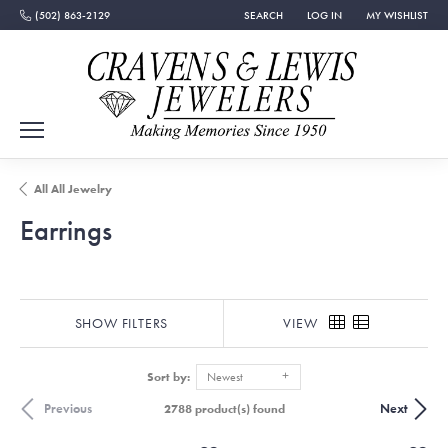
(502) 863-2129
SEARCH
LOG IN
MY WISHLIST
TOGGLE TOOLBAR SEARCH MENU
TOGGLE MY ACCOUNT MEN
TOGGLE MY WISH
All All Jewelry
Earrings
SHOW FILTERS
VIEW
Sort by:
Newest
Previous
Next
2788 product(s) found