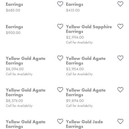
Earrings
Earrings
Price:
Price:
$685.00
$415.00
Earrings
Yellow Gold Sapphire
Earrings
Price:
$900.00
Price:
$2,994.00
Call for Availability
Yellow Gold Agate
Yellow Gold Agate
Earrings
Earrings
Price:
Price:
$8,094.00
$3,954.00
Call for Availability
Call for Availability
Yellow Gold Agate
Yellow Gold Agate
Earrings
Earrings
Price:
Price:
$8,574.00
$9,894.00
Call for Availability
Call for Availability
Yellow Gold Agate
Yellow Gold Jade
Earrings
Earrings