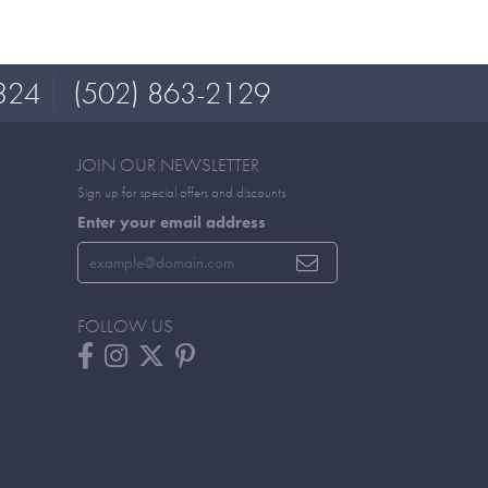
324
(502) 863-2129
JOIN OUR NEWSLETTER
Sign up for special offers and discounts
Enter your email address
FOLLOW US