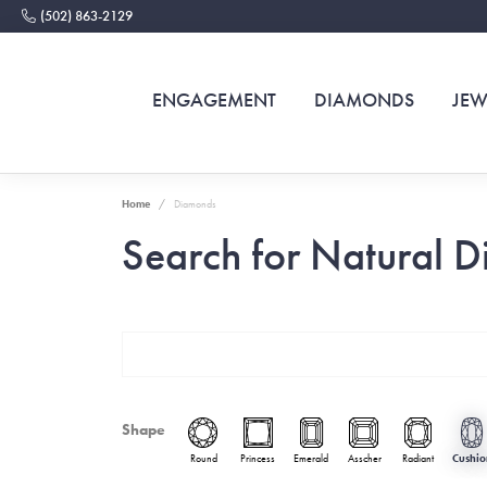
(502) 863-2129
ENGAGEMENT
DIAMONDS
JEW
Home
Diamonds
Search for Natural 
Shape
Round
Princess
Emerald
Asscher
Radiant
Cushio