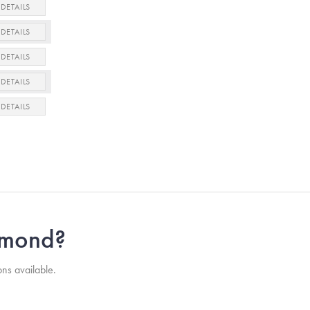
DETAILS
DETAILS
DETAILS
DETAILS
DETAILS
iamond?
ons available.