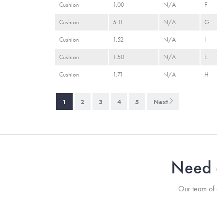
Cushion
1.00
N/A
F
Cushion
5.11
N/A
G
Cushion
1.52
N/A
I
Cushion
1.50
N/A
E
Cushion
1.71
N/A
H
1
2
3
4
5
Next
Need a
Our team of a