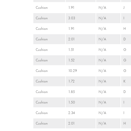
Cushion
1.91
N/A
J
Cushion
3.03
N/A
I
Cushion
1.91
N/A
H
Cushion
2.01
N/A
D
Cushion
1.51
N/A
G
Cushion
1.52
N/A
G
Cushion
10.29
N/A
G
Cushion
1.72
N/A
K
Cushion
1.85
N/A
D
Cushion
1.50
N/A
I
Cushion
2.34
N/A
I
Cushion
2.01
N/A
H