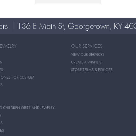
ers
136 E Main St, Georgetown, KY 40
JEWELRY
OUR SERVICES
VIEW OUR SERVICES
S
CREATE A WISHLIST
TS
STORE TERMS & POLICIES
TONES FOR CUSTOM
TS
D CHILDREN GIFTS AND JEWELRY
S
AS
ES