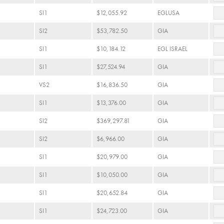
SI1
$12,055.92
EGLUSA
SI2
$53,782.50
GIA
SI1
$10,184.12
EGL ISRAEL
SI1
$27,524.94
GIA
VS2
$16,836.50
GIA
SI1
$13,376.00
GIA
SI2
$369,297.81
GIA
SI2
$6,966.00
GIA
SI1
$20,979.00
GIA
SI1
$10,050.00
GIA
SI1
$20,652.84
GIA
SI1
$24,723.00
GIA