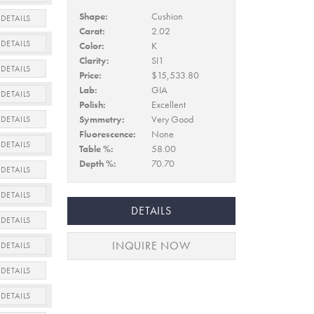
Shape:
Cushion
DETAILS
Carat:
2.02
DETAILS
Color:
K
Clarity:
SI1
DETAILS
Price:
$15,533.80
Lab:
GIA
DETAILS
Polish:
Excellent
Symmetry:
Very Good
DETAILS
Fluorescence:
None
DETAILS
Table %:
58.00
Depth %:
70.70
DETAILS
DETAILS
DETAILS
DETAILS
INQUIRE NOW
DETAILS
DETAILS
DETAILS