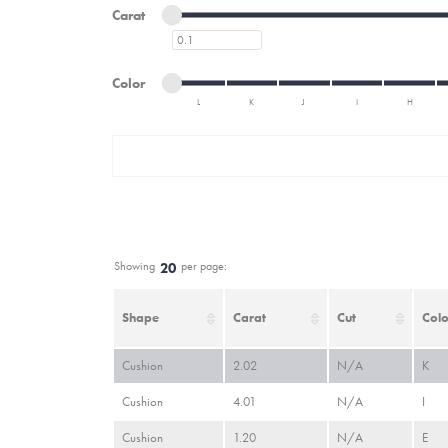
Minimum carat
Maximum carat
Carat
Minimum carat
Minimum color
Maximum color
Color
L
K
J
I
H
Minimum color
Maximum color
Showing
per page:
20
Shape
Carat
Cut
Colo
Cushion
2.02
N/A
K
Cushion
4.01
N/A
I
Cushion
1.20
N/A
E