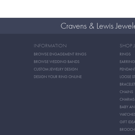
Cravens & Lewis Jewel
INFORMATION
SHOP 
BROWSE ENGAGEMENT RINGS
RINGS
BROWSE WEDDING BANDS
EARRING
CUSTOM JEWELRY DESIGN
PENDAN
DESIGN YOUR RING ONLINE
LOOSE S
BRACELE
CHAINS
CHARMS
BABY AN
WATCHE
GIFT IDE
BROOCH