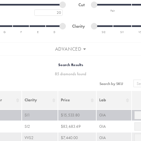
Minimum cut
Maximum cut
Cut
Fair
Maximum carat
Minimum cut
Maximum cut
Minimum clarity
Maximum clarity
Clarity
G
F
E
D
SI2
SI1
V
Minimum clarity
Maximum clarity
ADVANCED
Search Results
85 diamonds found
Search by SKU
r
Clarity
Price
Lab
SI1
$15,533.80
GIA
SI2
$83,683.69
GIA
VVS2
$7,440.00
GIA