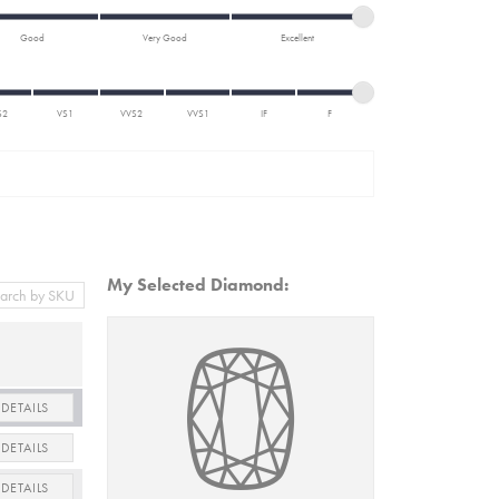
Good
Very Good
Excellent
S2
VS1
VVS2
VVS1
IF
F
My Selected Diamond:
DETAILS
DETAILS
DETAILS