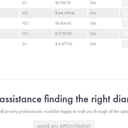
SI1
$4,700.00
GIA
VS2
$164,470.46
GIA
VS2
$9,804.00
GIA
VS1
$17,787.00
GIA
SI1
$14,877.00
GIA
ssistance finding the right d
ll jewelry professionals would be happy to walk you through all the opti
MAKE AN APPOINTMENT