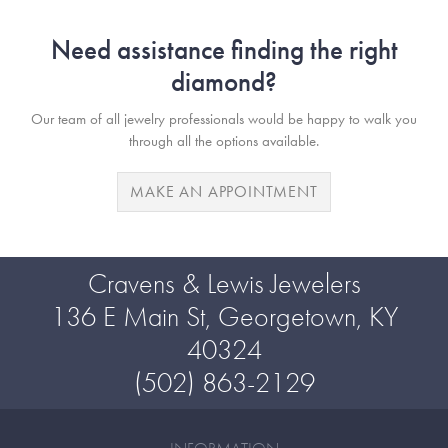
Need assistance finding the right
diamond?
Our team of all jewelry professionals would be happy to walk you
through all the options available.
MAKE AN APPOINTMENT
Cravens & Lewis Jewelers
136 E Main St, Georgetown, KY
40324
(502) 863-2129