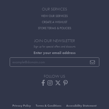
OUR SERVICES
VIEW OUR SERVICES
CREATE A WISHLIST
STORE TERMS & POLICIES
JOIN OUR NEWSLETTER
Sign up for special offers and discounts
Enter your email address
FOLLOW US
Privacy Policy
Terms & Conditions
Accessibility Statement