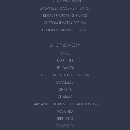
INFORMATION
BROWSE ENGAGEMENT RINGS
BROWSE WEDDING BANDS
CUSTOM JEWELRY DESIGN
DESIGN YOUR RING ONLINE
SHOP JEWELRY
RINGS
EARRINGS
PENDANTS
LOOSE STONES FOR CUSTOM
BRACELETS
CHAINS
CHARMS
BABY AND CHILDREN GIFTS AND JEWELRY
WATCHES
GIFT IDEAS
BROOCHES