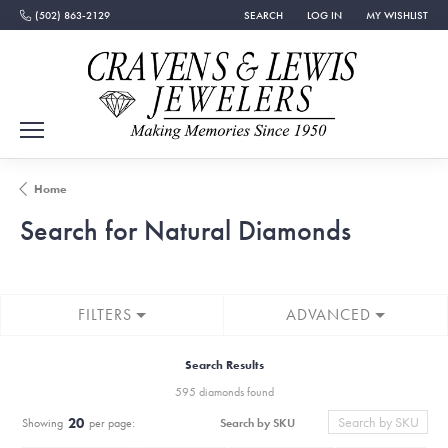
(502) 863-2129
SEARCH
LOG IN
MY WISHLIST
TOGGLE TOOLBAR SEARCH MENU
TOGGLE MY ACCOUNT MEN
TOGGLE MY WISH
Home
Search for Natural Diamonds
FILTERS
ADVANCED
Search Results
595 diamonds found
20
Search by SKU
Showing
per page: