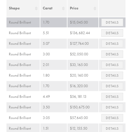
Shape
Carat
Price
Round Brilliant
1.70
$15,045.00
DETAILS
Round Brilliant
5.51
$136,682.44
DETAILS
Round Brilliant
5.07
$127,764.00
DETAILS
Round Brilliant
3.00
$52,050.00
DETAILS
Round Brilliant
2.01
$33,165.00
DETAILS
Round Brilliant
1.80
$20,160.00
DETAILS
Round Brilliant
1.70
$16,320.00
DETAILS
Round Brilliant
4.49
$56,181.13
DETAILS
Round Brilliant
3.50
$150,675.00
DETAILS
Round Brilliant
3.05
$57,645.00
DETAILS
Round Brilliant
1.51
$12,155.50
DETAILS