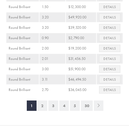
Round Brilliant
1.50
$12,300.00
DETAILS
Round Brilliant
3.20
$49,920.00
DETAILS
Round Brilliant
3.20
$39,520.00
DETAILS
Round Brilliant
0.90
$2,790.00
DETAILS
Round Brilliant
2.00
$19,200.00
DETAILS
Round Brilliant
2.01
$31,456.50
DETAILS
Round Brilliant
3.00
$51,900.00
DETAILS
Round Brilliant
3.11
$46,494.50
DETAILS
Round Brilliant
2.70
$36,045.00
DETAILS
1
2
3
4
5
30