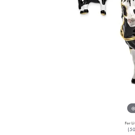
For Li
(5