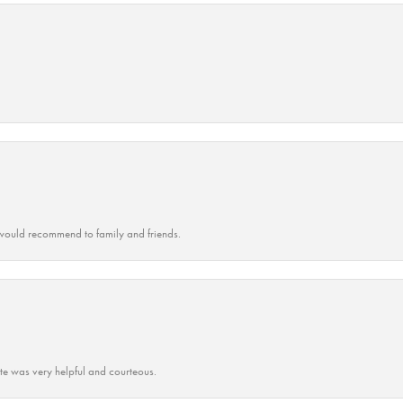
ould recommend to family and friends.
ate was very helpful and courteous.