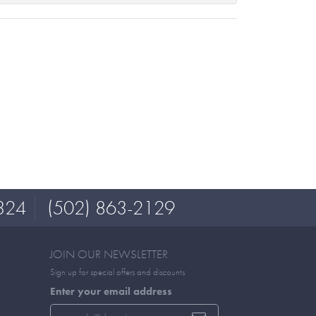
324
(502) 863-2129
JOIN OUR NEWSLETTER
Sign up for special offers and discounts
Enter your email address