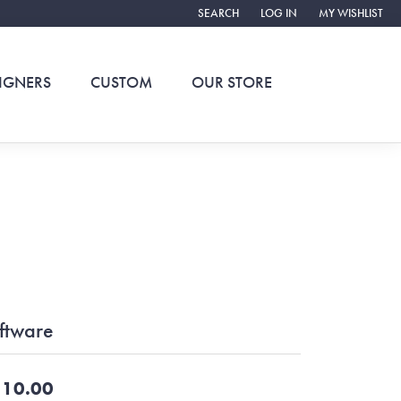
SEARCH
LOG IN
MY WISHLIST
TOGGLE TOOLBAR SEARCH MENU
TOGGLE MY ACCOUNT ME
TOGGLE MY WIS
IGNERS
CUSTOM
OUR STORE
ftware
10.00