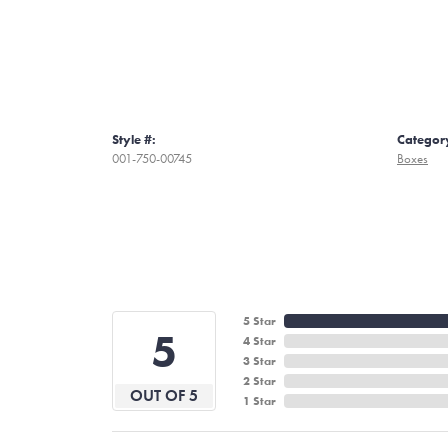
Style #:
Categor
001-750-00745
Boxes
5 Star
5
4 Star
3 Star
2 Star
OUT OF 5
1 Star