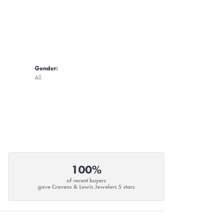
Gender:
All
100%
of recent buyers
gave Cravens & Lewis Jewelers 5 stars