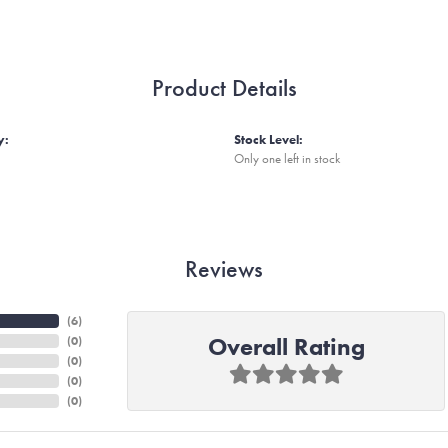
Product Details
y:
Stock Level:
Only one left in stock
Reviews
(
6
)
Overall Rating
(
0
)
(
0
)
(
0
)
(
0
)