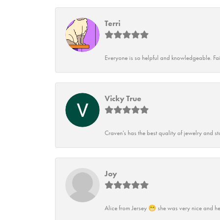
Terri
Everyone is so helpful and knowledgeable. Fai
Vicky True
Craven's has the best quality of jewelry and st
Joy
Alice from Jersey 😁 she was very nice and he