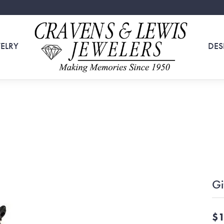
ELRY
DES
Gi
$1