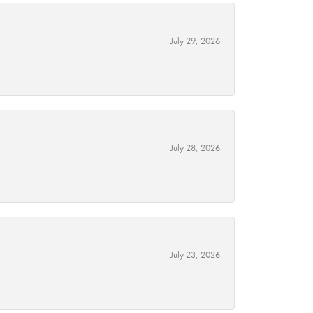
July 29, 2026
July 28, 2026
July 23, 2026