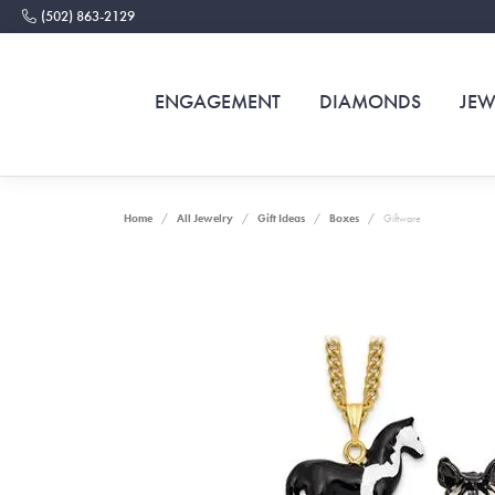
(502) 863-2129
ENGAGEMENT
DIAMONDS
JEW
Home
All Jewelry
Gift Ideas
Boxes
Giftware