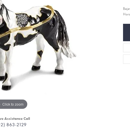
Beje
Hor
Click to zoom
ve Assistance Call
02) 863-2129