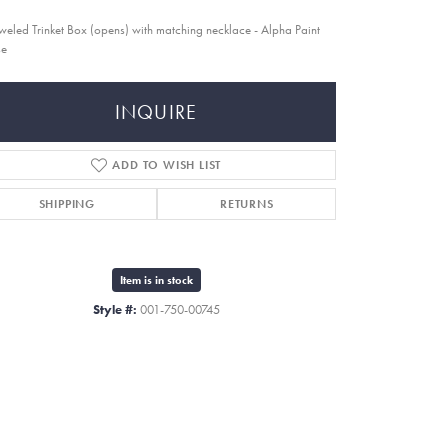
weled Trinket Box (opens) with matching necklace - Alpha Paint
se
INQUIRE
ADD TO WISH LIST
SHIPPING
RETURNS
Item is in stock
Style #:
001-750-00745