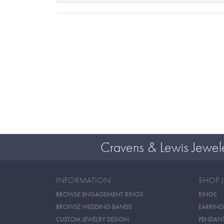
Cravens & Lewis Jewel
INFORMATION
SHOP 
BROWSE ENGAGEMENT RINGS
RINGS
BROWSE WEDDING BANDS
EARRING
CUSTOM JEWELRY DESIGN
PENDAN