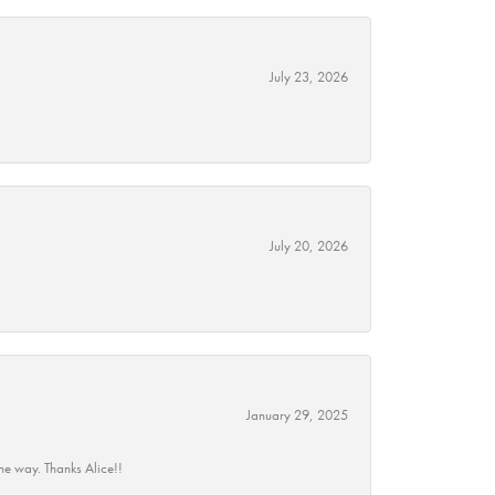
July 23, 2026
July 20, 2026
January 29, 2025
he way. Thanks Alice!!