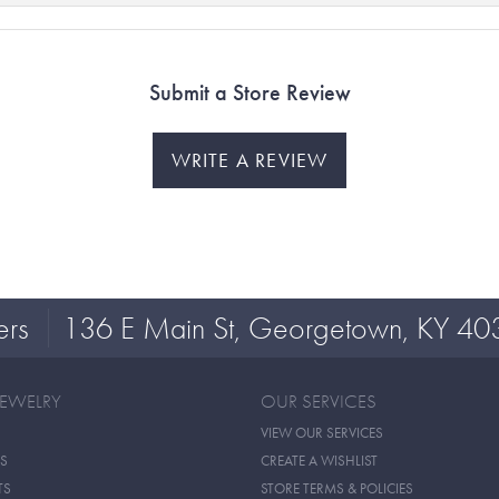
Submit a Store Review
WRITE A REVIEW
ers
136 E Main St, Georgetown, KY 40
JEWELRY
OUR SERVICES
VIEW OUR SERVICES
S
CREATE A WISHLIST
TS
STORE TERMS & POLICIES