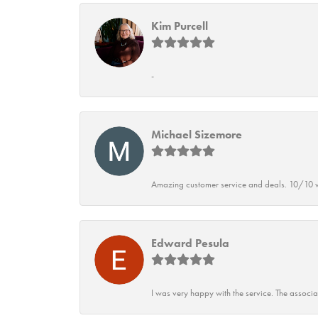
Kim Purcell
-
Michael Sizemore
Amazing customer service and deals. 10/10 w
Edward Pesula
I was very happy with the service. The associ