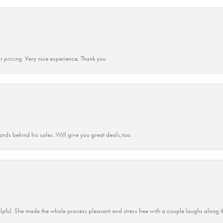
r pricing. Very nice experience. Thank you
ands behind his sales. Will give you great deals,too.
lpful. She made the whole process pleasant and stress free with a couple laughs along t