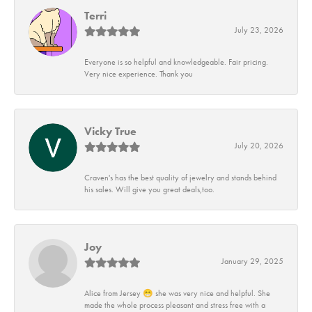
Terri
July 23, 2026
Everyone is so helpful and knowledgeable. Fair pricing.
Very nice experience. Thank you
Vicky True
July 20, 2026
Craven's has the best quality of jewelry and stands behind
his sales. Will give you great deals,too.
Joy
January 29, 2025
Alice from Jersey 😁 she was very nice and helpful. She
made the whole process pleasant and stress free with a