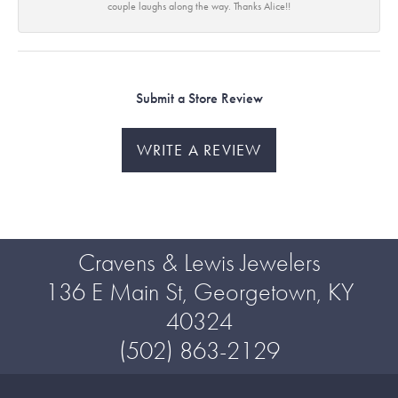
couple laughs along the way. Thanks Alice!!
Submit a Store Review
WRITE A REVIEW
Cravens & Lewis Jewelers
136 E Main St, Georgetown, KY
40324
(502) 863-2129