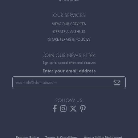
OUR SERVICES
VIEW OUR SERVICES
CREATE A WISHLIST
STORE TERMS & POLICIES
JOIN OUR NEWSLETTER
Sign up for special offers and discounts
Enter your email address
FOLLOW US
Privacy Policy
Terms & Conditions
Accessibility Statement