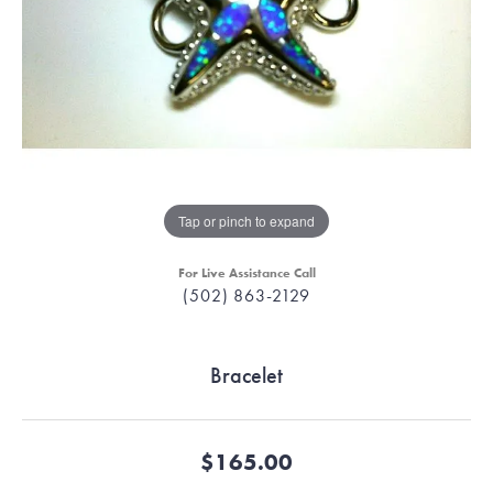
Tap or pinch to expand
For Live Assistance Call
(502) 863-2129
Bracelet
$165.00