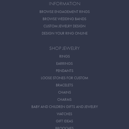
INFORMATION
BROWSE ENGAGEMENT RINGS
BROWSE WEDDING BANDS
CUSTOM JEWELRY DESIGN
DESIGN YOUR RING ONLINE
SHOP JEWELRY
RINGS
EARRINGS
PENDANTS
LOOSE STONES FOR CUSTOM
BRACELETS
CHAINS
CHARMS
BABY AND CHILDREN GIFTS AND JEWELRY
WATCHES
GIFT IDEAS
BROOCHES