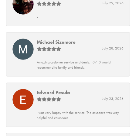
July 29, 2026
-
Michael Sizemore
July 28, 2026
Amazing customer service and deals. 10/10 would
recommend to family and friends.
Edward Pesula
July 23, 2026
I was very happy with the service. The associate was very
helpful and courteous.