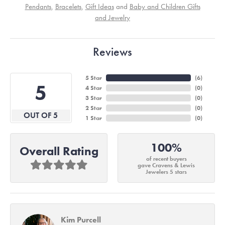
Pendants
,
Bracelets
,
Gift Ideas
and
Baby and Children Gifts
and Jewelry
Reviews
5 Star
(
6
)
5
4 Star
(
0
)
3 Star
(
0
)
2 Star
(
0
)
OUT OF 5
1 Star
(
0
)
100%
Overall Rating
of recent buyers
gave Cravens & Lewis
Jewelers 5 stars
Kim Purcell