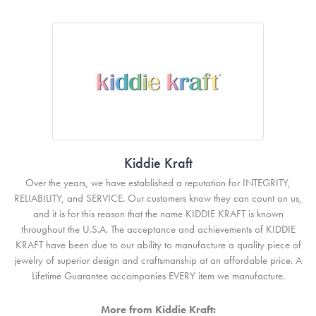
Kiddie Kraft
Over the years, we have established a reputation for INTEGRITY,
RELIABILITY, and SERVICE. Our customers know they can count on us,
and it is for this reason that the name KIDDIE KRAFT is known
throughout the U.S.A. The acceptance and achievements of KIDDIE
KRAFT have been due to our ability to manufacture a quality piece of
jewelry of superior design and craftsmanship at an affordable price. A
Lifetime Guarantee accompanies EVERY item we manufacture.
More from Kiddie Kraft: