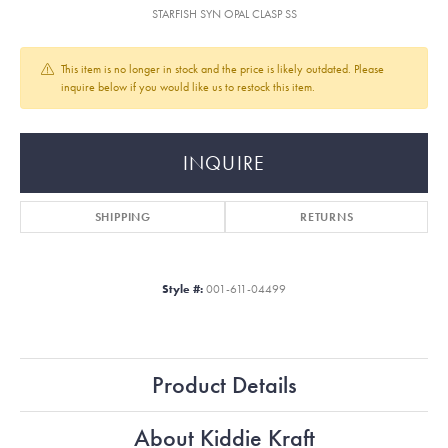
STARFISH SYN OPAL CLASP SS
This item is no longer in stock and the price is likely outdated. Please
inquire below if you would like us to restock this item.
INQUIRE
SHIPPING
RETURNS
Style #:
001-611-04499
Product Details
About Kiddie Kraft