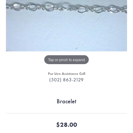
Tap or pinch to expand
For Live Assistance Call
(502) 863-2129
Bracelet
$28.00