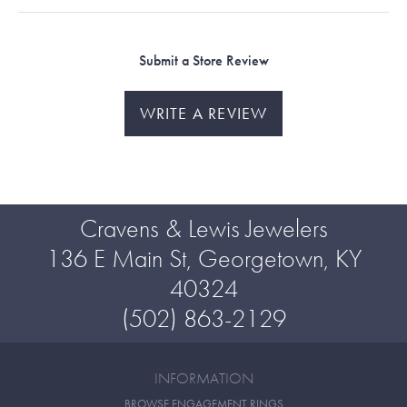
Submit a Store Review
WRITE A REVIEW
Cravens & Lewis Jewelers
136 E Main St, Georgetown, KY
40324
(502) 863-2129
INFORMATION
BROWSE ENGAGEMENT RINGS