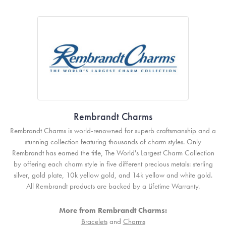
Rembrandt Charms
Rembrandt Charms is world-renowned for superb craftsmanship and a
stunning collection featuring thousands of charm styles. Only
Rembrandt has earned the title, The World's Largest Charm Collection
by offering each charm style in five different precious metals: sterling
silver, gold plate, 10k yellow gold, and 14k yellow and white gold.
All Rembrandt products are backed by a Lifetime Warranty.
More from Rembrandt Charms:
Bracelets
and
Charms