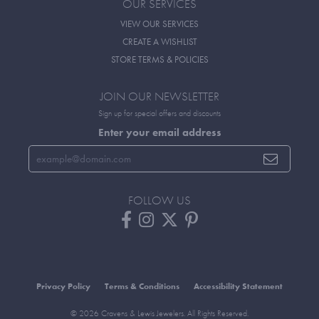
OUR SERVICES
VIEW OUR SERVICES
CREATE A WISHLIST
STORE TERMS & POLICIES
JOIN OUR NEWSLETTER
Sign up for special offers and discounts
Enter your email address
FOLLOW US
Privacy Policy
Terms & Conditions
Accessibility Statement
© 2026 Cravens & Lewis Jewelers. All Rights Reserved.