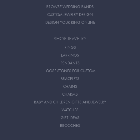
BROWSE WEDDING BANDS
CUSTOM JEWELRY DESIGN
DESIGN YOUR RING ONLINE
SHOP JEWELRY
RINGS
EARRINGS
PENDANTS
LOOSE STONES FOR CUSTOM
BRACELETS
CHAINS
CHARMS
BABY AND CHILDREN GIFTS AND JEWELRY
WATCHES
GIFT IDEAS
BROOCHES