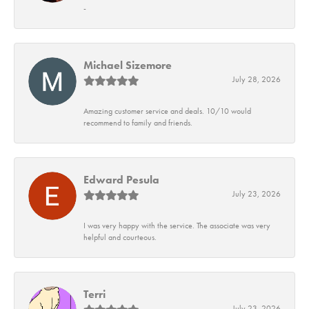
-
Michael Sizemore
July 28, 2026
Amazing customer service and deals. 10/10 would
recommend to family and friends.
Edward Pesula
July 23, 2026
I was very happy with the service. The associate was very
helpful and courteous.
Terri
July 23, 2026