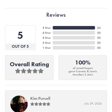
Reviews
5 Star
(
6
)
5
4 Star
(
0
)
3 Star
(
0
)
2 Star
(
0
)
OUT OF 5
1 Star
(
0
)
100%
Overall Rating
of recent buyers
gave Cravens & Lewis
Jewelers 5 stars
Kim Purcell
July 29, 2026