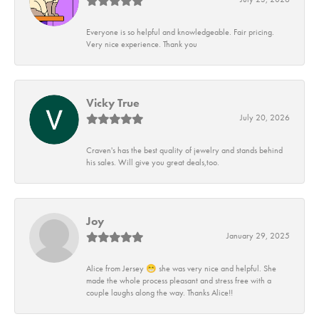
Everyone is so helpful and knowledgeable. Fair pricing.
Very nice experience. Thank you
Vicky True
July 20, 2026
Craven's has the best quality of jewelry and stands behind
his sales. Will give you great deals,too.
Joy
January 29, 2025
Alice from Jersey 😁 she was very nice and helpful. She
made the whole process pleasant and stress free with a
couple laughs along the way. Thanks Alice!!