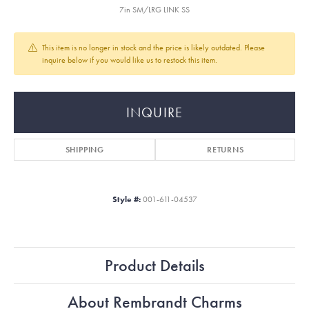
7in SM/LRG LINK SS
This item is no longer in stock and the price is likely outdated. Please
inquire below if you would like us to restock this item.
INQUIRE
SHIPPING
RETURNS
Style #:
001-611-04537
Product Details
About Rembrandt Charms