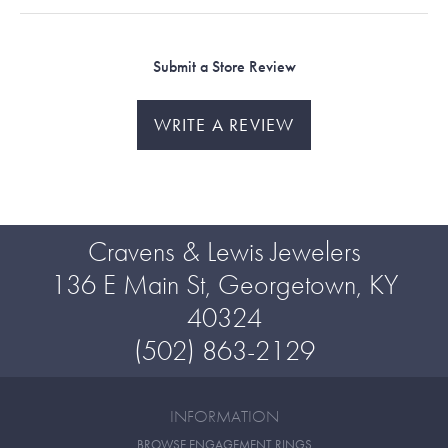
Submit a Store Review
WRITE A REVIEW
Cravens & Lewis Jewelers
136 E Main St, Georgetown, KY
40324
(502) 863-2129
INFORMATION
BROWSE ENGAGEMENT RINGS