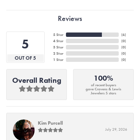
Reviews
5 Star
(
6
)
5
4 Star
(
0
)
3 Star
(
0
)
2 Star
(
0
)
OUT OF 5
1 Star
(
0
)
100%
Overall Rating
of recent buyers
gave Cravens & Lewis
Jewelers 5 stars
Kim Purcell
July 29, 2026