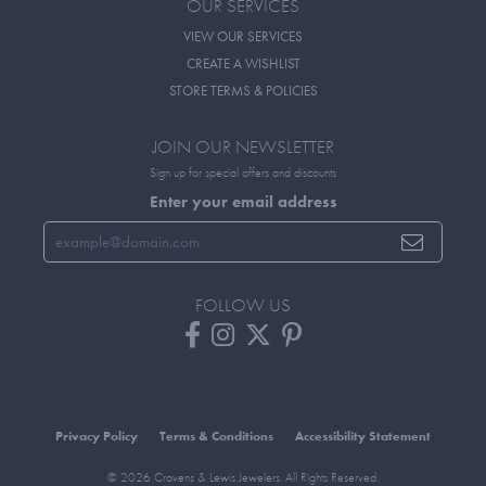
OUR SERVICES
VIEW OUR SERVICES
CREATE A WISHLIST
STORE TERMS & POLICIES
JOIN OUR NEWSLETTER
Sign up for special offers and discounts
Enter your email address
FOLLOW US
Privacy Policy
Terms & Conditions
Accessibility Statement
© 2026 Cravens & Lewis Jewelers. All Rights Reserved.