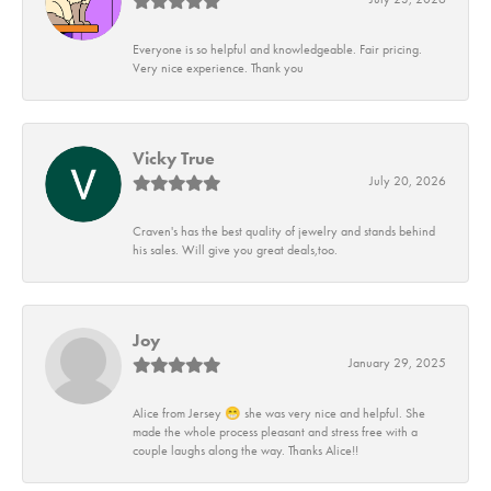
Everyone is so helpful and knowledgeable. Fair pricing.
Very nice experience. Thank you
Vicky True
July 20, 2026
Craven's has the best quality of jewelry and stands behind
his sales. Will give you great deals,too.
Joy
January 29, 2025
Alice from Jersey 😁 she was very nice and helpful. She
made the whole process pleasant and stress free with a
couple laughs along the way. Thanks Alice!!