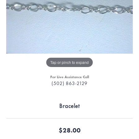
Tap or pinch to expand
For Live Assistance Call
(502) 863-2129
Bracelet
$28.00