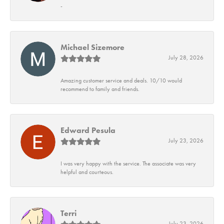
-
Michael Sizemore
July 28, 2026
Amazing customer service and deals. 10/10 would
recommend to family and friends.
Edward Pesula
July 23, 2026
I was very happy with the service. The associate was very
helpful and courteous.
Terri
July 23, 2026