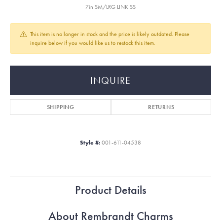
7in SM/LRG LINK SS
This item is no longer in stock and the price is likely outdated. Please
inquire below if you would like us to restock this item.
INQUIRE
SHIPPING
RETURNS
Style #:
001-611-04538
Product Details
About Rembrandt Charms