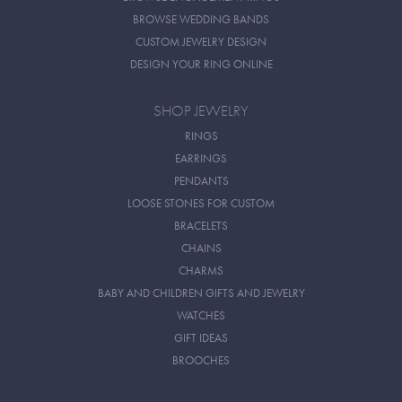
BROWSE WEDDING BANDS
CUSTOM JEWELRY DESIGN
DESIGN YOUR RING ONLINE
SHOP JEWELRY
RINGS
EARRINGS
PENDANTS
LOOSE STONES FOR CUSTOM
BRACELETS
CHAINS
CHARMS
BABY AND CHILDREN GIFTS AND JEWELRY
WATCHES
GIFT IDEAS
BROOCHES