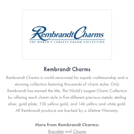
Rembrandt Charms
Rembrandt Charms is world-renowned for superb craftsmanship and a
stunning collection featuring thousands of charm styles. Only
Rembrandt has earned the title, The World's Largest Charm Collection
by offering each charm style in five different precious metals: sterling
silver, gold plate, 10k yellow gold, and 14k yellow and white gold.
All Rembrandt products are backed by a Lifetime Warranty.
More from Rembrandt Charms:
Bracelets
and
Charms