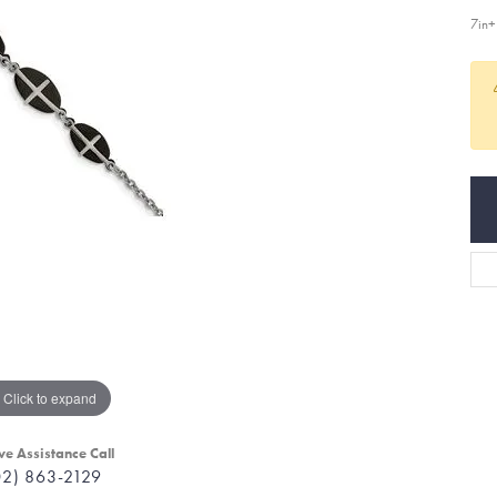
7in
Click to expand
ve Assistance Call
02) 863-2129