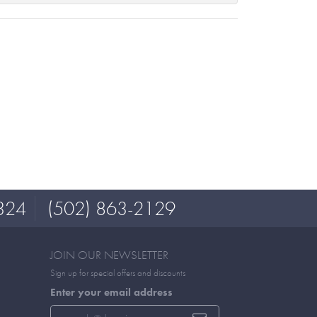
324
(502) 863-2129
JOIN OUR NEWSLETTER
Sign up for special offers and discounts
Enter your email address