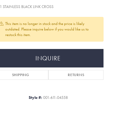
+1 STAINLESS BLACK LINK CROSS
This item is no longer in stock and the price is likely
outdated. Please inquire below if you would like us to
restock this item.
INQUIRE
SHIPPING
RETURNS
Style #:
001-611-04558