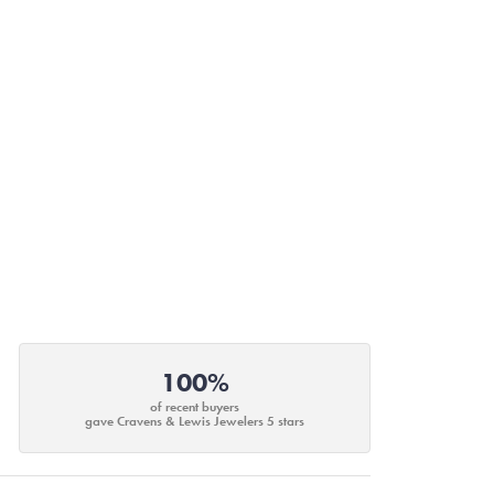
100%
of recent buyers
gave Cravens & Lewis Jewelers 5 stars