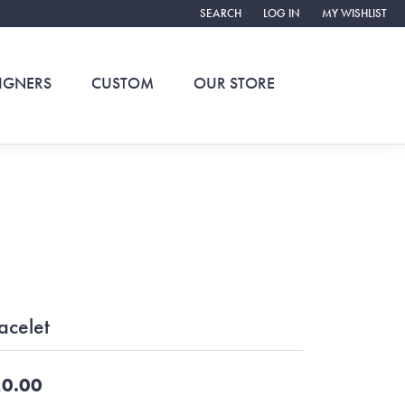
SEARCH
LOG IN
MY WISHLIST
TOGGLE TOOLBAR SEARCH MENU
TOGGLE MY ACCOUNT ME
TOGGLE MY WIS
IGNERS
CUSTOM
OUR STORE
acelet
0.00