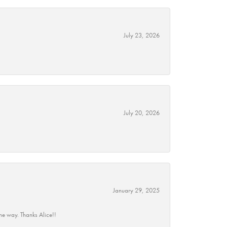
July 23, 2026
July 20, 2026
January 29, 2025
he way. Thanks Alice!!