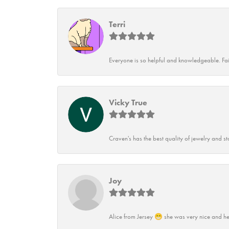
Terri
Everyone is so helpful and knowledgeable. Fai
Vicky True
Craven's has the best quality of jewelry and st
Joy
Alice from Jersey 😁 she was very nice and he