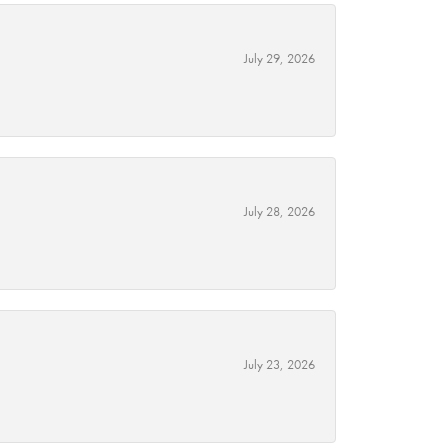
July 29, 2026
July 28, 2026
July 23, 2026