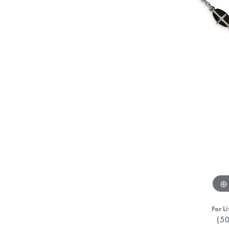
For Li
(5