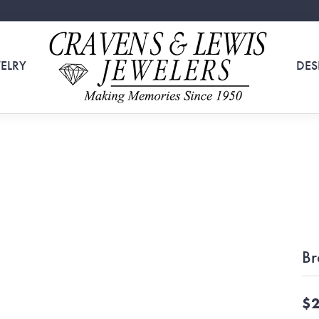
ELRY
DES
Br
$2