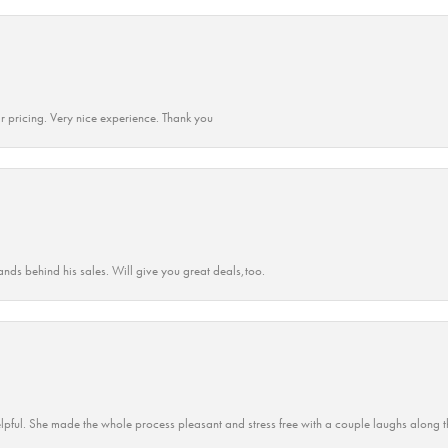
r pricing. Very nice experience. Thank you
ands behind his sales. Will give you great deals,too.
lpful. She made the whole process pleasant and stress free with a couple laughs along t