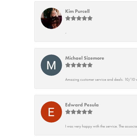
Kim Purcell
-
Michael Sizemore
Amazing customer service and deals. 10/10 w
Edward Pesula
I was very happy with the service. The associ