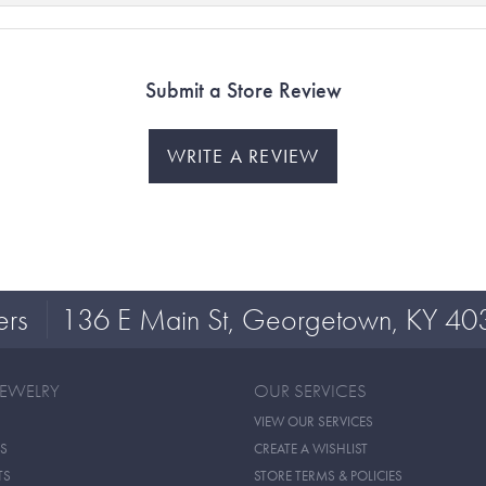
Submit a Store Review
WRITE A REVIEW
ers
136 E Main St, Georgetown, KY 40
JEWELRY
OUR SERVICES
VIEW OUR SERVICES
S
CREATE A WISHLIST
TS
STORE TERMS & POLICIES