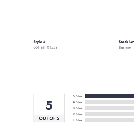
Style #:
Stock Le
001-611-04558
This item i
5 Star
5
4 Star
3 Star
2 Star
OUT OF 5
1 Star