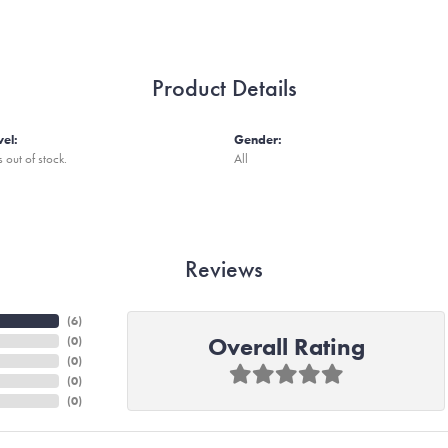
Product Details
vel:
Gender:
s out of stock.
All
Reviews
(
6
)
Overall Rating
(
0
)
(
0
)
(
0
)
(
0
)