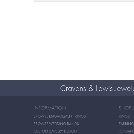
Cravens & Lewis Jewel
INFORMATION
SHOP 
BROWSE ENGAGEMENT RINGS
RINGS
BROWSE WEDDING BANDS
EARRING
CUSTOM JEWELRY DESIGN
PENDAN