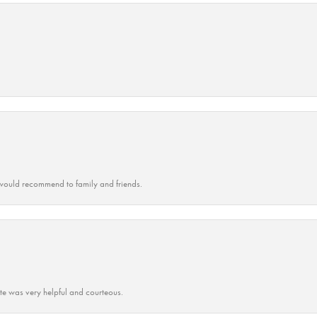
ould recommend to family and friends.
ate was very helpful and courteous.