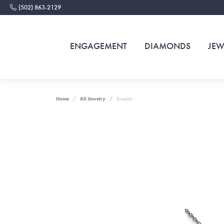
(502) 863-2129
ENGAGEMENT
DIAMONDS
JEW
Home
All Jewelry
Bracelet