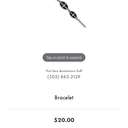
Tap or pinch to expand
For Live Assistance Call
(502) 863-2129
Bracelet
$20.00