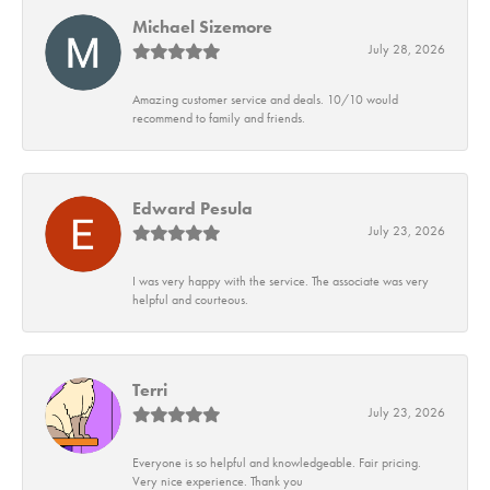
Michael Sizemore
July 28, 2026
Amazing customer service and deals. 10/10 would
recommend to family and friends.
Edward Pesula
July 23, 2026
I was very happy with the service. The associate was very
helpful and courteous.
Terri
July 23, 2026
Everyone is so helpful and knowledgeable. Fair pricing.
Very nice experience. Thank you