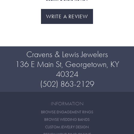
WRITE A REVIEW
Cravens & Lewis Jewelers
136 E Main St, Georgetown, KY
40324
(502) 863-2129
INFORMATION
BROWSE ENGAGEMENT RINGS
BROWSE WEDDING BANDS
CUSTOM JEWELRY DESIGN