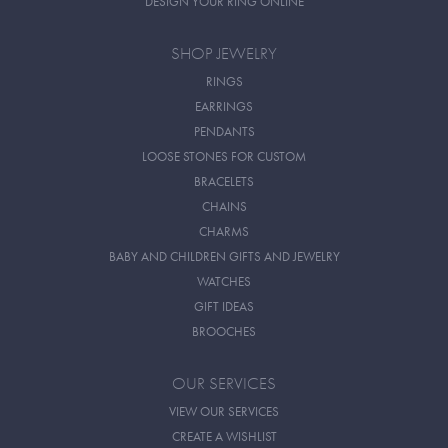
DESIGN YOUR RING ONLINE
SHOP JEWELRY
RINGS
EARRINGS
PENDANTS
LOOSE STONES FOR CUSTOM
BRACELETS
CHAINS
CHARMS
BABY AND CHILDREN GIFTS AND JEWELRY
WATCHES
GIFT IDEAS
BROOCHES
OUR SERVICES
VIEW OUR SERVICES
CREATE A WISHLIST