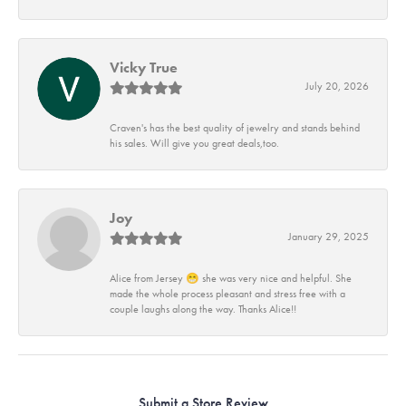
Vicky True
July 20, 2026
Craven's has the best quality of jewelry and stands behind
his sales. Will give you great deals,too.
Joy
January 29, 2025
Alice from Jersey 😁 she was very nice and helpful. She
made the whole process pleasant and stress free with a
couple laughs along the way. Thanks Alice!!
Submit a Store Review