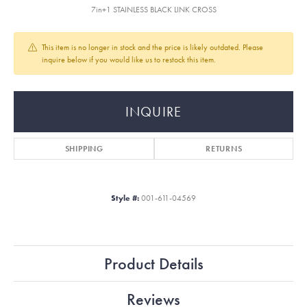
7in+1 STAINLESS BLACK LINK CROSS
This item is no longer in stock and the price is likely outdated. Please
inquire below if you would like us to restock this item.
INQUIRE
SHIPPING
RETURNS
Style #:
001-611-04569
Product Details
Reviews