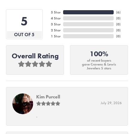
5 Star
(
6
)
5
4 Star
(
0
)
3 Star
(
0
)
2 Star
(
0
)
OUT OF 5
1 Star
(
0
)
100%
Overall Rating
of recent buyers
gave Cravens & Lewis
Jewelers 5 stars
Kim Purcell
July 29, 2026
-