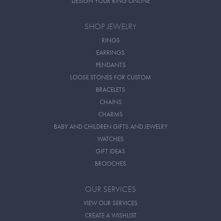
DESIGN YOUR RING ONLINE
SHOP JEWELRY
RINGS
EARRINGS
PENDANTS
LOOSE STONES FOR CUSTOM
BRACELETS
CHAINS
CHARMS
BABY AND CHILDREN GIFTS AND JEWELRY
WATCHES
GIFT IDEAS
BROOCHES
OUR SERVICES
VIEW OUR SERVICES
CREATE A WISHLIST