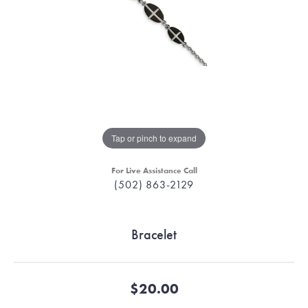
Tap or pinch to expand
For Live Assistance Call
(502) 863-2129
Bracelet
$20.00