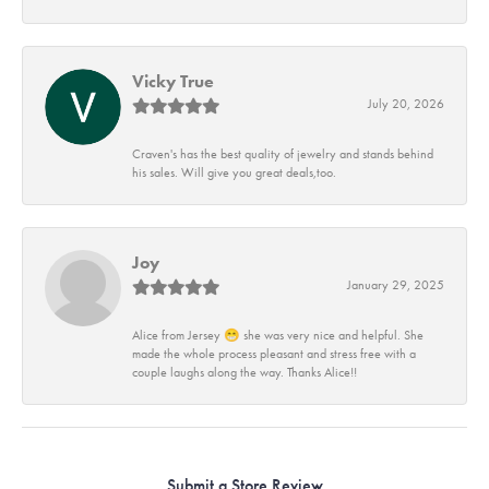
Vicky True
July 20, 2026
Craven's has the best quality of jewelry and stands behind
his sales. Will give you great deals,too.
Joy
January 29, 2025
Alice from Jersey 😁 she was very nice and helpful. She
made the whole process pleasant and stress free with a
couple laughs along the way. Thanks Alice!!
Submit a Store Review