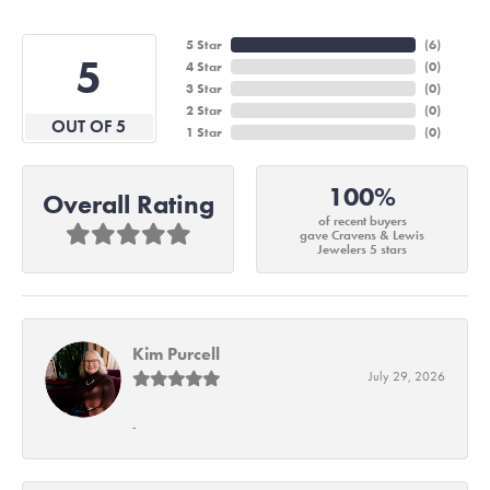
5 Star
(
6
)
5
4 Star
(
0
)
3 Star
(
0
)
2 Star
(
0
)
OUT OF 5
1 Star
(
0
)
100%
Overall Rating
of recent buyers
gave Cravens & Lewis
Jewelers 5 stars
Kim Purcell
July 29, 2026
-