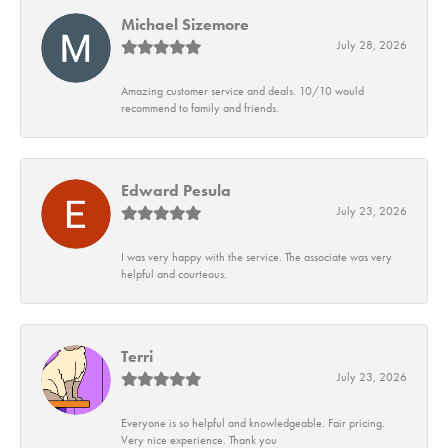
Michael Sizemore
July 28, 2026
Amazing customer service and deals. 10/10 would
recommend to family and friends.
Edward Pesula
July 23, 2026
I was very happy with the service. The associate was very
helpful and courteous.
Terri
July 23, 2026
Everyone is so helpful and knowledgeable. Fair pricing.
Very nice experience. Thank you