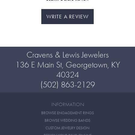
WRITE A REVIEW
Cravens & Lewis Jewelers
136 E Main St, Georgetown, KY
40324
(502) 863-2129
INFORMATION
BROWSE ENGAGEMENT RINGS
BROWSE WEDDING BANDS
CUSTOM JEWELRY DESIGN