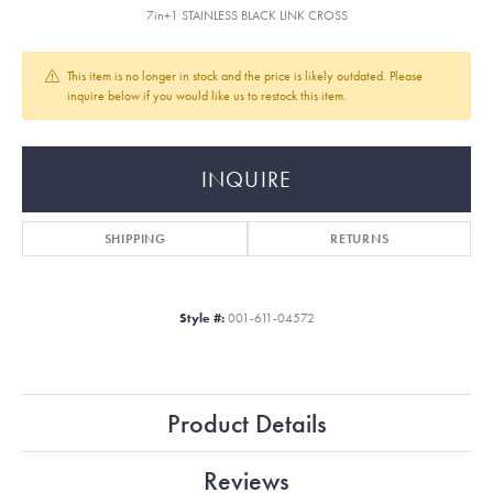
7in+1 STAINLESS BLACK LINK CROSS
This item is no longer in stock and the price is likely outdated. Please
inquire below if you would like us to restock this item.
INQUIRE
SHIPPING
RETURNS
Style #:
001-611-04572
Product Details
Reviews