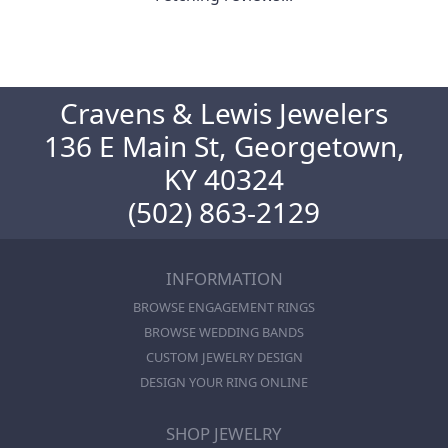
Cravens & Lewis Jewelers
136 E Main St, Georgetown,
KY 40324
(502) 863-2129
INFORMATION
BROWSE ENGAGEMENT RINGS
BROWSE WEDDING BANDS
CUSTOM JEWELRY DESIGN
DESIGN YOUR RING ONLINE
SHOP JEWELRY