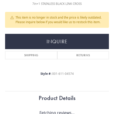
7in+1 STAINLESS BLACK LINK CROSS
This item is no longer in stock and the price is likely outdated.
Please inquire below if you would like us to restock this item.
INQUIRE
SHIPPING
RETURNS
Style #:
001-611-04574
Product Details
Fetching reviews...