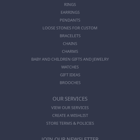
RINGS
EARRINGS
PENDANTS
LOOSE STONES FOR CUSTOM
BRACELETS
CHAINS
CHARMS
BABY AND CHILDREN GIFTS AND JEWELRY
WATCHES
GIFT IDEAS
BROOCHES
OUR SERVICES
VIEW OUR SERVICES
CREATE A WISHLIST
STORE TERMS & POLICIES
JOIN OUR NEWSLETTER