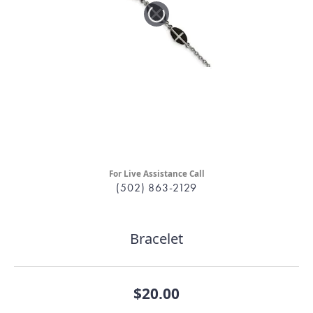
For Live Assistance Call
(502) 863-2129
Bracelet
$20.00