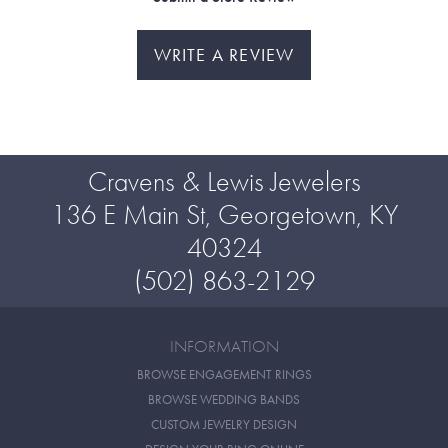
WRITE A REVIEW
Cravens & Lewis Jewelers
136 E Main St, Georgetown, KY
40324
(502) 863-2129
INFORMATION
BROWSE ENGAGEMENT RINGS
BROWSE WEDDING BANDS
CUSTOM JEWELRY DESIGN