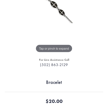
Tap or pinch to expand
For Live Assistance Call
(502) 863-2129
Bracelet
$20.00