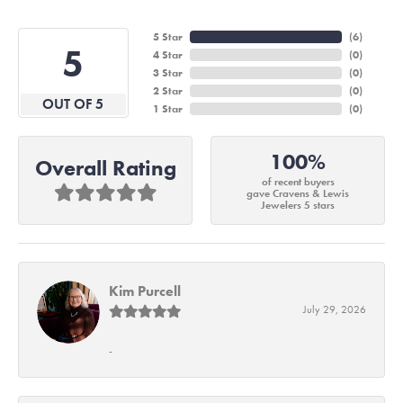
5 Star
(
6
)
5
4 Star
(
0
)
3 Star
(
0
)
2 Star
(
0
)
OUT OF 5
1 Star
(
0
)
100%
Overall Rating
of recent buyers
gave Cravens & Lewis
Jewelers 5 stars
Kim Purcell
July 29, 2026
-