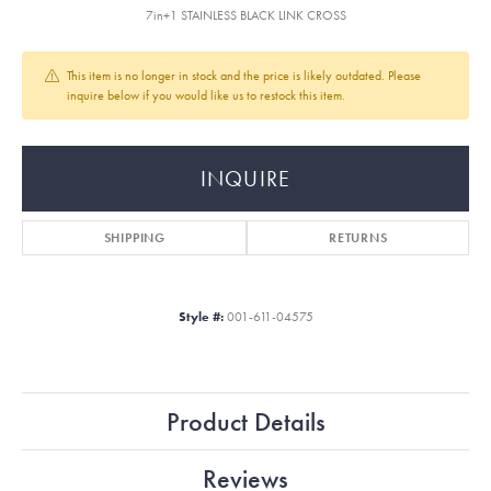
7in+1 STAINLESS BLACK LINK CROSS
This item is no longer in stock and the price is likely outdated. Please
inquire below if you would like us to restock this item.
INQUIRE
SHIPPING
RETURNS
Style #:
001-611-04575
Product Details
Reviews