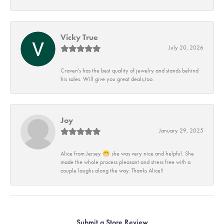
Vicky True
July 20, 2026
Craven's has the best quality of jewelry and stands behind
his sales. Will give you great deals,too.
Joy
January 29, 2025
Alice from Jersey 😁 she was very nice and helpful. She
made the whole process pleasant and stress free with a
couple laughs along the way. Thanks Alice!!
Submit a Store Review