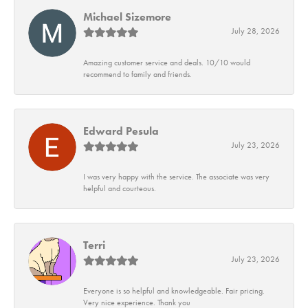
Michael Sizemore
July 28, 2026
Amazing customer service and deals. 10/10 would
recommend to family and friends.
Edward Pesula
July 23, 2026
I was very happy with the service. The associate was very
helpful and courteous.
Terri
July 23, 2026
Everyone is so helpful and knowledgeable. Fair pricing.
Very nice experience. Thank you