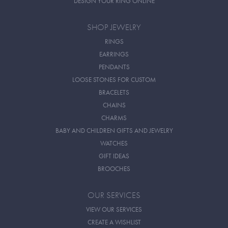
DESIGN YOUR RING ONLINE
SHOP JEWELRY
RINGS
EARRINGS
PENDANTS
LOOSE STONES FOR CUSTOM
BRACELETS
CHAINS
CHARMS
BABY AND CHILDREN GIFTS AND JEWELRY
WATCHES
GIFT IDEAS
BROOCHES
OUR SERVICES
VIEW OUR SERVICES
CREATE A WISHLIST