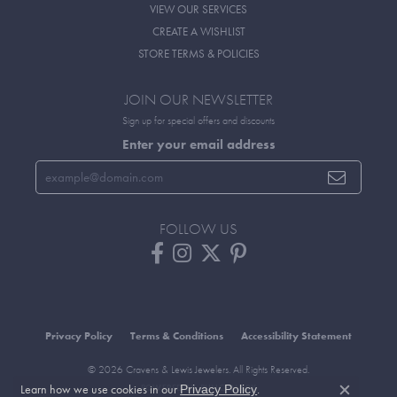
VIEW OUR SERVICES
CREATE A WISHLIST
STORE TERMS & POLICIES
JOIN OUR NEWSLETTER
Sign up for special offers and discounts
Enter your email address
FOLLOW US
Privacy Policy
Terms & Conditions
Accessibility Statement
© 2026 Cravens & Lewis Jewelers. All Rights Reserved.
Learn how we use cookies in our
.
POWERED BY:
PUNCHMARK
Privacy Policy