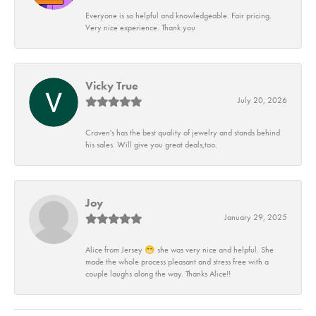
Everyone is so helpful and knowledgeable. Fair pricing.
Very nice experience. Thank you
Vicky True
July 20, 2026
Craven's has the best quality of jewelry and stands behind
his sales. Will give you great deals,too.
Joy
January 29, 2025
Alice from Jersey 😁 she was very nice and helpful. She
made the whole process pleasant and stress free with a
couple laughs along the way. Thanks Alice!!