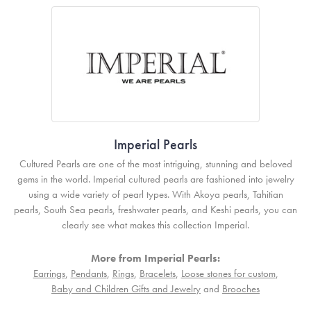
Imperial Pearls
Cultured Pearls are one of the most intriguing, stunning and beloved
gems in the world. Imperial cultured pearls are fashioned into jewelry
using a wide variety of pearl types. With Akoya pearls, Tahitian
pearls, South Sea pearls, freshwater pearls, and Keshi pearls, you can
clearly see what makes this collection Imperial.
More from Imperial Pearls:
Earrings
,
Pendants
,
Rings
,
Bracelets
,
Loose stones for custom
,
Baby and Children Gifts and Jewelry
and
Brooches