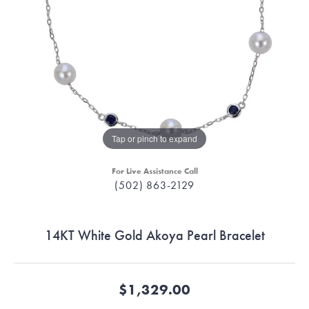
Tap or pinch to expand
For Live Assistance Call
(502) 863-2129
14KT White Gold Akoya Pearl Bracelet
$1,329.00