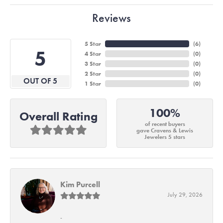
Reviews
5 Star
(
6
)
5
4 Star
(
0
)
3 Star
(
0
)
2 Star
(
0
)
OUT OF 5
1 Star
(
0
)
100%
Overall Rating
of recent buyers
gave Cravens & Lewis
Jewelers 5 stars
Kim Purcell
July 29, 2026
-