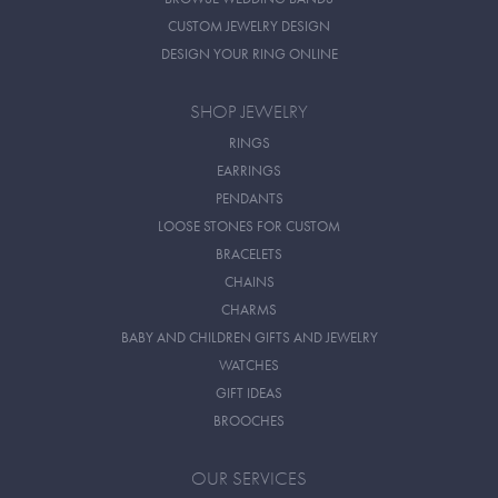
CUSTOM JEWELRY DESIGN
DESIGN YOUR RING ONLINE
SHOP JEWELRY
RINGS
EARRINGS
PENDANTS
LOOSE STONES FOR CUSTOM
BRACELETS
CHAINS
CHARMS
BABY AND CHILDREN GIFTS AND JEWELRY
WATCHES
GIFT IDEAS
BROOCHES
OUR SERVICES