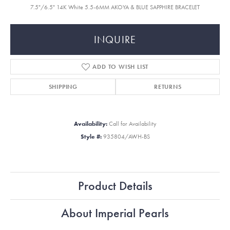
7.5"/6.5" 14K White 5.5-6MM AKOYA & BLUE SAPPHIRE BRACELET
INQUIRE
ADD TO WISH LIST
SHIPPING
RETURNS
Availability:
Call for Availability
Style #:
935804/AWH-BS
Product Details
About Imperial Pearls