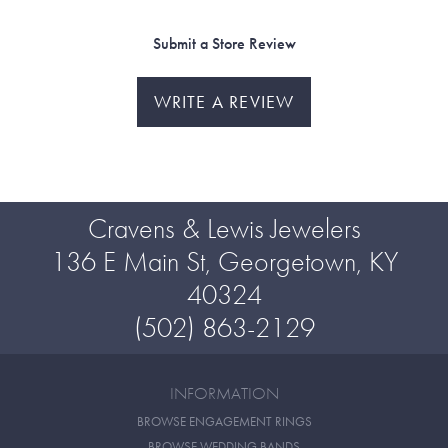
Submit a Store Review
WRITE A REVIEW
Cravens & Lewis Jewelers
136 E Main St, Georgetown, KY
40324
(502) 863-2129
INFORMATION
BROWSE ENGAGEMENT RINGS
BROWSE WEDDING BANDS