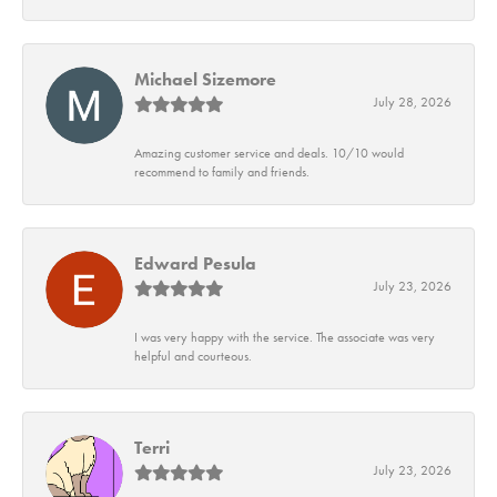
Michael Sizemore
July 28, 2026
Amazing customer service and deals. 10/10 would
recommend to family and friends.
Edward Pesula
July 23, 2026
I was very happy with the service. The associate was very
helpful and courteous.
Terri
July 23, 2026