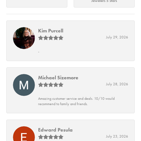
Jewelers 5 stars
Kim Purcell
July 29, 2026
-
Michael Sizemore
July 28, 2026
Amazing customer service and deals. 10/10 would
recommend to family and friends.
Edward Pesula
July 23, 2026