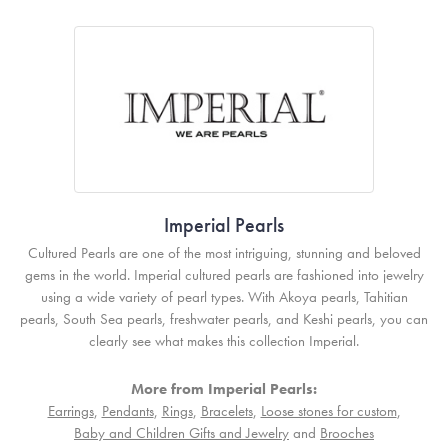
Imperial Pearls
Cultured Pearls are one of the most intriguing, stunning and beloved
gems in the world. Imperial cultured pearls are fashioned into jewelry
using a wide variety of pearl types. With Akoya pearls, Tahitian
pearls, South Sea pearls, freshwater pearls, and Keshi pearls, you can
clearly see what makes this collection Imperial.
More from Imperial Pearls:
Earrings
,
Pendants
,
Rings
,
Bracelets
,
Loose stones for custom
,
Baby and Children Gifts and Jewelry
and
Brooches