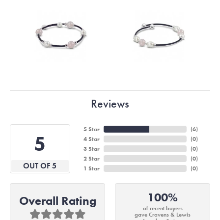
Reviews
5 Star
(
6
)
5
4 Star
(
0
)
3 Star
(
0
)
2 Star
(
0
)
OUT OF 5
1 Star
(
0
)
100%
Overall Rating
of recent buyers
gave Cravens & Lewis