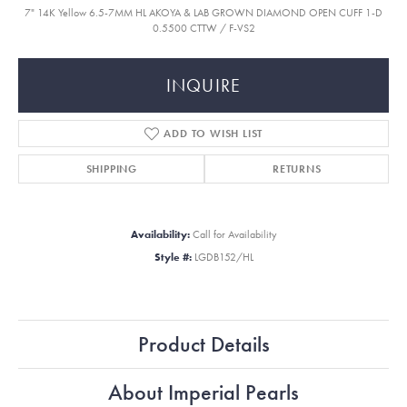
7" 14K Yellow 6.5-7MM HL AKOYA & LAB GROWN DIAMOND OPEN CUFF 1-D
0.5500 CTTW / F-VS2
INQUIRE
ADD TO WISH LIST
SHIPPING
RETURNS
Availability:
Call for Availability
Style #:
LGDB152/HL
Product Details
About Imperial Pearls