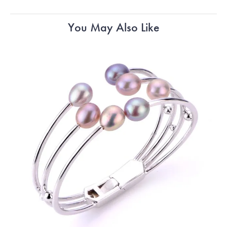
You May Also Like