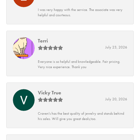
I was very happy with the service. The associate was very
helpful and courteous.
Terri
July 23, 2026
Everyone is so helpful and knowledgeable. Fair pricing.
Very nice experience. Thank you
Vicky True
July 20, 2026
Craven's has the best quality of jewelry and stands behind
his sales. Will give you great deals,too.