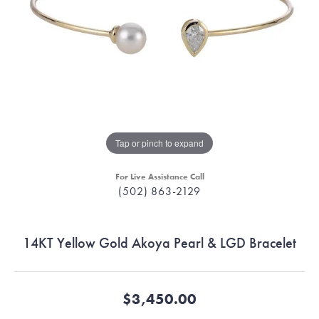
Tap or pinch to expand
For Live Assistance Call
(502) 863-2129
14KT Yellow Gold Akoya Pearl & LGD Bracelet
$3,450.00