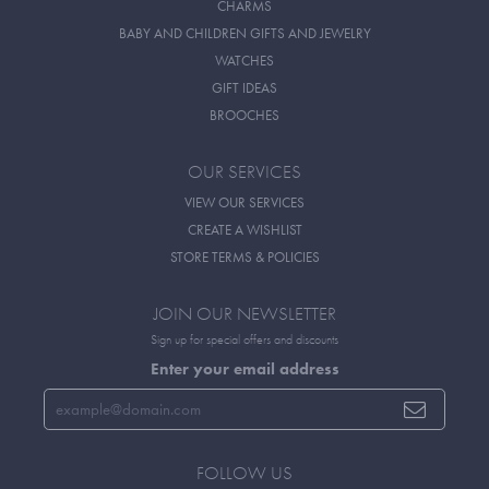
CHARMS
BABY AND CHILDREN GIFTS AND JEWELRY
WATCHES
GIFT IDEAS
BROOCHES
OUR SERVICES
VIEW OUR SERVICES
CREATE A WISHLIST
STORE TERMS & POLICIES
JOIN OUR NEWSLETTER
Sign up for special offers and discounts
Enter your email address
FOLLOW US