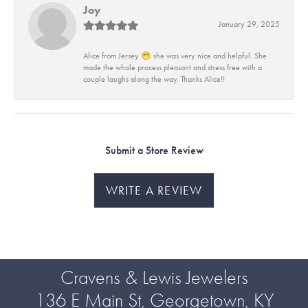
Joy
January 29, 2025
Alice from Jersey 😁 she was very nice and helpful. She
made the whole process pleasant and stress free with a
couple laughs along the way. Thanks Alice!!
Submit a Store Review
WRITE A REVIEW
Cravens & Lewis Jewelers
136 E Main St, Georgetown, KY