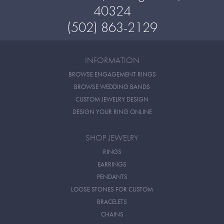
40324
(502) 863-2129
INFORMATION
BROWSE ENGAGEMENT RINGS
BROWSE WEDDING BANDS
CUSTOM JEWELRY DESIGN
DESIGN YOUR RING ONLINE
SHOP JEWELRY
RINGS
EARRINGS
PENDANTS
LOOSE STONES FOR CUSTOM
BRACELETS
CHAINS