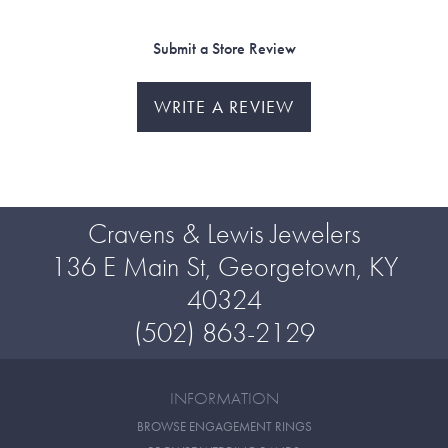
Submit a Store Review
WRITE A REVIEW
Cravens & Lewis Jewelers
136 E Main St, Georgetown, KY
40324
(502) 863-2129
INFORMATION
BROWSE ENGAGEMENT RINGS