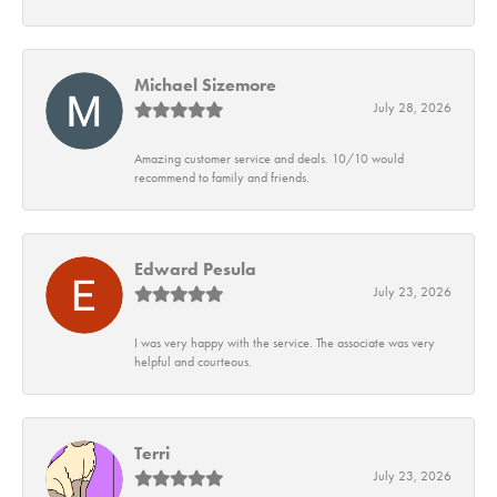
Michael Sizemore
July 28, 2026
Amazing customer service and deals. 10/10 would
recommend to family and friends.
Edward Pesula
July 23, 2026
I was very happy with the service. The associate was very
helpful and courteous.
Terri
July 23, 2026