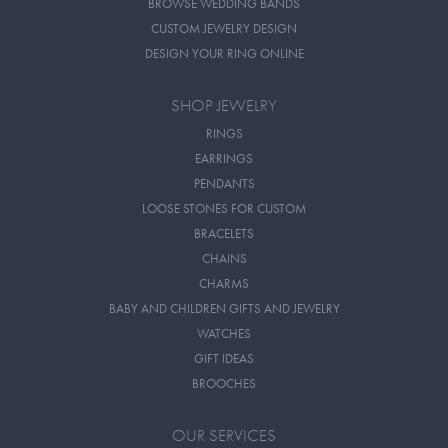
BROWSE WEDDING BANDS
CUSTOM JEWELRY DESIGN
DESIGN YOUR RING ONLINE
SHOP JEWELRY
RINGS
EARRINGS
PENDANTS
LOOSE STONES FOR CUSTOM
BRACELETS
CHAINS
CHARMS
BABY AND CHILDREN GIFTS AND JEWELRY
WATCHES
GIFT IDEAS
BROOCHES
OUR SERVICES