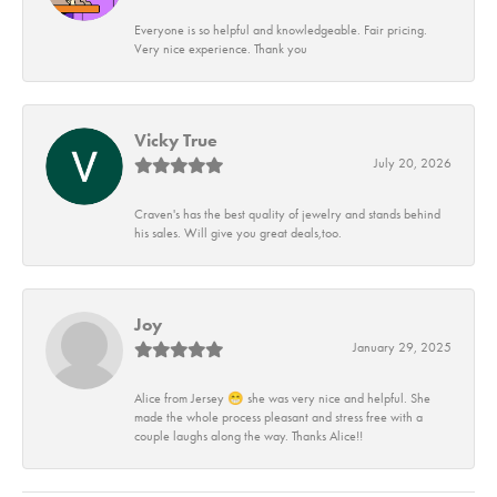
Everyone is so helpful and knowledgeable. Fair pricing.
Very nice experience. Thank you
Vicky True
July 20, 2026
Craven's has the best quality of jewelry and stands behind
his sales. Will give you great deals,too.
Joy
January 29, 2025
Alice from Jersey 😁 she was very nice and helpful. She
made the whole process pleasant and stress free with a
couple laughs along the way. Thanks Alice!!