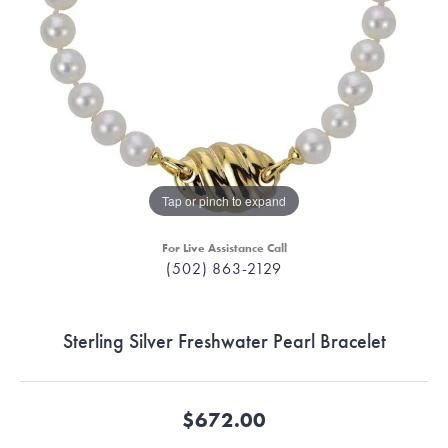
Tap or pinch to expand
For Live Assistance Call
(502) 863-2129
Sterling Silver Freshwater Pearl Bracelet
$672.00