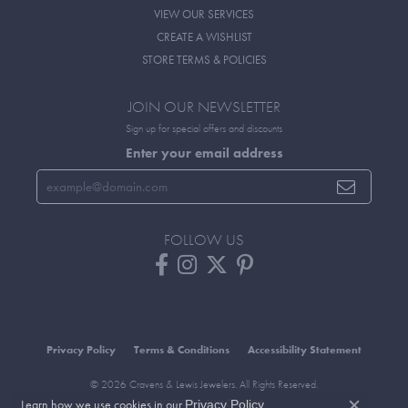
VIEW OUR SERVICES
CREATE A WISHLIST
STORE TERMS & POLICIES
JOIN OUR NEWSLETTER
Sign up for special offers and discounts
Enter your email address
FOLLOW US
Privacy Policy
Terms & Conditions
Accessibility Statement
© 2026 Cravens & Lewis Jewelers. All Rights Reserved.
Learn how we use cookies in our
.
POWERED BY:
PUNCHMARK
Privacy Policy