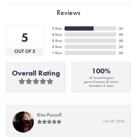
Reviews
5 Star
(
6
)
5
4 Star
(
0
)
3 Star
(
0
)
2 Star
(
0
)
OUT OF 5
1 Star
(
0
)
100%
Overall Rating
of recent buyers
gave Cravens & Lewis
Jewelers 5 stars
Kim Purcell
July 29, 2026
-