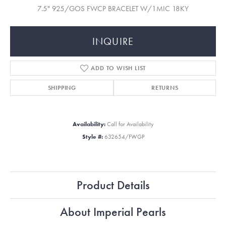
7.5" 925/GOS FWCP BRACELET W/1MIC 18KY
INQUIRE
ADD TO WISH LIST
SHIPPING
RETURNS
Availability:
Call for Availability
Style #:
632654/FWGP
Product Details
About Imperial Pearls