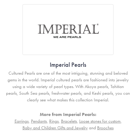
Imperial Pearls
Cultured Pearls are one of the most intriguing, stunning and beloved
gems in the world. Imperial cultured pearls are fashioned into jewelry
using a wide variety of pearl types. With Akoya pearls, Tahitian
pearls, South Sea pearls, freshwater pearls, and Keshi pearls, you can
clearly see what makes this collection Imperial.
More from Imperial Pearls:
Earrings
,
Pendants
,
Rings
,
Bracelets
,
Loose stones for custom
,
Baby and Children Gifts and Jewelry
and
Brooches