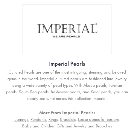
Imperial Pearls
Cultured Pearls are one of the most intriguing, stunning and beloved
gems in the world. Imperial cultured pearls are fashioned into jewelry
using a wide variety of pearl types. With Akoya pearls, Tahitian
pearls, South Sea pearls, freshwater pearls, and Keshi pearls, you can
clearly see what makes this collection Imperial.
More from Imperial Pearls:
Earrings
,
Pendants
,
Rings
,
Bracelets
,
Loose stones for custom
,
Baby and Children Gifts and Jewelry
and
Brooches