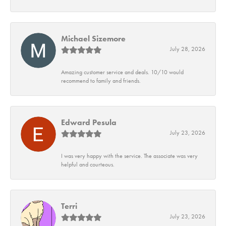
Michael Sizemore
July 28, 2026
Amazing customer service and deals. 10/10 would
recommend to family and friends.
Edward Pesula
July 23, 2026
I was very happy with the service. The associate was very
helpful and courteous.
Terri
July 23, 2026