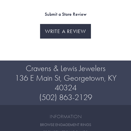
Submit a Store Review
WRITE A REVIEW
Cravens & Lewis Jewelers
136 E Main St, Georgetown, KY
40324
(502) 863-2129
INFORMATION
BROWSE ENGAGEMENT RINGS