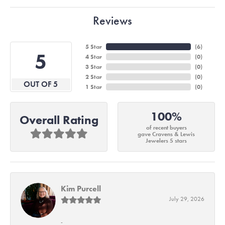
Reviews
5 Star
(
6
)
5
4 Star
(
0
)
3 Star
(
0
)
2 Star
(
0
)
OUT OF 5
1 Star
(
0
)
100%
Overall Rating
of recent buyers
gave Cravens & Lewis
Jewelers 5 stars
Kim Purcell
July 29, 2026
-