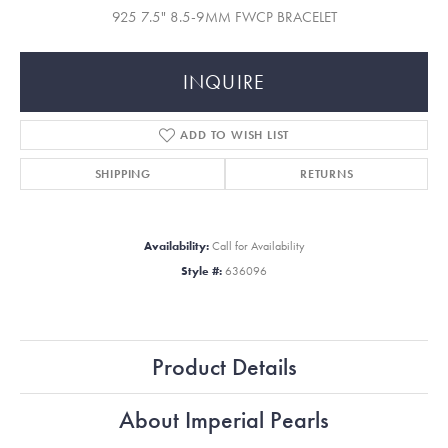
925 7.5" 8.5-9MM FWCP BRACELET
INQUIRE
ADD TO WISH LIST
SHIPPING
RETURNS
Availability:
Call for Availability
Style #:
636096
Product Details
About Imperial Pearls