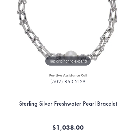
Tap or pinch to expand
For Live Assistance Call
(502) 863-2129
Sterling Silver Freshwater Pearl Bracelet
$1,038.00