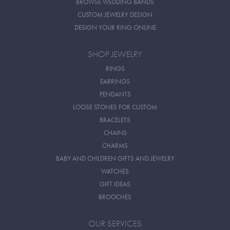
BROWSE WEDDING BANDS
CUSTOM JEWELRY DESIGN
DESIGN YOUR RING ONLINE
SHOP JEWELRY
RINGS
EARRINGS
PENDANTS
LOOSE STONES FOR CUSTOM
BRACELETS
CHAINS
CHARMS
BABY AND CHILDREN GIFTS AND JEWELRY
WATCHES
GIFT IDEAS
BROOCHES
OUR SERVICES