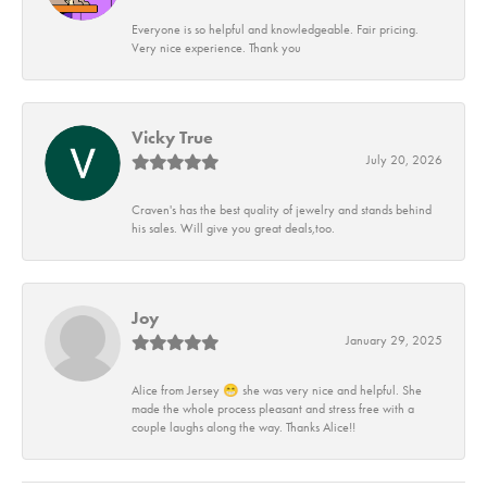
Everyone is so helpful and knowledgeable. Fair pricing.
Very nice experience. Thank you
Vicky True
July 20, 2026
Craven's has the best quality of jewelry and stands behind
his sales. Will give you great deals,too.
Joy
January 29, 2025
Alice from Jersey 😁 she was very nice and helpful. She
made the whole process pleasant and stress free with a
couple laughs along the way. Thanks Alice!!