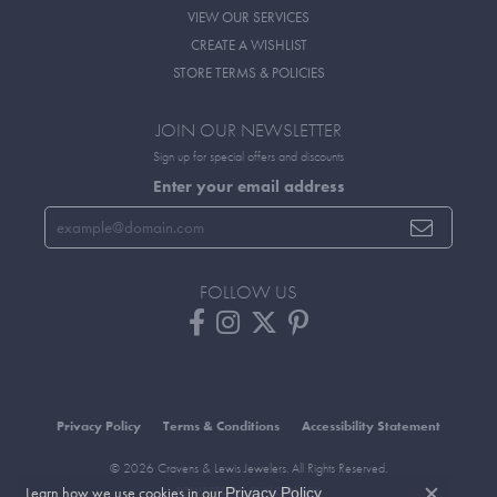
VIEW OUR SERVICES
CREATE A WISHLIST
STORE TERMS & POLICIES
JOIN OUR NEWSLETTER
Sign up for special offers and discounts
Enter your email address
FOLLOW US
Privacy Policy
Terms & Conditions
Accessibility Statement
© 2026 Cravens & Lewis Jewelers. All Rights Reserved.
Learn how we use cookies in our
.
POWERED BY:
PUNCHMARK
Privacy Policy