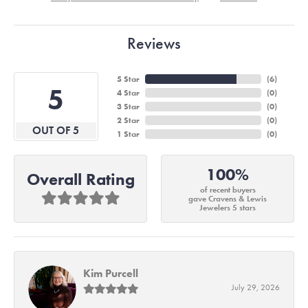
Reviews
5 Star
(
6
)
5
4 Star
(
0
)
3 Star
(
0
)
2 Star
(
0
)
OUT OF 5
1 Star
(
0
)
100%
Overall Rating
of recent buyers
gave Cravens & Lewis
Jewelers 5 stars
Kim Purcell
July 29, 2026