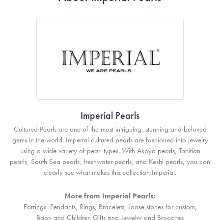
Imperial Pearls
Cultured Pearls are one of the most intriguing, stunning and beloved
gems in the world. Imperial cultured pearls are fashioned into jewelry
using a wide variety of pearl types. With Akoya pearls, Tahitian
pearls, South Sea pearls, freshwater pearls, and Keshi pearls, you can
clearly see what makes this collection Imperial.
More from Imperial Pearls:
Earrings
,
Pendants
,
Rings
,
Bracelets
,
Loose stones for custom
,
Baby and Children Gifts and Jewelry
and
Brooches