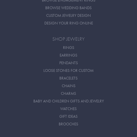
BROWSE ENGAGEMENT RINGS
BROWSE WEDDING BANDS
CUSTOM JEWELRY DESIGN
DESIGN YOUR RING ONLINE
SHOP JEWELRY
RINGS
EARRINGS
PENDANTS
LOOSE STONES FOR CUSTOM
BRACELETS
CHAINS
CHARMS
BABY AND CHILDREN GIFTS AND JEWELRY
WATCHES
GIFT IDEAS
BROOCHES