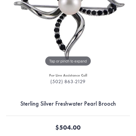
Tap or pinch to expand
For Live Assistance Call
(502) 863-2129
Sterling Silver Freshwater Pearl Brooch
$504.00