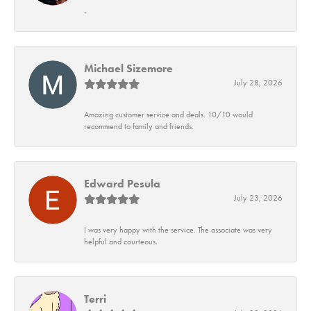
-
Michael Sizemore
July 28, 2026
Amazing customer service and deals. 10/10 would
recommend to family and friends.
Edward Pesula
July 23, 2026
I was very happy with the service. The associate was very
helpful and courteous.
Terri