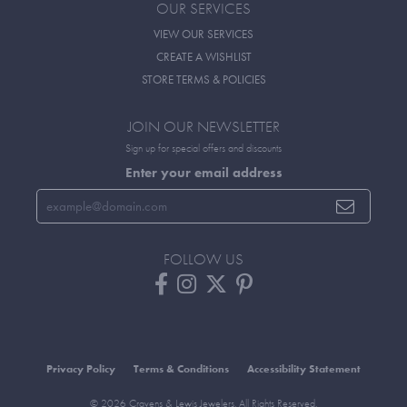
OUR SERVICES
VIEW OUR SERVICES
CREATE A WISHLIST
STORE TERMS & POLICIES
JOIN OUR NEWSLETTER
Sign up for special offers and discounts
Enter your email address
FOLLOW US
Privacy Policy
Terms & Conditions
Accessibility Statement
© 2026 Cravens & Lewis Jewelers. All Rights Reserved.