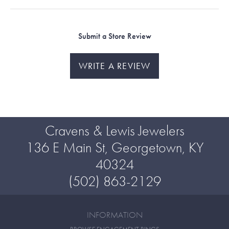
Submit a Store Review
WRITE A REVIEW
Cravens & Lewis Jewelers
136 E Main St, Georgetown, KY
40324
(502) 863-2129
INFORMATION