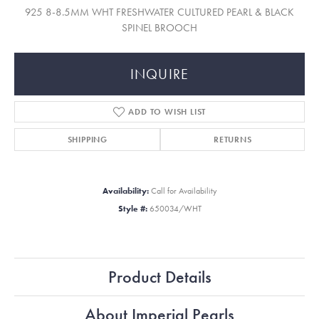
925 8-8.5MM WHT FRESHWATER CULTURED PEARL & BLACK
SPINEL BROOCH
INQUIRE
ADD TO WISH LIST
SHIPPING
RETURNS
Availability:
Call for Availability
Style #:
650034/WHT
Product Details
About Imperial Pearls