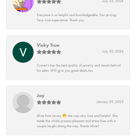
July 23, 2026
Everyone is so helpful and knowledgeable. Fair pricing.
Very nice experience. Thank you
Vicky True
July 20, 2026
Craven's has the best quality of jewelry and stands behind
his sales. Will give you great deals,too.
Joy
January 29, 2025
Alice from Jersey 😁 she was very nice and helpful. She
made the whole process pleasant and stress free with a
couple laughs along the way. Thanks Alice!!