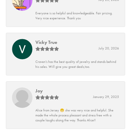
Everyone is so helpful and knowledgeable. Fair pricing.
Very nice experience. Thank you
Vicky True
July 20, 2026
Craven's has the best quality of jewelry and stands behind
his sales. Will give you great deals,too.
Joy
January 29, 2025
Alice from Jersey 😁 she was very nice and helpful. She
made the whole process pleasant and stress free with a
couple laughs along the way. Thanks Alice!!