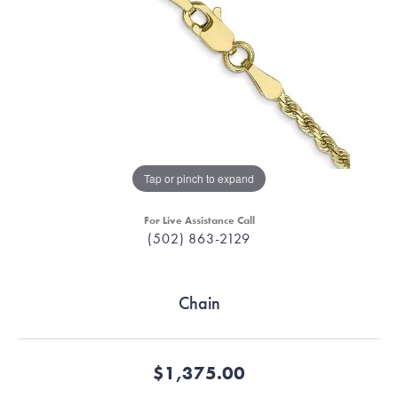
Tap or pinch to expand
For Live Assistance Call
(502) 863-2129
Chain
$1,375.00