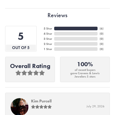
Reviews
5 Star
(
6
)
5
4 Star
(
0
)
3 Star
(
0
)
2 Star
(
0
)
OUT OF 5
1 Star
(
0
)
100%
Overall Rating
of recent buyers
gave Cravens & Lewis
Jewelers 5 stars
Kim Purcell
July 29, 2026