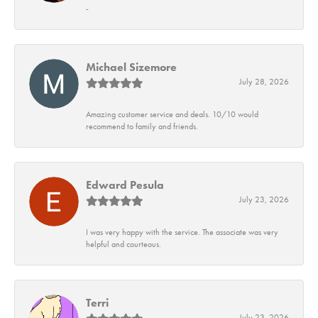
-
Michael Sizemore
July 28, 2026
Amazing customer service and deals. 10/10 would
recommend to family and friends.
Edward Pesula
July 23, 2026
I was very happy with the service. The associate was very
helpful and courteous.
Terri
July 23, 2026