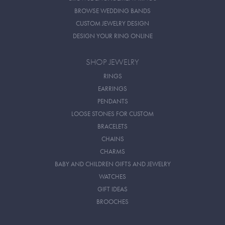
BROWSE WEDDING BANDS
CUSTOM JEWELRY DESIGN
DESIGN YOUR RING ONLINE
SHOP JEWELRY
RINGS
EARRINGS
PENDANTS
LOOSE STONES FOR CUSTOM
BRACELETS
CHAINS
CHARMS
BABY AND CHILDREN GIFTS AND JEWELRY
WATCHES
GIFT IDEAS
BROOCHES