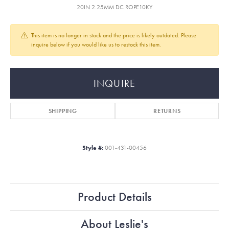
20IN 2.25MM DC ROPE10KY
This item is no longer in stock and the price is likely outdated. Please
inquire below if you would like us to restock this item.
INQUIRE
SHIPPING
RETURNS
Style #:
001-431-00456
Product Details
About Leslie's