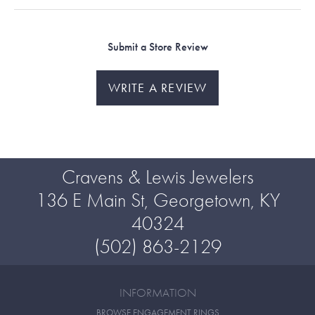
Submit a Store Review
WRITE A REVIEW
Cravens & Lewis Jewelers
136 E Main St, Georgetown, KY
40324
(502) 863-2129
INFORMATION
BROWSE ENGAGEMENT RINGS