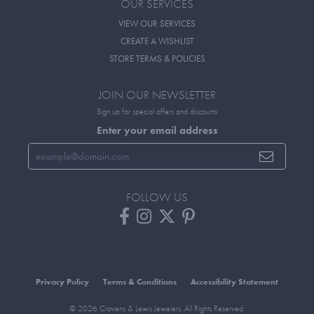
OUR SERVICES
VIEW OUR SERVICES
CREATE A WISHLIST
STORE TERMS & POLICIES
JOIN OUR NEWSLETTER
Sign up for special offers and discounts
Enter your email address
FOLLOW US
Privacy Policy
Terms & Conditions
Accessibility Statement
© 2026 Cravens & Lewis Jewelers. All Rights Reserved.