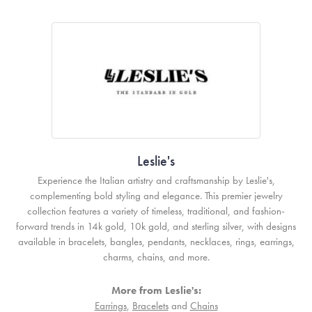
Leslie's
Experience the Italian artistry and craftsmanship by Leslie's,
complementing bold styling and elegance. This premier jewelry
collection features a variety of timeless, traditional, and fashion-
forward trends in 14k gold, 10k gold, and sterling silver, with designs
available in bracelets, bangles, pendants, necklaces, rings, earrings,
charms, chains, and more.
More from Leslie's:
Earrings
,
Bracelets
and
Chains