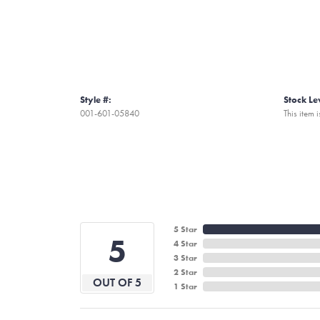
Style #:
Stock Le
001-601-05840
This item i
5 Star
5
4 Star
3 Star
2 Star
OUT OF 5
1 Star