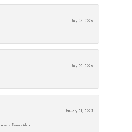
July 23, 2026
July 20, 2026
January 29, 2025
he way. Thanks Alice!!