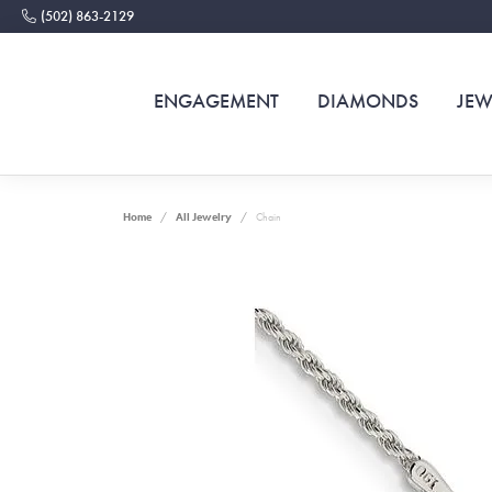
(502) 863-2129
ENGAGEMENT
DIAMONDS
JEW
Home
All Jewelry
Chain