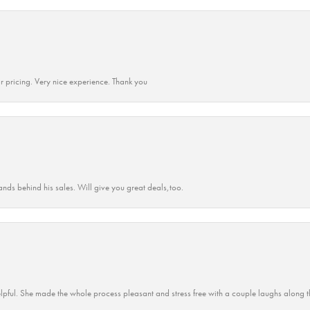
r pricing. Very nice experience. Thank you
ands behind his sales. Will give you great deals,too.
lpful. She made the whole process pleasant and stress free with a couple laughs along t