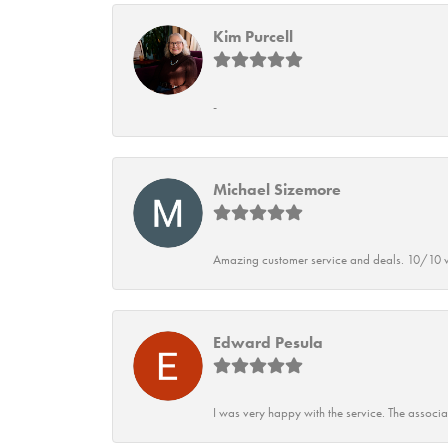
Kim Purcell
-
Michael Sizemore
Amazing customer service and deals. 10/10 w
Edward Pesula
I was very happy with the service. The associ