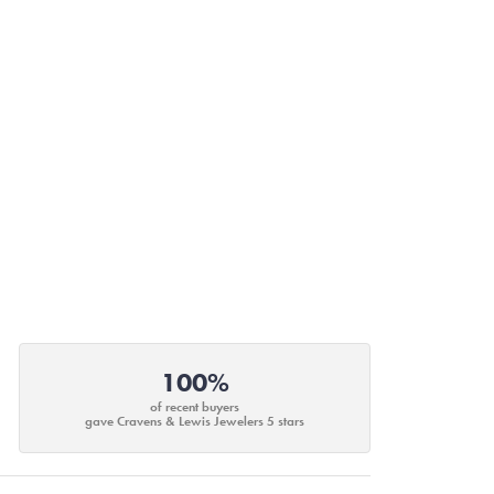
100%
of recent buyers
gave Cravens & Lewis Jewelers 5 stars