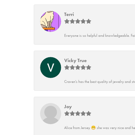
Terri
Everyone is so helpful and knowledgeable. Fai
Vicky True
Craven's has the best quality of jewelry and st
Joy
Alice from Jersey 😁 she was very nice and he