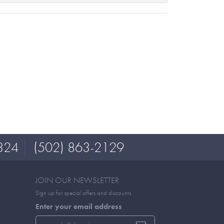
324
(502) 863-2129
JOIN OUR NEWSLETTER
Sign up for special offers and discounts
Enter your email address