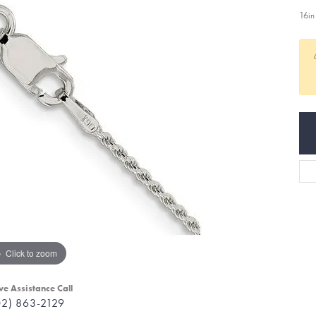
16in
Click to zoom
ve Assistance Call
02) 863-2129