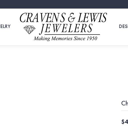
ELRY
DES
Ch
$4