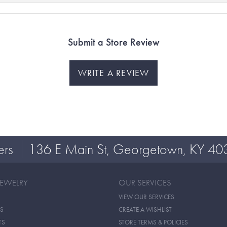
Submit a Store Review
WRITE A REVIEW
ers
136 E Main St, Georgetown, KY 40
JEWELRY
OUR SERVICES
VIEW OUR SERVICES
S
CREATE A WISHLIST
TS
STORE TERMS & POLICIES