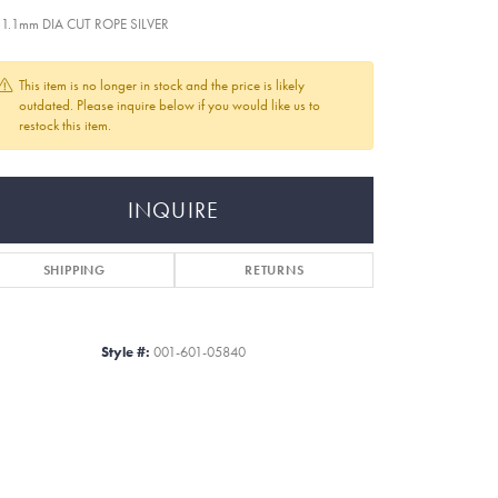
 1.1mm DIA CUT ROPE SILVER
This item is no longer in stock and the price is likely
outdated. Please inquire below if you would like us to
restock this item.
INQUIRE
SHIPPING
RETURNS
Style #:
001-601-05840
Click to zoom