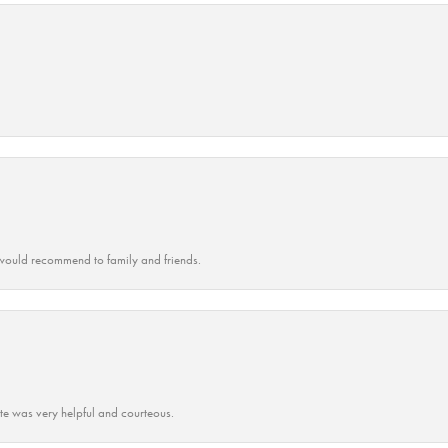
ould recommend to family and friends.
ate was very helpful and courteous.