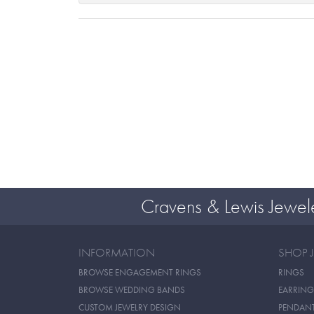
Cravens & Lewis Jewel
INFORMATION
SHOP 
BROWSE ENGAGEMENT RINGS
RINGS
BROWSE WEDDING BANDS
EARRING
CUSTOM JEWELRY DESIGN
PENDAN