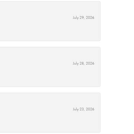
July 29, 2026
July 28, 2026
July 23, 2026