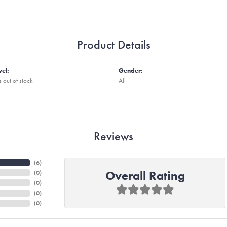
Product Details
vel:
Gender:
s out of stock.
All
Reviews
(
6
)
Overall Rating
(
0
)
(
0
)
(
0
)
(
0
)