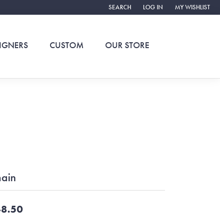
SEARCH
LOG IN
MY WISHLIST
TOGGLE TOOLBAR SEARCH MENU
TOGGLE MY ACCOUNT ME
TOGGLE MY WIS
IGNERS
CUSTOM
OUR STORE
ain
8.50