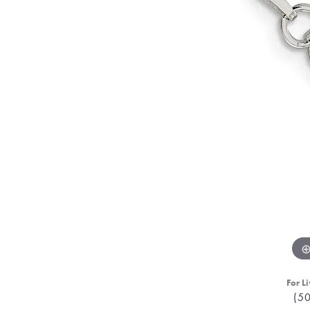
For Li
(5