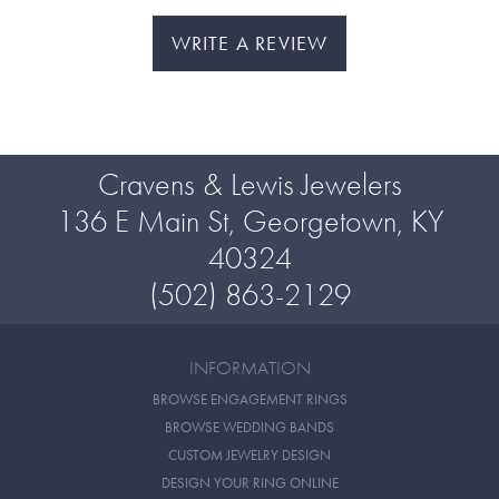
WRITE A REVIEW
Cravens & Lewis Jewelers
136 E Main St, Georgetown, KY
40324
(502) 863-2129
INFORMATION
BROWSE ENGAGEMENT RINGS
BROWSE WEDDING BANDS
CUSTOM JEWELRY DESIGN
DESIGN YOUR RING ONLINE