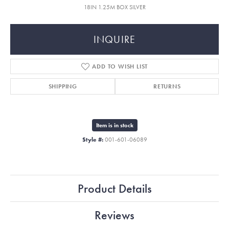
18IN 1.25M BOX SILVER
INQUIRE
ADD TO WISH LIST
SHIPPING
RETURNS
Item is in stock
Style #:
001-601-06089
Product Details
Reviews