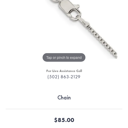
Tap or pinch to expand
For Live Assistance Call
(502) 863-2129
Chain
$85.00