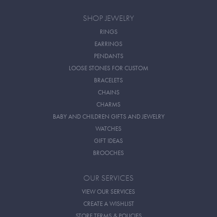
SHOP JEWELRY
RINGS
EARRINGS
PENDANTS
LOOSE STONES FOR CUSTOM
BRACELETS
CHAINS
CHARMS
BABY AND CHILDREN GIFTS AND JEWELRY
WATCHES
GIFT IDEAS
BROOCHES
OUR SERVICES
VIEW OUR SERVICES
CREATE A WISHLIST
STORE TERMS & POLICIES