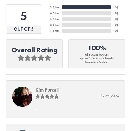
5 Star
(
6
)
5
4 Star
(
0
)
3 Star
(
0
)
2 Star
(
0
)
OUT OF 5
1 Star
(
0
)
100%
Overall Rating
of recent buyers
gave Cravens & Lewis
Jewelers 5 stars
Kim Purcell
July 29, 2026
-