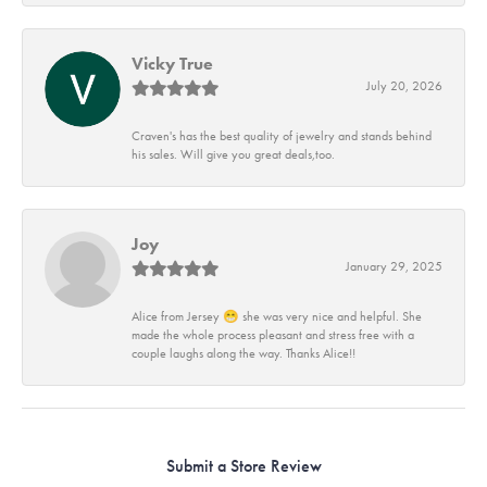
Vicky True
July 20, 2026
Craven's has the best quality of jewelry and stands behind
his sales. Will give you great deals,too.
Joy
January 29, 2025
Alice from Jersey 😁 she was very nice and helpful. She
made the whole process pleasant and stress free with a
couple laughs along the way. Thanks Alice!!
Submit a Store Review