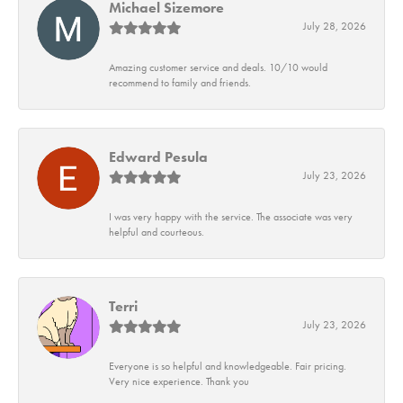
Michael Sizemore
July 28, 2026
Amazing customer service and deals. 10/10 would
recommend to family and friends.
Edward Pesula
July 23, 2026
I was very happy with the service. The associate was very
helpful and courteous.
Terri
July 23, 2026
Everyone is so helpful and knowledgeable. Fair pricing.
Very nice experience. Thank you