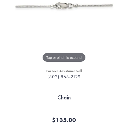
Tap or pinch to expand
For Live Assistance Call
(502) 863-2129
Chain
$135.00