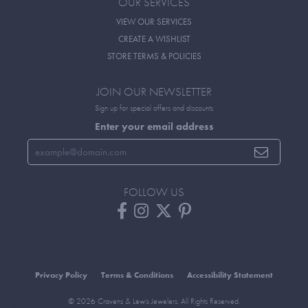
OUR SERVICES
VIEW OUR SERVICES
CREATE A WISHLIST
STORE TERMS & POLICIES
JOIN OUR NEWSLETTER
Sign up for special offers and discounts
Enter your email address
FOLLOW US
Privacy Policy
Terms & Conditions
Accessibility Statement
© 2026 Cravens & Lewis Jewelers. All Rights Reserved.