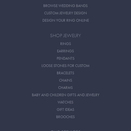
BROWSE WEDDING BANDS
CUSTOM JEWELRY DESIGN
DESIGN YOUR RING ONLINE
SHOP JEWELRY
RINGS
EARRINGS
PENDANTS
LOOSE STONES FOR CUSTOM
BRACELETS
CHAINS
CHARMS
BABY AND CHILDREN GIFTS AND JEWELRY
WATCHES
GIFT IDEAS
BROOCHES