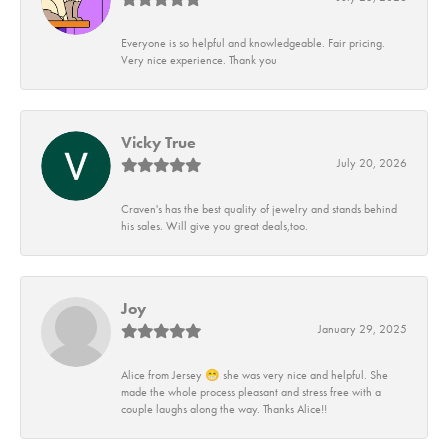
Everyone is so helpful and knowledgeable. Fair pricing.
Very nice experience. Thank you
Vicky True
July 20, 2026
Craven's has the best quality of jewelry and stands behind
his sales. Will give you great deals,too.
Joy
January 29, 2025
Alice from Jersey 😁 she was very nice and helpful. She
made the whole process pleasant and stress free with a
couple laughs along the way. Thanks Alice!!