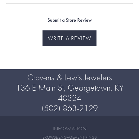
Submit a Store Review
WRITE A REVIEW
Cravens & Lewis Jewelers
136 E Main St, Georgetown, KY
40324
(502) 863-2129
INFORMATION
BROWSE ENGAGEMENT RINGS