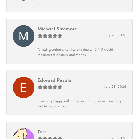
-
Michael Sizemore
July 28, 2026
Amazing customer service and deals. 10/10 would
recommend to family and friends.
Edward Pesula
July 23, 2026
I was very happy with the service. The associate was very
helpful and courteous.
Terri
July 23, 2026