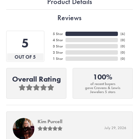
Product Details
Reviews
5 Star
(
6
)
5
4 Star
(
0
)
3 Star
(
0
)
2 Star
(
0
)
OUT OF 5
1 Star
(
0
)
100%
Overall Rating
of recent buyers
gave Cravens & Lewis
Jewelers 5 stars
Kim Purcell
July 29, 2026