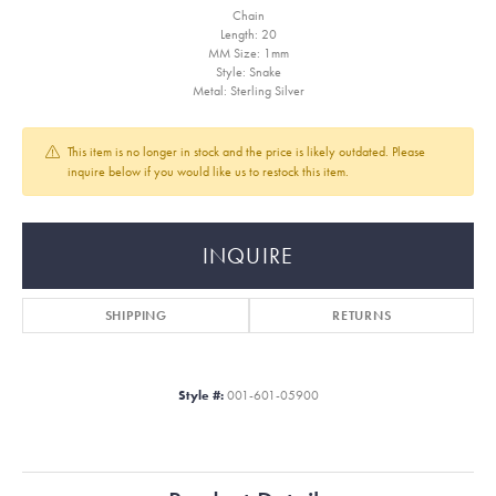
Chain
Length: 20
MM Size: 1mm
Style: Snake
Metal: Sterling Silver
This item is no longer in stock and the price is likely outdated. Please
inquire below if you would like us to restock this item.
INQUIRE
SHIPPING
RETURNS
Style #:
001-601-05900