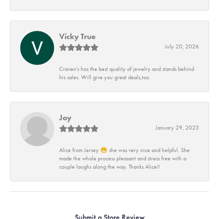
Vicky True
July 20, 2026
Craven's has the best quality of jewelry and stands behind
his sales. Will give you great deals,too.
Joy
January 29, 2025
Alice from Jersey 😁 she was very nice and helpful. She
made the whole process pleasant and stress free with a
couple laughs along the way. Thanks Alice!!
Submit a Store Review