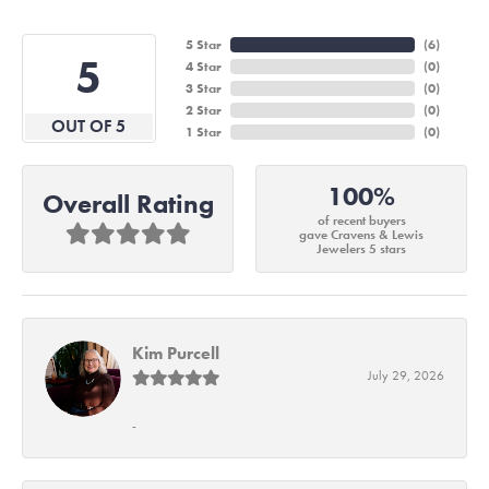
5 Star
(
6
)
5
4 Star
(
0
)
3 Star
(
0
)
2 Star
(
0
)
OUT OF 5
1 Star
(
0
)
100%
Overall Rating
of recent buyers
gave Cravens & Lewis
Jewelers 5 stars
Kim Purcell
July 29, 2026
-