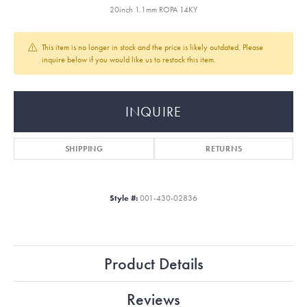
20inch 1.1mm ROPA 14KY
This item is no longer in stock and the price is likely outdated. Please
inquire below if you would like us to restock this item.
INQUIRE
SHIPPING
RETURNS
Style #:
001-430-02836
Product Details
Reviews