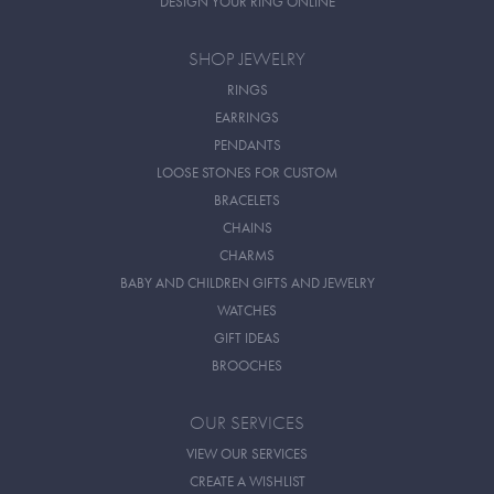
DESIGN YOUR RING ONLINE
SHOP JEWELRY
RINGS
EARRINGS
PENDANTS
LOOSE STONES FOR CUSTOM
BRACELETS
CHAINS
CHARMS
BABY AND CHILDREN GIFTS AND JEWELRY
WATCHES
GIFT IDEAS
BROOCHES
OUR SERVICES
VIEW OUR SERVICES
CREATE A WISHLIST