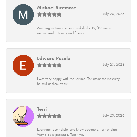
Michael Sizemore
July 28, 2026
Amazing customer service and deals. 10/10 would
recommend to family and friends.
Edward Pesula
July 23, 2026
I was very happy with the service. The associate was very
helpful and courteous.
Terri
July 23, 2026
Everyone is so helpful and knowledgeable. Fair pricing.
Very nice experience. Thank you