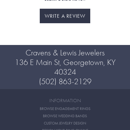
WRITE A REVIEW
Cravens & Lewis Jewelers
136 E Main St, Georgetown, KY
40324
(502) 863-2129
INFORMATION
BROWSE ENGAGEMENT RINGS
BROWSE WEDDING BANDS
CUSTOM JEWELRY DESIGN