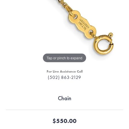
Tap or pinch to expand
For Live Assistance Call
(502) 863-2129
Chain
$550.00