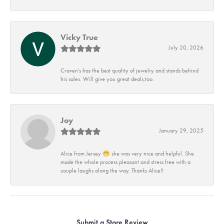
Vicky True
July 20, 2026
Craven's has the best quality of jewelry and stands behind
his sales. Will give you great deals,too.
Joy
January 29, 2025
Alice from Jersey 😁 she was very nice and helpful. She
made the whole process pleasant and stress free with a
couple laughs along the way. Thanks Alice!!
Submit a Store Review