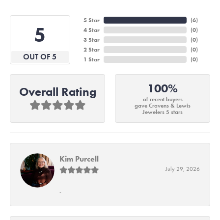
5 Star
(
6
)
5
4 Star
(
0
)
3 Star
(
0
)
2 Star
(
0
)
OUT OF 5
1 Star
(
0
)
100%
Overall Rating
of recent buyers
gave Cravens & Lewis
Jewelers 5 stars
Kim Purcell
July 29, 2026
-