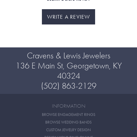
WRITE A REVIEW
Cravens & Lewis Jewelers
136 E Main St, Georgetown, KY
40324
(502) 863-2129
INFORMATION
BROWSE ENGAGEMENT RINGS
BROWSE WEDDING BANDS
CUSTOM JEWELRY DESIGN