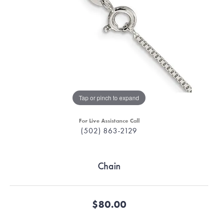
Tap or pinch to expand
For Live Assistance Call
(502) 863-2129
Chain
$80.00