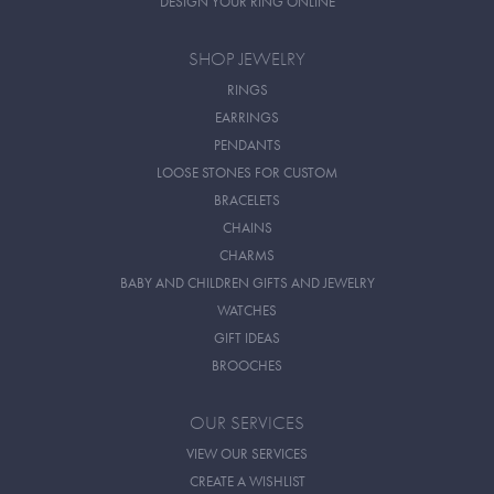
DESIGN YOUR RING ONLINE
SHOP JEWELRY
RINGS
EARRINGS
PENDANTS
LOOSE STONES FOR CUSTOM
BRACELETS
CHAINS
CHARMS
BABY AND CHILDREN GIFTS AND JEWELRY
WATCHES
GIFT IDEAS
BROOCHES
OUR SERVICES
VIEW OUR SERVICES
CREATE A WISHLIST