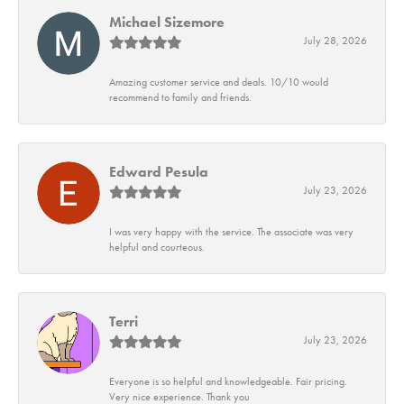
Michael Sizemore
July 28, 2026
Amazing customer service and deals. 10/10 would
recommend to family and friends.
Edward Pesula
July 23, 2026
I was very happy with the service. The associate was very
helpful and courteous.
Terri
July 23, 2026
Everyone is so helpful and knowledgeable. Fair pricing.
Very nice experience. Thank you