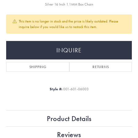
Silver 16 Inch 1.1MM Box Chain
This item is no longer in stock and the price is likely outdated. Please
inquire below if you would like us to restock this item.
INQUIRE
SHIPPING
RETURNS
Style #:
001-601-06003
Product Details
Reviews