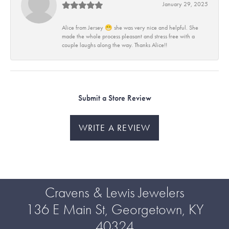
January 29, 2025
Alice from Jersey 😁 she was very nice and helpful. She
made the whole process pleasant and stress free with a
couple laughs along the way. Thanks Alice!!
Submit a Store Review
WRITE A REVIEW
Cravens & Lewis Jewelers
136 E Main St, Georgetown, KY
40324