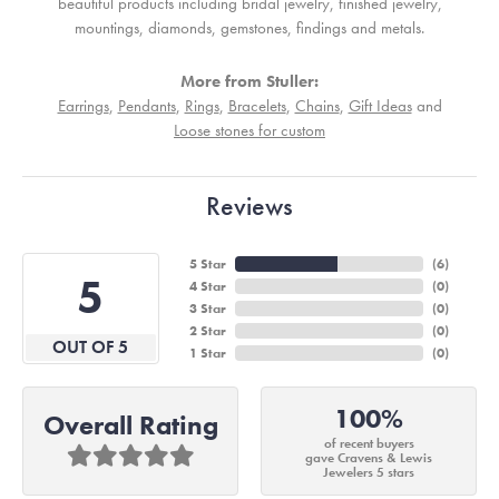
beautiful products including bridal jewelry, finished jewelry,
mountings, diamonds, gemstones, findings and metals.
More from Stuller:
Earrings
,
Pendants
,
Rings
,
Bracelets
,
Chains
,
Gift Ideas
and
Loose stones for custom
Reviews
5 Star
(
6
)
5
4 Star
(
0
)
3 Star
(
0
)
2 Star
(
0
)
OUT OF 5
1 Star
(
0
)
100%
Overall Rating
of recent buyers
gave Cravens & Lewis
Jewelers 5 stars