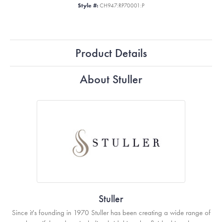
Style #:
CH947:RP70001:P
Product Details
About Stuller
Stuller
Since it's founding in 1970 Stuller has been creating a wide range of