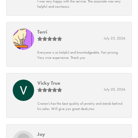
I was very happy with the service. The associate was very
helpful and courteous.
Terri
July 23, 2026
Everyone is so helpful and knowledgeable. Fair pricing.
Very nice experience. Thank you
Vicky True
July 20, 2026
Craven's has the best quality of jewelry and stands behind
his sales. Will give you great deals,too.
Joy