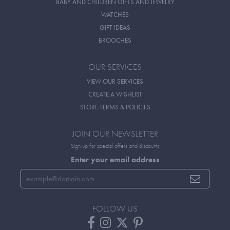
BABY AND CHILDREN GIFTS AND JEWELRY
WATCHES
GIFT IDEAS
BROOCHES
OUR SERVICES
VIEW OUR SERVICES
CREATE A WISHLIST
STORE TERMS & POLICIES
JOIN OUR NEWSLETTER
Sign up for special offers and discounts
Enter your email address
FOLLOW US