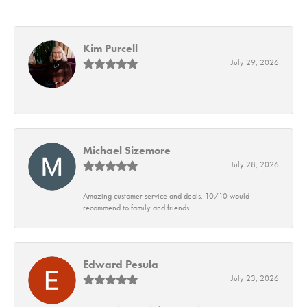
Kim Purcell
July 29, 2026
-
Michael Sizemore
July 28, 2026
Amazing customer service and deals. 10/10 would
recommend to family and friends.
Edward Pesula
July 23, 2026