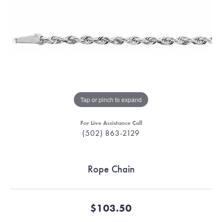
Tap or pinch to expand
For Live Assistance Call
(502) 863-2129
Rope Chain
$103.50