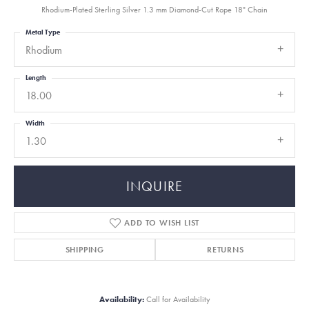
Rhodium-Plated Sterling Silver 1.3 mm Diamond-Cut Rope 18" Chain
Metal Type
Rhodium
Length
18.00
Width
1.30
INQUIRE
ADD TO WISH LIST
SHIPPING
RETURNS
Availability:
Call for Availability