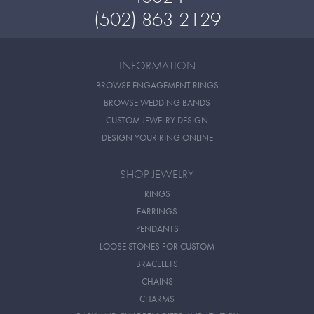
(502) 863-2129
INFORMATION
BROWSE ENGAGEMENT RINGS
BROWSE WEDDING BANDS
CUSTOM JEWELRY DESIGN
DESIGN YOUR RING ONLINE
SHOP JEWELRY
RINGS
EARRINGS
PENDANTS
LOOSE STONES FOR CUSTOM
BRACELETS
CHAINS
CHARMS