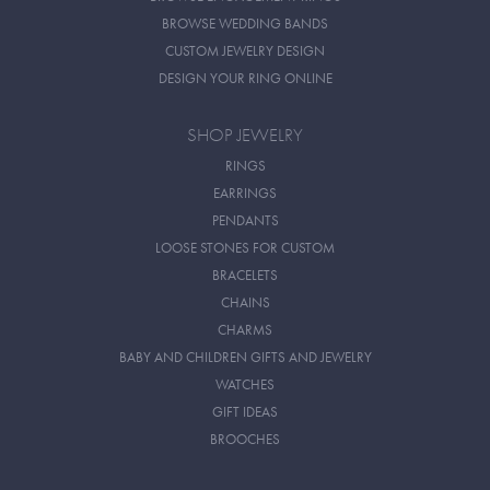
BROWSE WEDDING BANDS
CUSTOM JEWELRY DESIGN
DESIGN YOUR RING ONLINE
SHOP JEWELRY
RINGS
EARRINGS
PENDANTS
LOOSE STONES FOR CUSTOM
BRACELETS
CHAINS
CHARMS
BABY AND CHILDREN GIFTS AND JEWELRY
WATCHES
GIFT IDEAS
BROOCHES