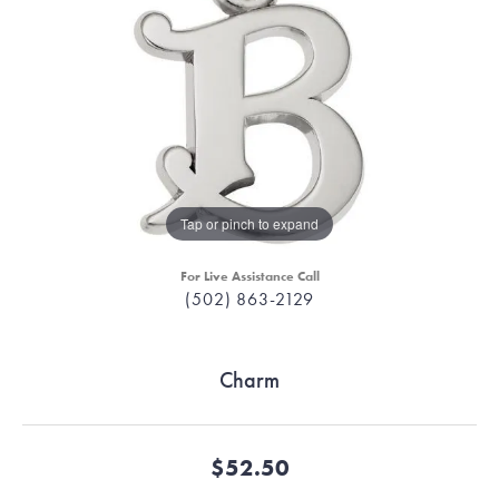
Tap or pinch to expand
For Live Assistance Call
(502) 863-2129
Charm
$52.50