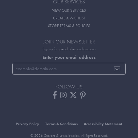
OUR SERVICES
VIEW OUR SERVICES
CREATE A WISHLIST
STORE TERMS & POLICIES
JOIN OUR NEWSLETTER
Sign up for special offers and discounts
Enter your email address
FOLLOW US
Privacy Policy
Terms & Conditions
Accessibility Statement
© 2026 Cravens & Lewis Jewelers. All Rights Reserved.