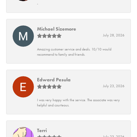
-
Michael Sizemore
July 28, 2026
Amazing customer service and deals. 10/10 would
recommend to family and friends.
Edward Pesula
July 23, 2026
I was very happy with the service. The associate was very
helpful and courteous.
Terri
July 23, 2026