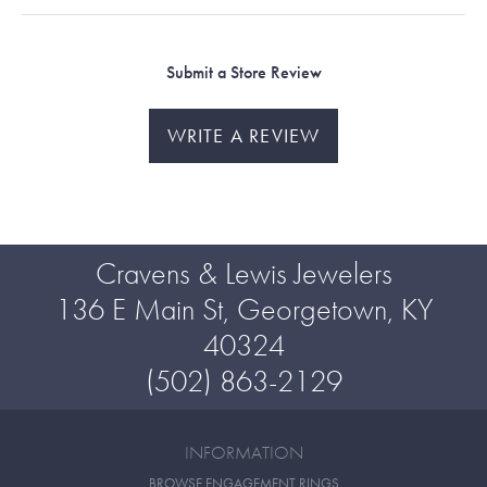
Submit a Store Review
WRITE A REVIEW
Cravens & Lewis Jewelers
136 E Main St, Georgetown, KY
40324
(502) 863-2129
INFORMATION
BROWSE ENGAGEMENT RINGS