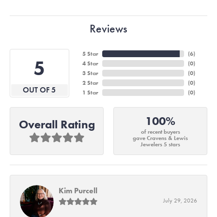
Reviews
5 Star
(
6
)
5
4 Star
(
0
)
3 Star
(
0
)
2 Star
(
0
)
OUT OF 5
1 Star
(
0
)
100%
Overall Rating
of recent buyers
gave Cravens & Lewis
Jewelers 5 stars
Kim Purcell
July 29, 2026