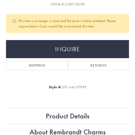
INITIAL B CURLY SILVER
This item is no longer in stock and the price is likely outdated. Please
inquire below if you would like us to restock this item.
INQUIRE
SHIPPING
RETURNS
Style #:
001-642-07989
Product Details
About Rembrandt Charms