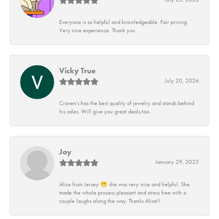
Everyone is so helpful and knowledgeable. Fair pricing.
Very nice experience. Thank you
Vicky True
July 20, 2026
Craven's has the best quality of jewelry and stands behind
his sales. Will give you great deals,too.
Joy
January 29, 2025
Alice from Jersey 😁 she was very nice and helpful. She
made the whole process pleasant and stress free with a
couple laughs along the way. Thanks Alice!!