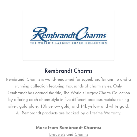
Rembrandt Charms
Rembrandt Charms is world-renowned for superb craftsmanship and a
stunning collection featuring thousands of charm styles. Only
Rembrandt has earned the title, The World's Largest Charm Collection
by offering each charm style in five different precious metals: sterling
silver, gold plate, 10k yellow gold, and 14k yellow and white gold.
All Rembrandt products are backed by a Lifetime Warranty.
More from Rembrandt Charms:
Bracelets
and
Charms