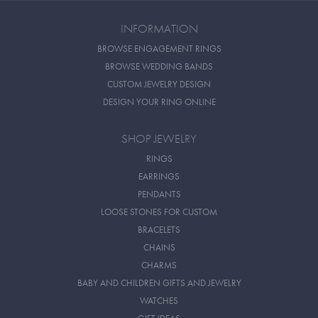
INFORMATION
BROWSE ENGAGEMENT RINGS
BROWSE WEDDING BANDS
CUSTOM JEWELRY DESIGN
DESIGN YOUR RING ONLINE
SHOP JEWELRY
RINGS
EARRINGS
PENDANTS
LOOSE STONES FOR CUSTOM
BRACELETS
CHAINS
CHARMS
BABY AND CHILDREN GIFTS AND JEWELRY
WATCHES