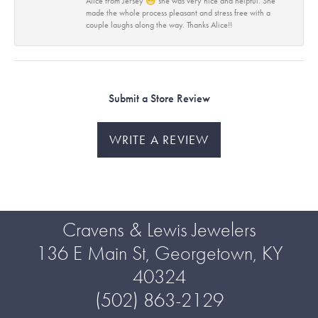
Alice from Jersey 😁 she was very nice and helpful. She
made the whole process pleasant and stress free with a
couple laughs along the way. Thanks Alice!!
Submit a Store Review
WRITE A REVIEW
Cravens & Lewis Jewelers
136 E Main St, Georgetown, KY
40324
(502) 863-2129