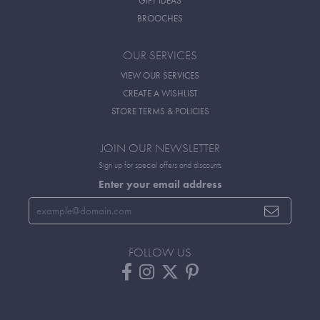
GIFT IDEAS
BROOCHES
OUR SERVICES
VIEW OUR SERVICES
CREATE A WISHLIST
STORE TERMS & POLICIES
JOIN OUR NEWSLETTER
Sign up for special offers and discounts
Enter your email address
FOLLOW US