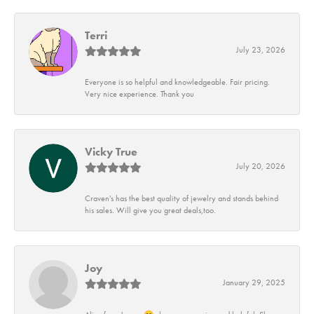
Terri
July 23, 2026
Everyone is so helpful and knowledgeable. Fair pricing.
Very nice experience. Thank you
Vicky True
July 20, 2026
Craven's has the best quality of jewelry and stands behind
his sales. Will give you great deals,too.
Joy
January 29, 2025