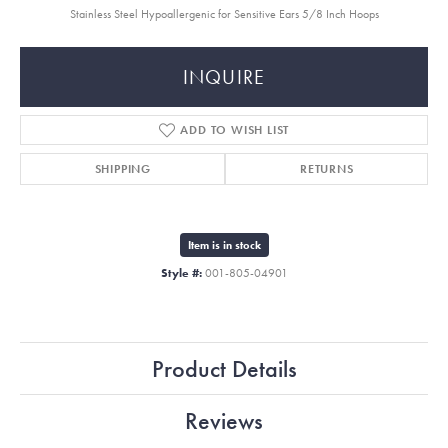
Stainless Steel Hypoallergenic for Sensitive Ears 5/8 Inch Hoops
INQUIRE
ADD TO WISH LIST
SHIPPING
RETURNS
Item is in stock
Style #:
001-805-04901
Product Details
Reviews