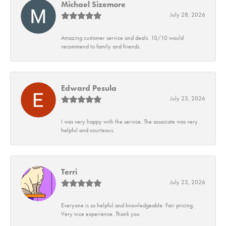
Michael Sizemore
July 28, 2026
Amazing customer service and deals. 10/10 would
recommend to family and friends.
Edward Pesula
July 23, 2026
I was very happy with the service. The associate was very
helpful and courteous.
Terri
July 23, 2026
Everyone is so helpful and knowledgeable. Fair pricing.
Very nice experience. Thank you