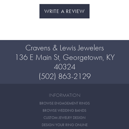
WRITE A REVIEW
Cravens & Lewis Jewelers
136 E Main St, Georgetown, KY
40324
(502) 863-2129
INFORMATION
BROWSE ENGAGEMENT RINGS
BROWSE WEDDING BANDS
CUSTOM JEWELRY DESIGN
DESIGN YOUR RING ONLINE