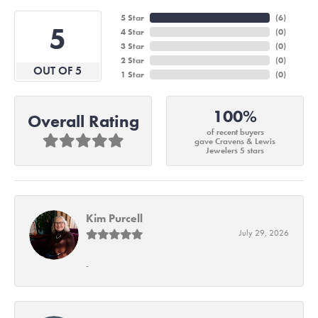
5 Star
(
6
)
5
4 Star
(
0
)
3 Star
(
0
)
2 Star
(
0
)
OUT OF 5
1 Star
(
0
)
100%
Overall Rating
of recent buyers
gave Cravens & Lewis
Jewelers 5 stars
Kim Purcell
July 29, 2026
-