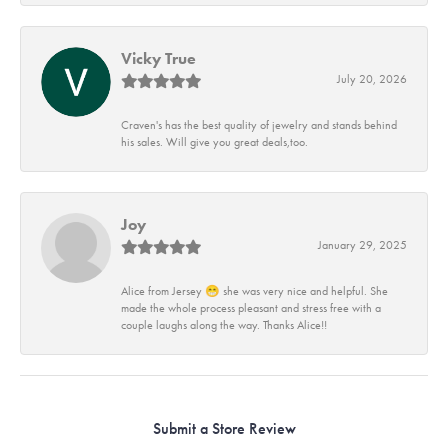
Vicky True
July 20, 2026
Craven's has the best quality of jewelry and stands behind
his sales. Will give you great deals,too.
Joy
January 29, 2025
Alice from Jersey 😁 she was very nice and helpful. She
made the whole process pleasant and stress free with a
couple laughs along the way. Thanks Alice!!
Submit a Store Review