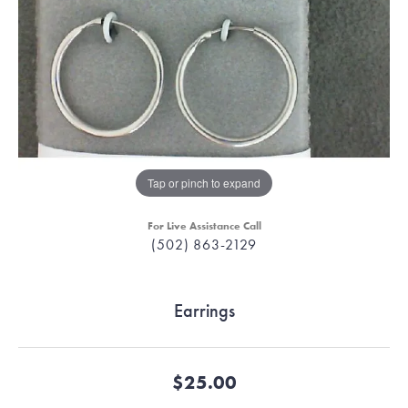
Tap or pinch to expand
For Live Assistance Call
(502) 863-2129
Earrings
$25.00