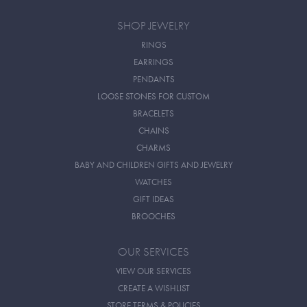
SHOP JEWELRY
RINGS
EARRINGS
PENDANTS
LOOSE STONES FOR CUSTOM
BRACELETS
CHAINS
CHARMS
BABY AND CHILDREN GIFTS AND JEWELRY
WATCHES
GIFT IDEAS
BROOCHES
OUR SERVICES
VIEW OUR SERVICES
CREATE A WISHLIST
STORE TERMS & POLICIES