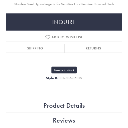
Stainless Steel Hypoallergenic for Sensitive Ears Genuine Diamond Studs
INQUIRE
ADD TO WISH LIST
SHIPPING
RETURNS
Item is in stock
Style #:
001-805-05015
Product Details
Reviews