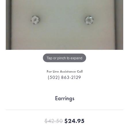
Tap or pinch to expand
For Live Assistance Call
(502) 863-2129
Earrings
Original price:
$42.50
$24.95