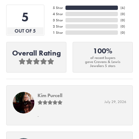
5 Star
(
6
)
5
4 Star
(
0
)
3 Star
(
0
)
2 Star
(
0
)
OUT OF 5
1 Star
(
0
)
100%
Overall Rating
of recent buyers
gave Cravens & Lewis
Jewelers 5 stars
Kim Purcell
July 29, 2026
-