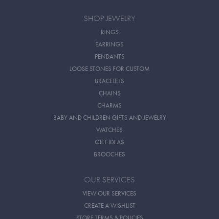
SHOP JEWELRY
RINGS
EARRINGS
PENDANTS
LOOSE STONES FOR CUSTOM
BRACELETS
CHAINS
CHARMS
BABY AND CHILDREN GIFTS AND JEWELRY
WATCHES
GIFT IDEAS
BROOCHES
OUR SERVICES
VIEW OUR SERVICES
CREATE A WISHLIST
STORE TERMS & POLICIES