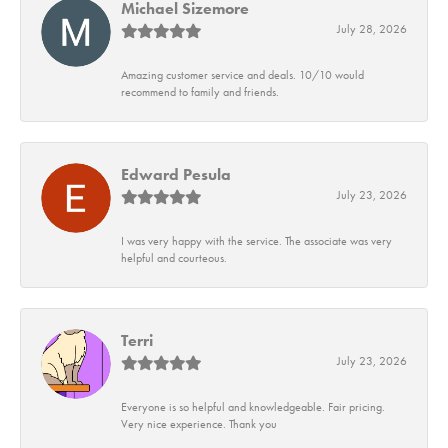
Michael Sizemore
July 28, 2026
Amazing customer service and deals. 10/10 would
recommend to family and friends.
Edward Pesula
July 23, 2026
I was very happy with the service. The associate was very
helpful and courteous.
Terri
July 23, 2026
Everyone is so helpful and knowledgeable. Fair pricing.
Very nice experience. Thank you