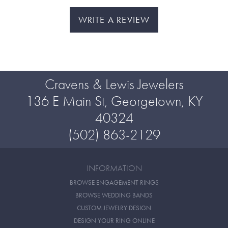
WRITE A REVIEW
Cravens & Lewis Jewelers
136 E Main St, Georgetown, KY
40324
(502) 863-2129
INFORMATION
BROWSE ENGAGEMENT RINGS
BROWSE WEDDING BANDS
CUSTOM JEWELRY DESIGN
DESIGN YOUR RING ONLINE