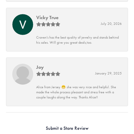
Vicky True
July 20, 2026
Craven's has the best quality of jewelry and stands behind
his sales. Will give you great deals,too.
Joy
January 29, 2025
Alice from Jersey 😁 she was very nice and helpful. She
made the whole process pleasant and stress free with a
couple laughs along the way. Thanks Alice!!
Submit a Store Review