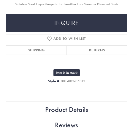
Stainless Steel Hypoallergenic for Sensitive Ears Genuine Diamond Studs
INQUIRE
ADD TO WISH LIST
SHIPPING
RETURNS
Item is in stock
Style #:
001-805-05015
Product Details
Reviews