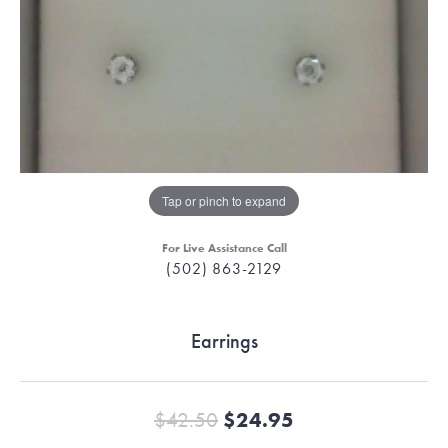
Tap or pinch to expand
For Live Assistance Call
(502) 863-2129
Earrings
Original price:
$42.50
$24.95