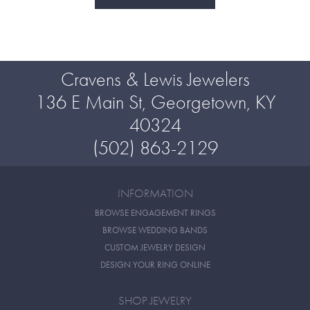
Cravens & Lewis Jewelers
136 E Main St, Georgetown, KY
40324
(502) 863-2129
INFORMATION
BROWSE ENGAGEMENT RINGS
BROWSE WEDDING BANDS
CUSTOM JEWELRY DESIGN
DESIGN YOUR RING ONLINE
SHOP JEWELRY