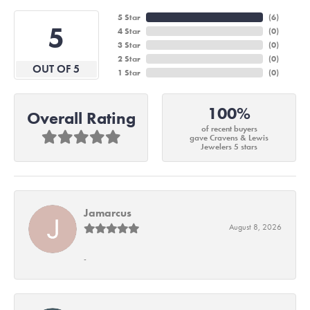
5 Star
(
6
)
5
4 Star
(
0
)
3 Star
(
0
)
2 Star
(
0
)
OUT OF 5
1 Star
(
0
)
100%
Overall Rating
of recent buyers
gave Cravens & Lewis
Jewelers 5 stars
Jamarcus
August 8, 2026
-