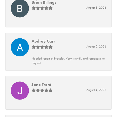
Brian Billings
August 8, 2026
-
Audrey Carr
August 5, 2026
Needed repair of bracelet. Very friendly and responsive to
request.
Jane Trent
August 4, 2026
-