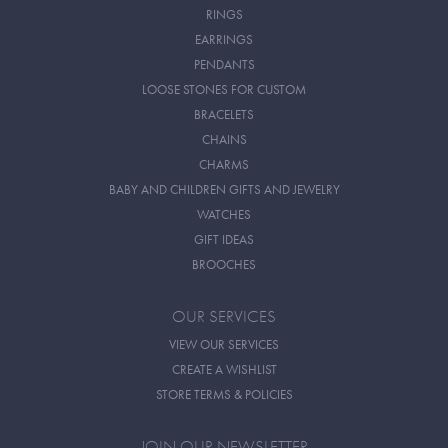
RINGS
EARRINGS
PENDANTS
LOOSE STONES FOR CUSTOM
BRACELETS
CHAINS
CHARMS
BABY AND CHILDREN GIFTS AND JEWELRY
WATCHES
GIFT IDEAS
BROOCHES
OUR SERVICES
VIEW OUR SERVICES
CREATE A WISHLIST
STORE TERMS & POLICIES
JOIN OUR NEWSLETTER