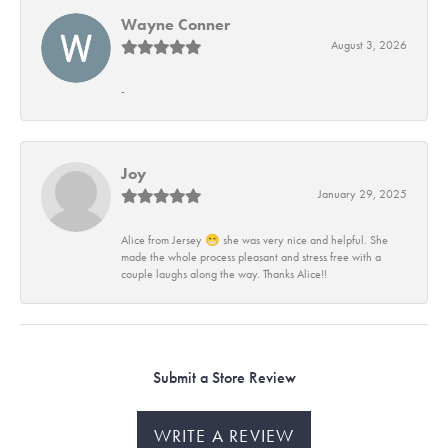
Wayne Conner
August 3, 2026
-
Joy
January 29, 2025
Alice from Jersey 😁 she was very nice and helpful. She
made the whole process pleasant and stress free with a
couple laughs along the way. Thanks Alice!!
Submit a Store Review
WRITE A REVIEW