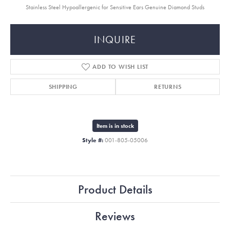
Stainless Steel Hypoallergenic for Sensitive Ears Genuine Diamond Studs
INQUIRE
ADD TO WISH LIST
SHIPPING
RETURNS
Item is in stock
Style #:
001-805-05006
Product Details
Reviews