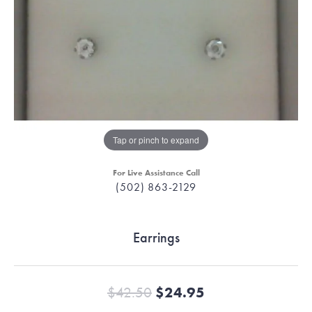
Tap or pinch to expand
For Live Assistance Call
(502) 863-2129
Earrings
Original price:
$42.50
$24.95