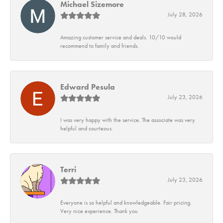
Michael Sizemore
July 28, 2026
Amazing customer service and deals. 10/10 would
recommend to family and friends.
Edward Pesula
July 23, 2026
I was very happy with the service. The associate was very
helpful and courteous.
Terri
July 23, 2026
Everyone is so helpful and knowledgeable. Fair pricing.
Very nice experience. Thank you