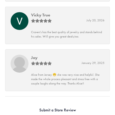
Vicky True
July 20, 2026
Craven's has the best quality of jewelry and stands behind
his sales. Will give you great deals,too.
Joy
January 29, 2025
Alice from Jersey 😁 she was very nice and helpful. She
made the whole process pleasant and stress free with a
couple laughs along the way. Thanks Alice!!
Submit a Store Review