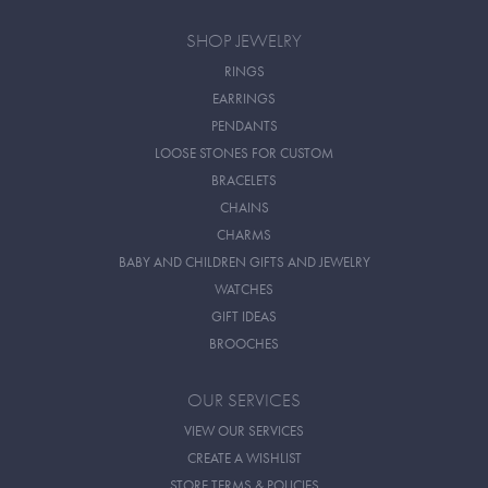
SHOP JEWELRY
RINGS
EARRINGS
PENDANTS
LOOSE STONES FOR CUSTOM
BRACELETS
CHAINS
CHARMS
BABY AND CHILDREN GIFTS AND JEWELRY
WATCHES
GIFT IDEAS
BROOCHES
OUR SERVICES
VIEW OUR SERVICES
CREATE A WISHLIST
STORE TERMS & POLICIES