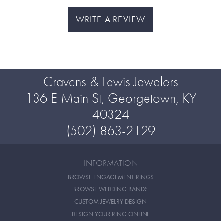
WRITE A REVIEW
Cravens & Lewis Jewelers
136 E Main St, Georgetown, KY
40324
(502) 863-2129
INFORMATION
BROWSE ENGAGEMENT RINGS
BROWSE WEDDING BANDS
CUSTOM JEWELRY DESIGN
DESIGN YOUR RING ONLINE