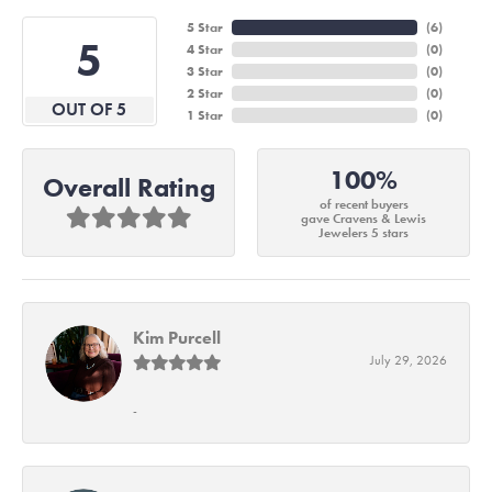
5 Star
(
6
)
5
4 Star
(
0
)
3 Star
(
0
)
2 Star
(
0
)
OUT OF 5
1 Star
(
0
)
100%
Overall Rating
of recent buyers
gave Cravens & Lewis
Jewelers 5 stars
Kim Purcell
July 29, 2026
-