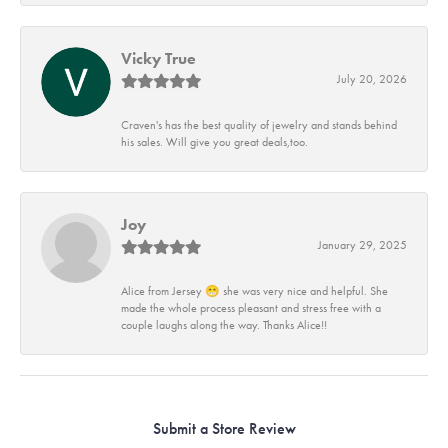
Vicky True
July 20, 2026
Craven's has the best quality of jewelry and stands behind
his sales. Will give you great deals,too.
Joy
January 29, 2025
Alice from Jersey 😁 she was very nice and helpful. She
made the whole process pleasant and stress free with a
couple laughs along the way. Thanks Alice!!
Submit a Store Review