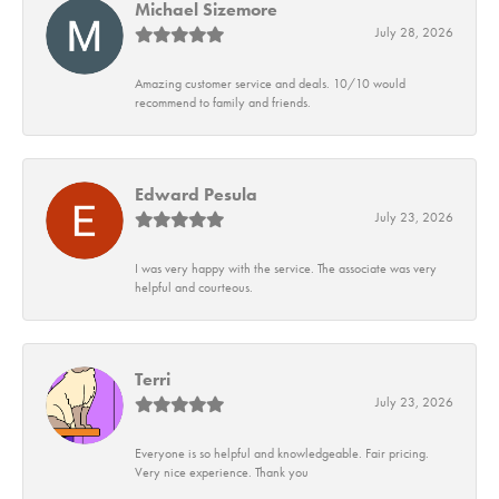
Michael Sizemore
July 28, 2026
Amazing customer service and deals. 10/10 would
recommend to family and friends.
Edward Pesula
July 23, 2026
I was very happy with the service. The associate was very
helpful and courteous.
Terri
July 23, 2026
Everyone is so helpful and knowledgeable. Fair pricing.
Very nice experience. Thank you