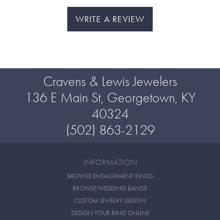
WRITE A REVIEW
Cravens & Lewis Jewelers
136 E Main St, Georgetown, KY
40324
(502) 863-2129
INFORMATION
BROWSE ENGAGEMENT RINGS
BROWSE WEDDING BANDS
CUSTOM JEWELRY DESIGN
DESIGN YOUR RING ONLINE