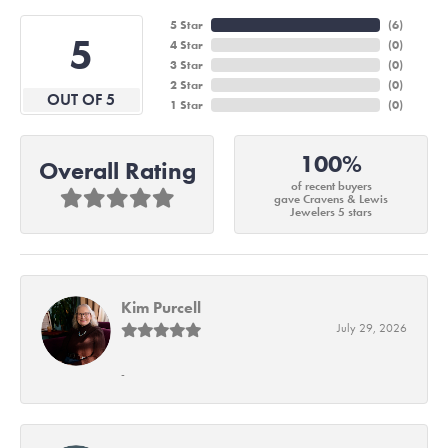
5 Star
(
6
)
5
4 Star
(
0
)
3 Star
(
0
)
2 Star
(
0
)
OUT OF 5
1 Star
(
0
)
100%
Overall Rating
of recent buyers
gave Cravens & Lewis
Jewelers 5 stars
Kim Purcell
July 29, 2026
-