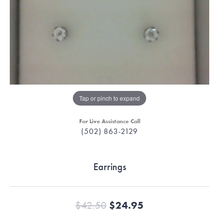
Tap or pinch to expand
For Live Assistance Call
(502) 863-2129
Earrings
Original price:
$42.50
$24.95