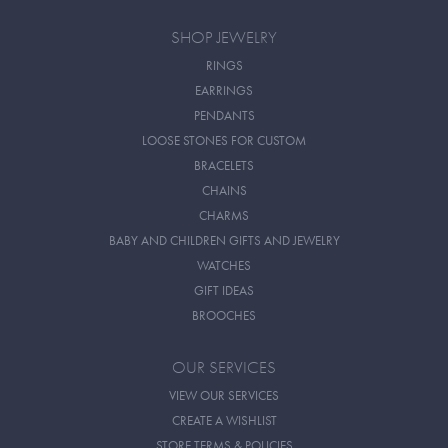
SHOP JEWELRY
RINGS
EARRINGS
PENDANTS
LOOSE STONES FOR CUSTOM
BRACELETS
CHAINS
CHARMS
BABY AND CHILDREN GIFTS AND JEWELRY
WATCHES
GIFT IDEAS
BROOCHES
OUR SERVICES
VIEW OUR SERVICES
CREATE A WISHLIST
STORE TERMS & POLICIES