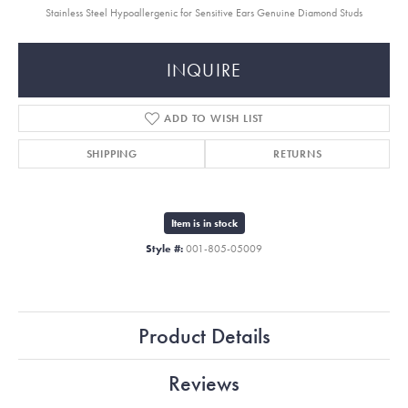
Stainless Steel Hypoallergenic for Sensitive Ears Genuine Diamond Studs
INQUIRE
ADD TO WISH LIST
SHIPPING
RETURNS
Item is in stock
Style #:
001-805-05009
Product Details
Reviews