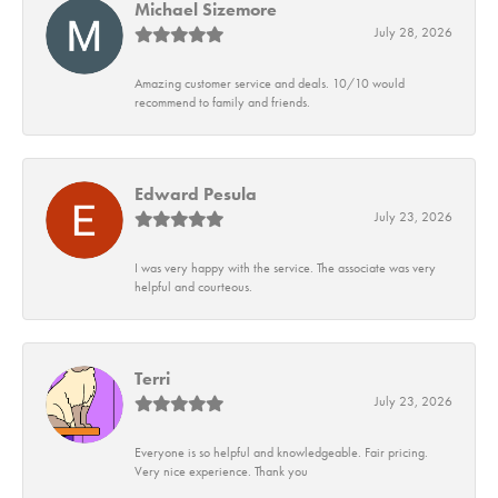
Michael Sizemore
July 28, 2026
Amazing customer service and deals. 10/10 would
recommend to family and friends.
Edward Pesula
July 23, 2026
I was very happy with the service. The associate was very
helpful and courteous.
Terri
July 23, 2026
Everyone is so helpful and knowledgeable. Fair pricing.
Very nice experience. Thank you