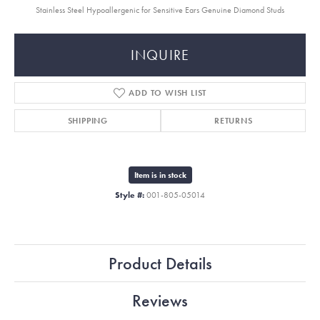
Stainless Steel Hypoallergenic for Sensitive Ears Genuine Diamond Studs
INQUIRE
ADD TO WISH LIST
SHIPPING
RETURNS
Item is in stock
Style #:
001-805-05014
Product Details
Reviews