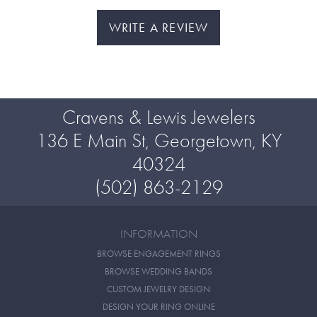
WRITE A REVIEW
Cravens & Lewis Jewelers
136 E Main St, Georgetown, KY
40324
(502) 863-2129
INFORMATION
BROWSE ENGAGEMENT RINGS
BROWSE WEDDING BANDS
CUSTOM JEWELRY DESIGN
DESIGN YOUR RING ONLINE