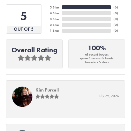
5 Star
(
6
)
5
4 Star
(
0
)
3 Star
(
0
)
2 Star
(
0
)
OUT OF 5
1 Star
(
0
)
100%
Overall Rating
of recent buyers
gave Cravens & Lewis
Jewelers 5 stars
Kim Purcell
July 29, 2026
-