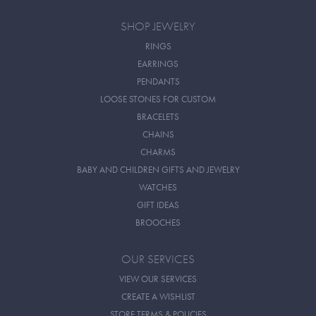
SHOP JEWELRY
RINGS
EARRINGS
PENDANTS
LOOSE STONES FOR CUSTOM
BRACELETS
CHAINS
CHARMS
BABY AND CHILDREN GIFTS AND JEWELRY
WATCHES
GIFT IDEAS
BROOCHES
OUR SERVICES
VIEW OUR SERVICES
CREATE A WISHLIST
STORE TERMS & POLICIES