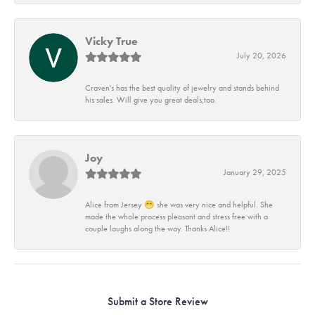
Vicky True
July 20, 2026
Craven's has the best quality of jewelry and stands behind
his sales. Will give you great deals,too.
Joy
January 29, 2025
Alice from Jersey 😁 she was very nice and helpful. She
made the whole process pleasant and stress free with a
couple laughs along the way. Thanks Alice!!
Submit a Store Review