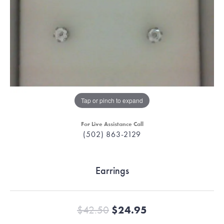
Tap or pinch to expand
For Live Assistance Call
(502) 863-2129
Earrings
Original price:
$42.50
$24.95