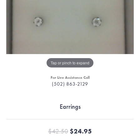
Tap or pinch to expand
For Live Assistance Call
(502) 863-2129
Earrings
Original price:
$42.50
$24.95