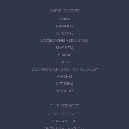
SHOP JEWELRY
RINGS
EARRINGS
PENDANTS
LOOSE STONES FOR CUSTOM
BRACELETS
CHAINS
CHARMS
BABY AND CHILDREN GIFTS AND JEWELRY
WATCHES
GIFT IDEAS
BROOCHES
OUR SERVICES
VIEW OUR SERVICES
CREATE A WISHLIST
STORE TERMS & POLICIES