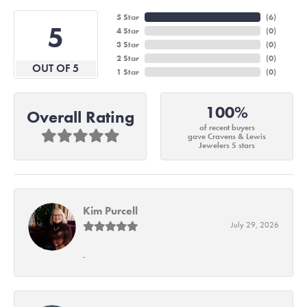
5 Star
(
6
)
5
4 Star
(
0
)
3 Star
(
0
)
2 Star
(
0
)
OUT OF 5
1 Star
(
0
)
100%
Overall Rating
of recent buyers
gave Cravens & Lewis
Jewelers 5 stars
Kim Purcell
July 29, 2026
-