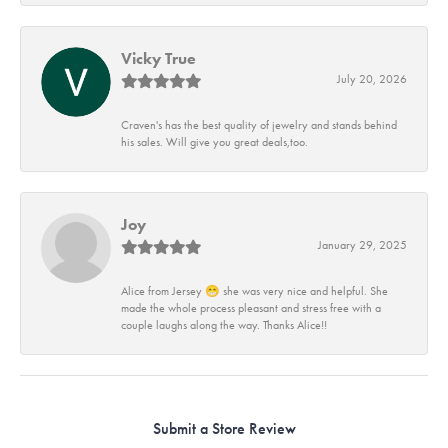
Vicky True
July 20, 2026
Craven's has the best quality of jewelry and stands behind
his sales. Will give you great deals,too.
Joy
January 29, 2025
Alice from Jersey 😁 she was very nice and helpful. She
made the whole process pleasant and stress free with a
couple laughs along the way. Thanks Alice!!
Submit a Store Review