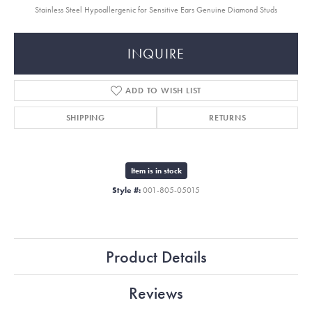
Stainless Steel Hypoallergenic for Sensitive Ears Genuine Diamond Studs
INQUIRE
ADD TO WISH LIST
SHIPPING
RETURNS
Item is in stock
Style #:
001-805-05015
Product Details
Reviews