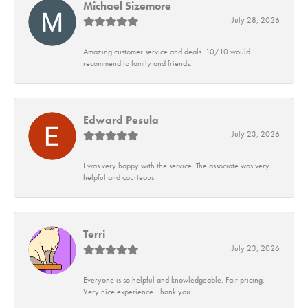
Michael Sizemore
July 28, 2026
Amazing customer service and deals. 10/10 would
recommend to family and friends.
Edward Pesula
July 23, 2026
I was very happy with the service. The associate was very
helpful and courteous.
Terri
July 23, 2026
Everyone is so helpful and knowledgeable. Fair pricing.
Very nice experience. Thank you