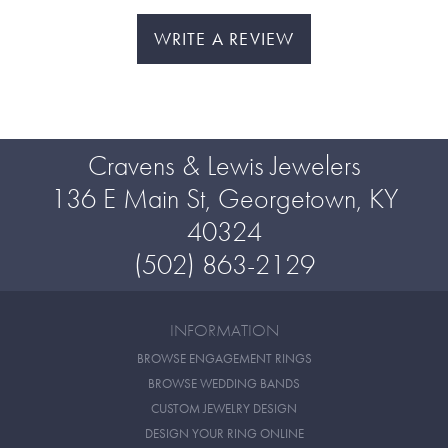
WRITE A REVIEW
Cravens & Lewis Jewelers
136 E Main St, Georgetown, KY
40324
(502) 863-2129
INFORMATION
BROWSE ENGAGEMENT RINGS
BROWSE WEDDING BANDS
CUSTOM JEWELRY DESIGN
DESIGN YOUR RING ONLINE