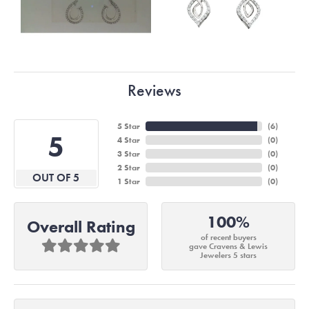
Reviews
5 Star
(
6
)
5
4 Star
(
0
)
3 Star
(
0
)
2 Star
(
0
)
OUT OF 5
1 Star
(
0
)
100%
Overall Rating
of recent buyers
gave Cravens & Lewis
Jewelers 5 stars