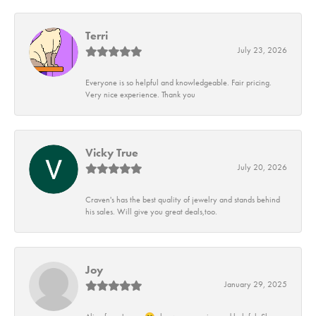
Terri
July 23, 2026
Everyone is so helpful and knowledgeable. Fair pricing.
Very nice experience. Thank you
Vicky True
July 20, 2026
Craven's has the best quality of jewelry and stands behind
his sales. Will give you great deals,too.
Joy
January 29, 2025