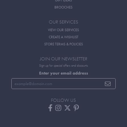
GIFT IDEAS
BROOCHES
OUR SERVICES
VIEW OUR SERVICES
CREATE A WISHLIST
STORE TERMS & POLICIES
JOIN OUR NEWSLETTER
Sign up for special offers and discounts
Enter your email address
FOLLOW US