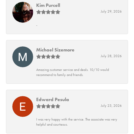
Kim Purcell
July 29, 2026
-
Michael Sizemore
July 28, 2026
Amazing customer service and deals. 10/10 would
recommend to family and friends.
Edward Pesula
July 23, 2026
I was very happy with the service. The associate was very
helpful and courteous.