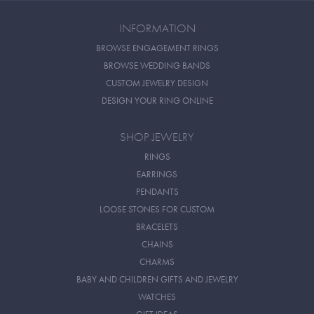
INFORMATION
BROWSE ENGAGEMENT RINGS
BROWSE WEDDING BANDS
CUSTOM JEWELRY DESIGN
DESIGN YOUR RING ONLINE
SHOP JEWELRY
RINGS
EARRINGS
PENDANTS
LOOSE STONES FOR CUSTOM
BRACELETS
CHAINS
CHARMS
BABY AND CHILDREN GIFTS AND JEWELRY
WATCHES