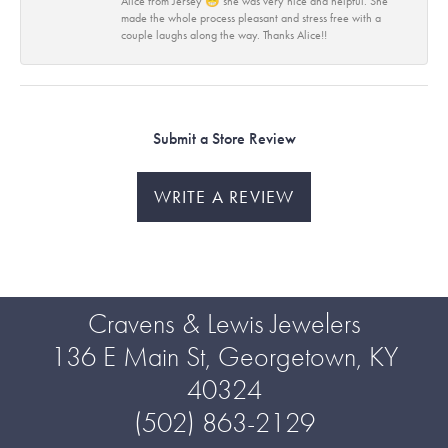
Alice from Jersey 😁 she was very nice and helpful. She
made the whole process pleasant and stress free with a
couple laughs along the way. Thanks Alice!!
Submit a Store Review
WRITE A REVIEW
Cravens & Lewis Jewelers
136 E Main St, Georgetown, KY
40324
(502) 863-2129