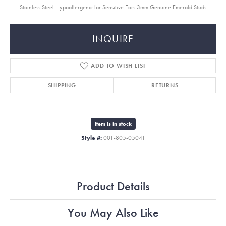
Stainless Steel Hypoallergenic for Sensitive Ears 3mm Genuine Emerald Studs
INQUIRE
ADD TO WISH LIST
SHIPPING
RETURNS
Item is in stock
Style #:
001-805-05041
Product Details
You May Also Like