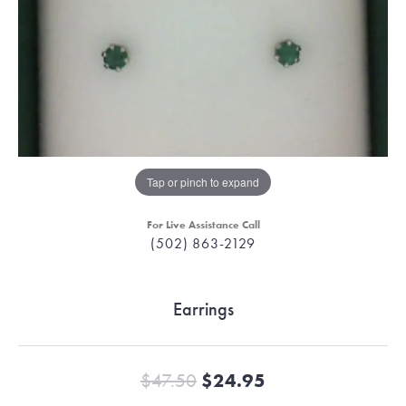
Tap or pinch to expand
For Live Assistance Call
(502) 863-2129
Earrings
Original price:
$47.50
$24.95