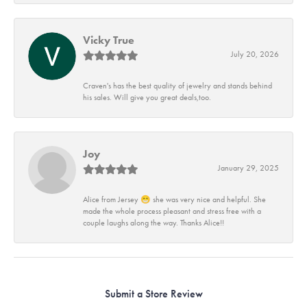
Vicky True
July 20, 2026
Craven's has the best quality of jewelry and stands behind
his sales. Will give you great deals,too.
Joy
January 29, 2025
Alice from Jersey 😁 she was very nice and helpful. She
made the whole process pleasant and stress free with a
couple laughs along the way. Thanks Alice!!
Submit a Store Review