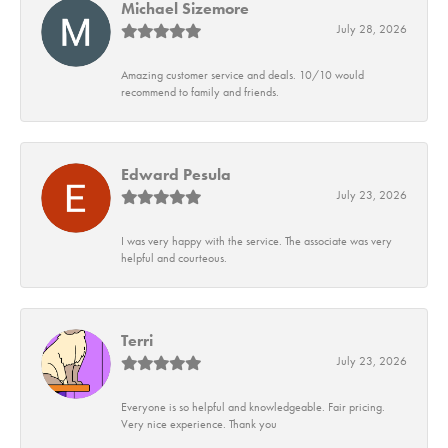
Michael Sizemore
July 28, 2026
Amazing customer service and deals. 10/10 would
recommend to family and friends.
Edward Pesula
July 23, 2026
I was very happy with the service. The associate was very
helpful and courteous.
Terri
July 23, 2026
Everyone is so helpful and knowledgeable. Fair pricing.
Very nice experience. Thank you