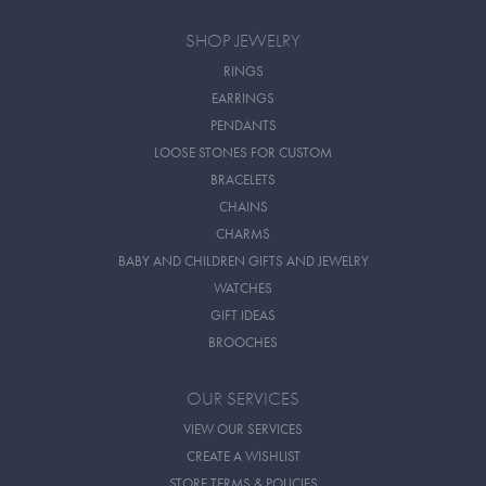
SHOP JEWELRY
RINGS
EARRINGS
PENDANTS
LOOSE STONES FOR CUSTOM
BRACELETS
CHAINS
CHARMS
BABY AND CHILDREN GIFTS AND JEWELRY
WATCHES
GIFT IDEAS
BROOCHES
OUR SERVICES
VIEW OUR SERVICES
CREATE A WISHLIST
STORE TERMS & POLICIES