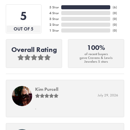
5 Star
(
6
)
5
4 Star
(
0
)
3 Star
(
0
)
2 Star
(
0
)
OUT OF 5
1 Star
(
0
)
100%
Overall Rating
of recent buyers
gave Cravens & Lewis
Jewelers 5 stars
Kim Purcell
July 29, 2026
-