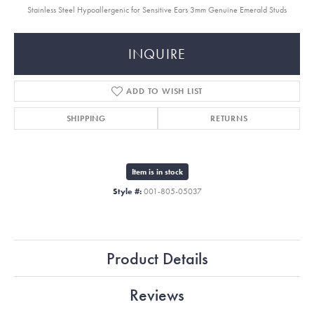
Stainless Steel Hypoallergenic for Sensitive Ears 3mm Genuine Emerald Studs
INQUIRE
ADD TO WISH LIST
SHIPPING
RETURNS
Item is in stock
Style #:
001-805-05037
Product Details
Reviews