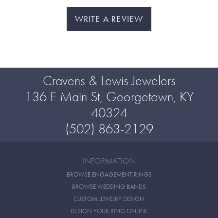
WRITE A REVIEW
Cravens & Lewis Jewelers
136 E Main St, Georgetown, KY
40324
(502) 863-2129
INFORMATION
BROWSE ENGAGEMENT RINGS
BROWSE WEDDING BANDS
CUSTOM JEWELRY DESIGN
DESIGN YOUR RING ONLINE