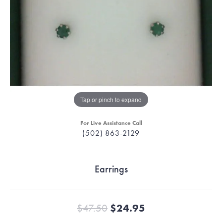
Tap or pinch to expand
For Live Assistance Call
(502) 863-2129
Earrings
Original price:
$47.50
$24.95