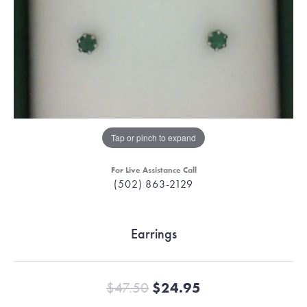
Tap or pinch to expand
For Live Assistance Call
(502) 863-2129
Earrings
Original price:
$47.50
$24.95