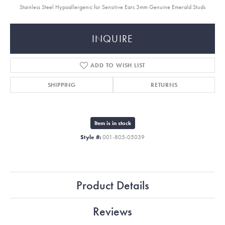
Stainless Steel Hypoallergenic for Sensitive Ears 3mm Genuine Emerald Studs
INQUIRE
ADD TO WISH LIST
SHIPPING
RETURNS
Item is in stock
Style #:
001-805-05039
Product Details
Reviews