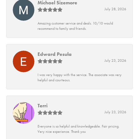
Michael Sizemore
July 28, 2026
Amazing customer service and deals. 10/10 would
recommend to family and friends.
Edward Pesula
July 23, 2026
I was very happy with the service. The associate was very
helpful and courteous.
Terri
July 23, 2026
Everyone is so helpful and knowledgeable. Fair pricing.
Very nice experience. Thank you