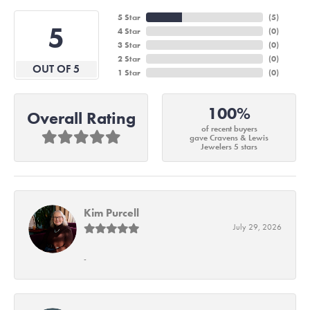
5 Star
(
6
)
5
4 Star
(
0
)
3 Star
(
0
)
2 Star
(
0
)
OUT OF 5
1 Star
(
0
)
100%
Overall Rating
of recent buyers
gave Cravens & Lewis
Jewelers 5 stars
Kim Purcell
July 29, 2026
-