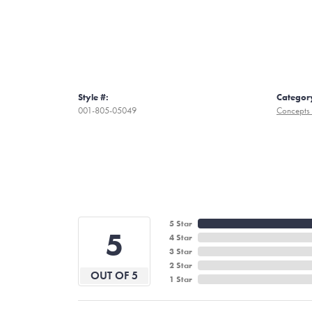
Style #:
Categor
001-805-05049
Concepts 
5 Star
5
4 Star
3 Star
2 Star
OUT OF 5
1 Star