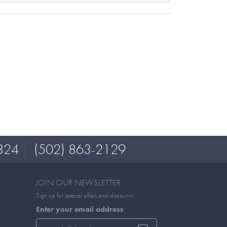
324
(502) 863-2129
JOIN OUR NEWSLETTER
Sign up for special offers and discounts
Enter your email address