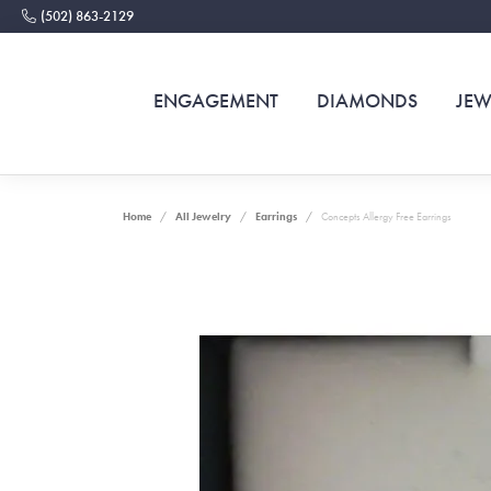
(502) 863-2129
ENGAGEMENT
DIAMONDS
JEW
Home
All Jewelry
Earrings
Concepts Allergy Free Earrings