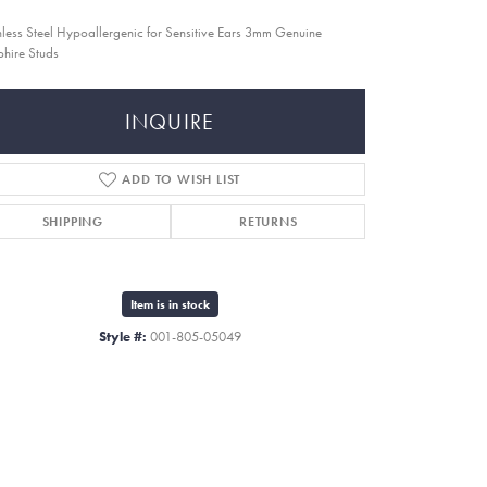
nless Steel Hypoallergenic for Sensitive Ears 3mm Genuine
hire Studs
INQUIRE
ADD TO WISH LIST
SHIPPING
RETURNS
Item is in stock
Style #:
001-805-05049