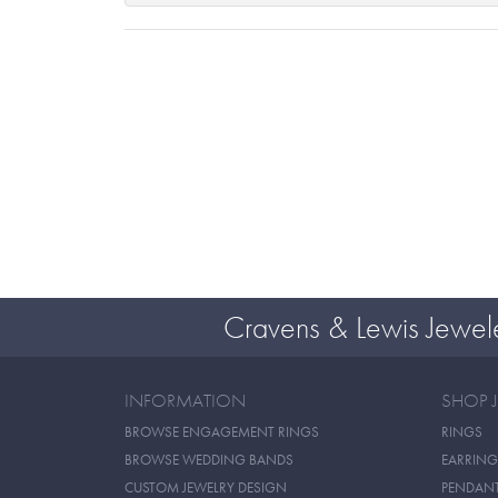
Cravens & Lewis Jewel
INFORMATION
SHOP 
BROWSE ENGAGEMENT RINGS
RINGS
BROWSE WEDDING BANDS
EARRING
CUSTOM JEWELRY DESIGN
PENDAN