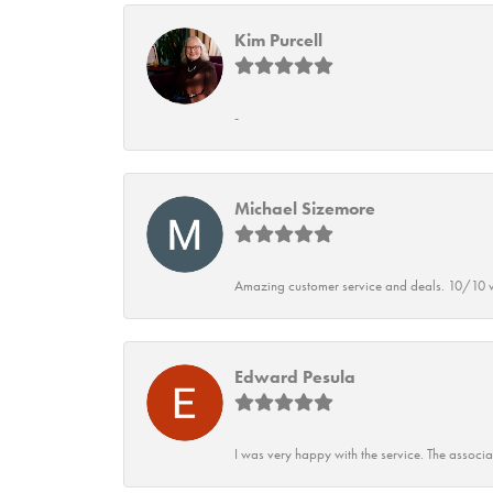
Kim Purcell
-
Michael Sizemore
Amazing customer service and deals. 10/10 w
Edward Pesula
I was very happy with the service. The associ