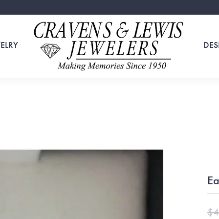
ELRY
DES
Ea
$4