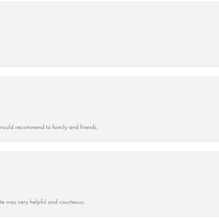
ould recommend to family and friends.
ate was very helpful and courteous.