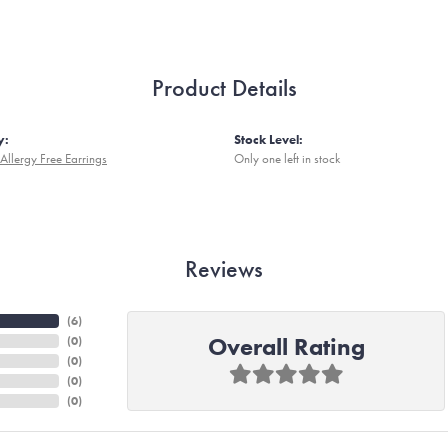
Product Details
y:
Stock Level:
Allergy Free Earrings
Only one left in stock
Reviews
(
6
)
Overall Rating
(
0
)
(
0
)
(
0
)
(
0
)