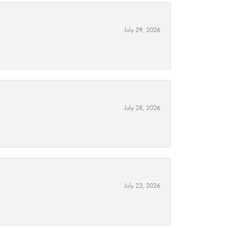
July 29, 2026
July 28, 2026
July 23, 2026