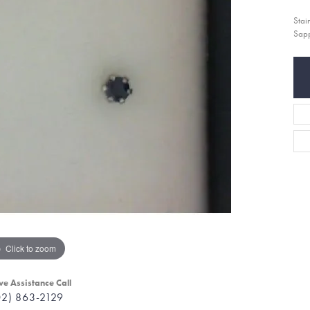
Stai
Sapp
Click to zoom
ve Assistance Call
02) 863-2129