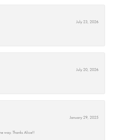
July 23, 2026
July 20, 2026
January 29, 2025
he way. Thanks Alice!!