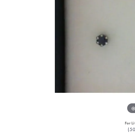
For Li
(5