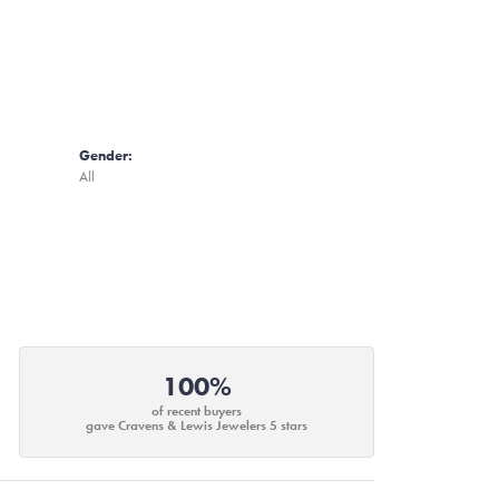
Gender:
All
100%
of recent buyers
gave Cravens & Lewis Jewelers 5 stars