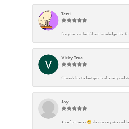
Terri
Everyone is so helpful and knowledgeable. Fai
Vicky True
Craven's has the best quality of jewelry and st
Joy
Alice from Jersey 😁 she was very nice and he