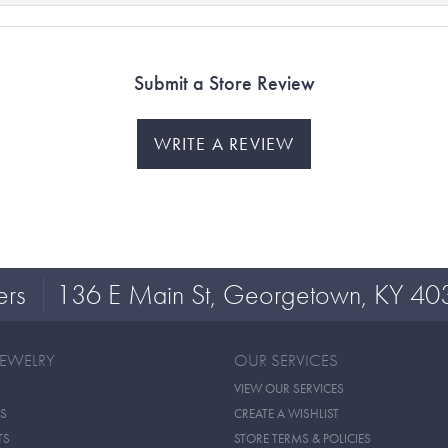
Submit a Store Review
WRITE A REVIEW
ers
136 E Main St, Georgetown, KY 40
JEWELRY
OUR SERVICES
VIEW OUR SERVICES
S
CREATE A WISHLIST
TS
STORE TERMS & POLICIES