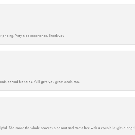
r pricing. Very nice experience. Thank you
ands behind his sales. Will give you great deals,too.
lpful. She made the whole process pleasant and stress free with a couple laughs along t