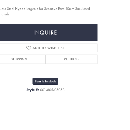
nless Steel Hypoallergenic for Sensitive Ears 10mm Simulated
l Studs
INQUIRE
ADD TO WISH LIST
SHIPPING
RETURNS
Item is in stock
Style #:
001-805-05058