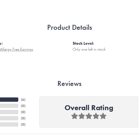
Product Details
y:
Stock Level:
Allergy Free Earrings
Only one left in stock
Reviews
(
6
)
Overall Rating
(
0
)
(
0
)
(
0
)
(
0
)