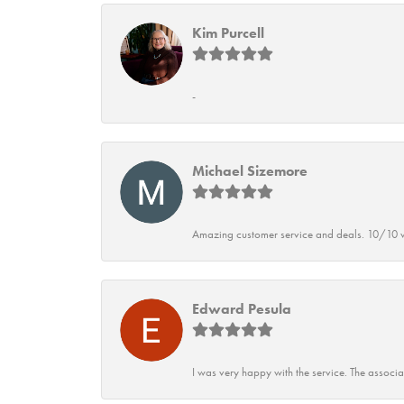
Kim Purcell
-
Michael Sizemore
Amazing customer service and deals. 10/10 w
Edward Pesula
I was very happy with the service. The associ