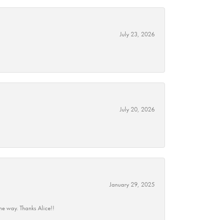
July 23, 2026
July 20, 2026
January 29, 2025
he way. Thanks Alice!!