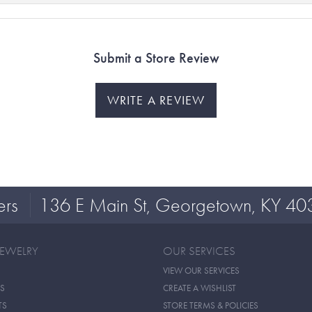
Submit a Store Review
WRITE A REVIEW
ers
136 E Main St, Georgetown, KY 40
JEWELRY
OUR SERVICES
VIEW OUR SERVICES
S
CREATE A WISHLIST
TS
STORE TERMS & POLICIES