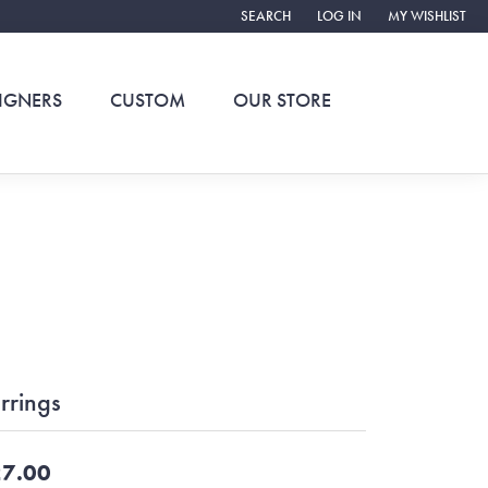
SEARCH
LOG IN
MY WISHLIST
TOGGLE TOOLBAR SEARCH MENU
TOGGLE MY ACCOUNT ME
TOGGLE MY WIS
IGNERS
CUSTOM
OUR STORE
rrings
7.00