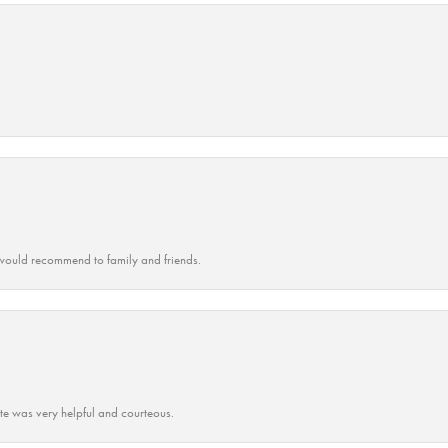
ould recommend to family and friends.
ate was very helpful and courteous.