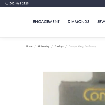
(502) 863-2129
ENGAGEMENT
DIAMONDS
JEW
Home
All Jewelry
Earrings
Concepts Allergy Free Earrings