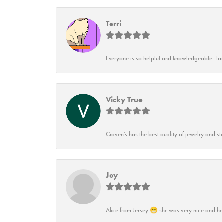
Terri
Everyone is so helpful and knowledgeable. Fai
Vicky True
Craven's has the best quality of jewelry and st
Joy
Alice from Jersey 😁 she was very nice and he