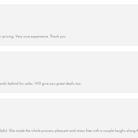
r pricing. Very nice experience. Thank you
ands behind his sales. Will give you great deals,too.
lpful. She made the whole process pleasant and stress free with a couple laughs along t