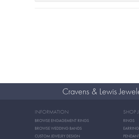
Cravens & Lewis Jewel
INFORMATION
SHOP 
BROWSE ENGAGEMENT RINGS
RINGS
BROWSE WEDDING BANDS
EARRING
CUSTOM JEWELRY DESIGN
PENDAN