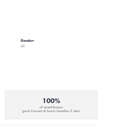
Gender:
All
100%
of recent buyers
gave Cravens & Lewis Jewelers 5 stars