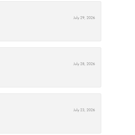
July 29, 2026
July 28, 2026
July 23, 2026