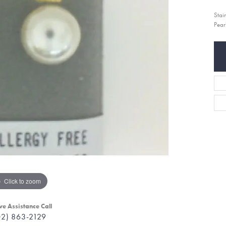
Stai
Pear
Click to zoom
ve Assistance Call
02) 863-2129