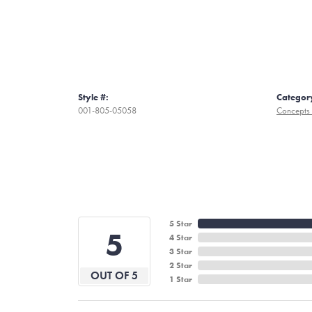
Style #:
Categor
001-805-05058
Concepts 
5 Star
5
4 Star
3 Star
2 Star
OUT OF 5
1 Star