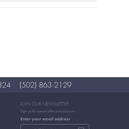
324
(502) 863-2129
JOIN OUR NEWSLETTER
Sign up for special offers and discounts
Enter your email address