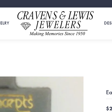
ELRY
DES
Ea
$2