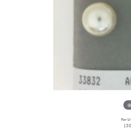
For Li
(5