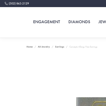
(502) 863-2129
ENGAGEMENT
DIAMONDS
JEW
Home
All Jewelry
Earrings
Concepts Allergy Free Earrings