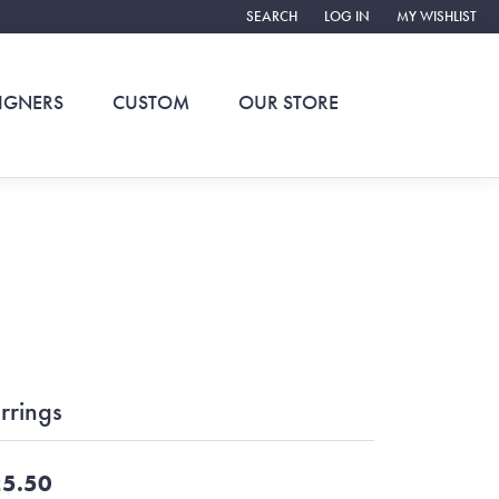
SEARCH
LOG IN
MY WISHLIST
TOGGLE TOOLBAR SEARCH MENU
TOGGLE MY ACCOUNT ME
TOGGLE MY WIS
IGNERS
CUSTOM
OUR STORE
rrings
5.50