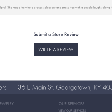
lpful. She made the whole process pleasant and stress free with a couple laughs along t
Submit a Store Review
WRITE A REVIEW
ers
136 E Main St, Georgetown, KY 40
JEWELRY
OUR SERVICES
VIEW OUR SERVICES