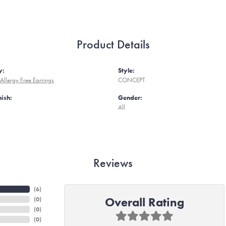
Product Details
y:
Style:
Allergy Free Earrings
CONCEPT
nish:
Gender:
All
Reviews
(
6
)
Overall Rating
(
0
)
(
0
)
(
0
)