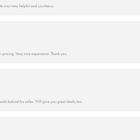
ate was very helpful and courteous.
r pricing. Very nice experience. Thank you
ands behind his sales. Will give you great deals,too.