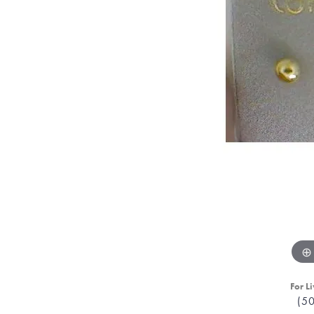
For Li
(5