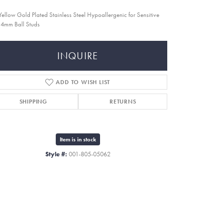
Yellow Gold Plated Stainless Steel Hypoallergenic for Sensitive
 4mm Ball Studs
INQUIRE
ADD TO WISH LIST
SHIPPING
RETURNS
Item is in stock
Style #:
001-805-05062