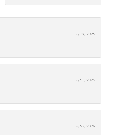
July 29, 2026
July 28, 2026
July 23, 2026