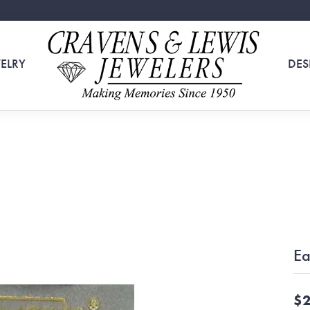
ELRY
DES
Ea
$2