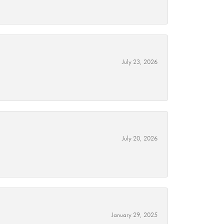
July 23, 2026
July 20, 2026
January 29, 2025