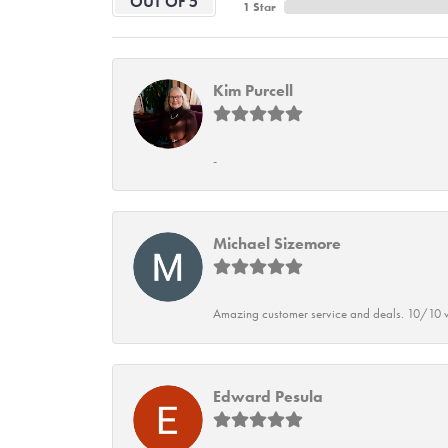
OUT OF 5
1 Star
Kim Purcell
-
Michael Sizemore
Amazing customer service and deals. 10/10 w
Edward Pesula