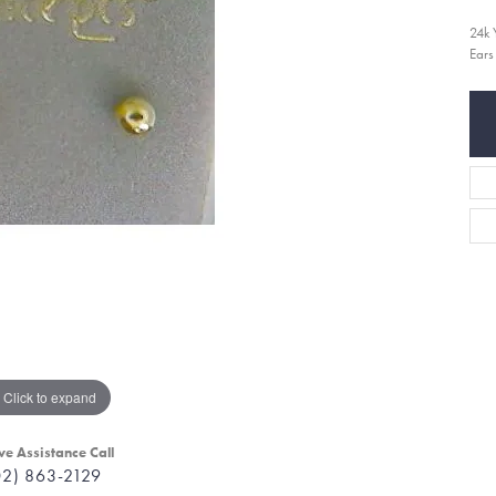
24k 
Ears
Click to expand
ve Assistance Call
02) 863-2129