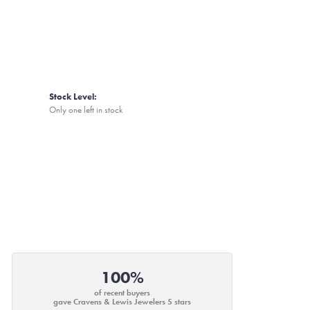
Stock Level:
Only one left in stock
100%
of recent buyers
gave Cravens & Lewis Jewelers 5 stars