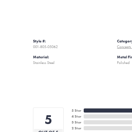
Style #:
Categor
001-805-05062
Concepts 
Material:
Metal Fi
Stainless Steel
Polished
5 Star
5
4 Star
3 Star
2 Star