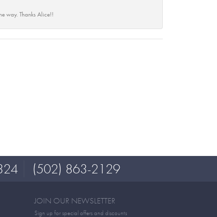
he way. Thanks Alice!!
324
(502) 863-2129
JOIN OUR NEWSLETTER
Sign up for special offers and discounts