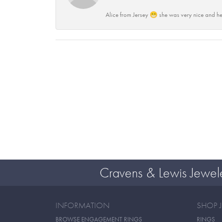
Alice from Jersey 😁 she was very nice and he
Cravens & Lewis Jewel
INFORMATION
SHOP 
BROWSE ENGAGEMENT RINGS
RINGS