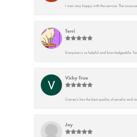
I was very happy with the service. The associ
Terri
Everyone is so helpful and knowledgeable. Fai
Vicky True
Craven's has the best quality of jewelry and st
Joy