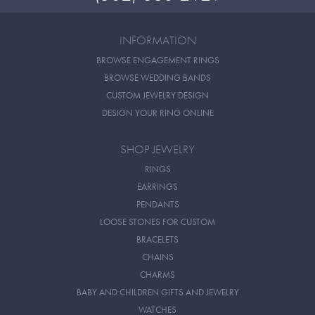
INFORMATION
BROWSE ENGAGEMENT RINGS
BROWSE WEDDING BANDS
CUSTOM JEWELRY DESIGN
DESIGN YOUR RING ONLINE
SHOP JEWELRY
RINGS
EARRINGS
PENDANTS
LOOSE STONES FOR CUSTOM
BRACELETS
CHAINS
CHARMS
BABY AND CHILDREN GIFTS AND JEWELRY
WATCHES