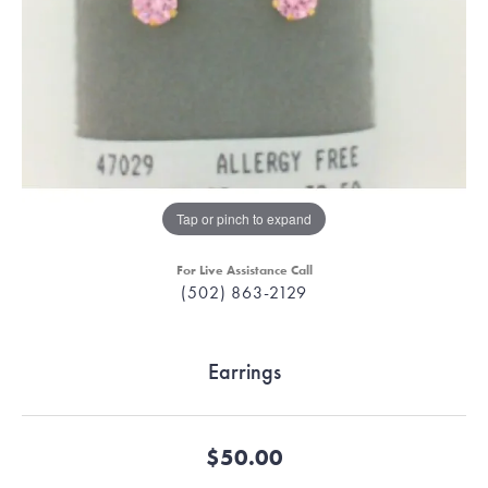
Tap or pinch to expand
For Live Assistance Call
(502) 863-2129
Earrings
$50.00