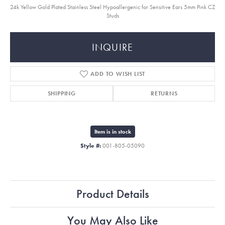
24k Yellow Gold Plated Stainless Steel Hypoallergenic for Sensitive Ears 5mm Pink CZ
Studs
INQUIRE
ADD TO WISH LIST
SHIPPING
RETURNS
Item is in stock
Style #:
001-805-05090
Product Details
You May Also Like