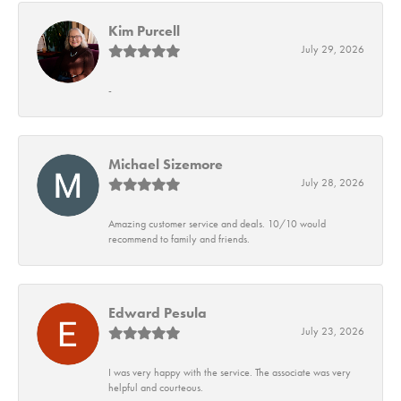
Kim Purcell
July 29, 2026
-
Michael Sizemore
July 28, 2026
Amazing customer service and deals. 10/10 would
recommend to family and friends.
Edward Pesula
July 23, 2026
I was very happy with the service. The associate was very
helpful and courteous.