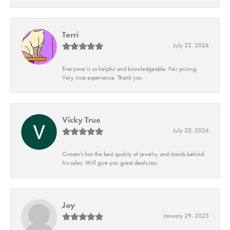
Terri
July 23, 2026
Everyone is so helpful and knowledgeable. Fair pricing.
Very nice experience. Thank you
Vicky True
July 20, 2026
Craven's has the best quality of jewelry and stands behind
his sales. Will give you great deals,too.
Joy
January 29, 2025