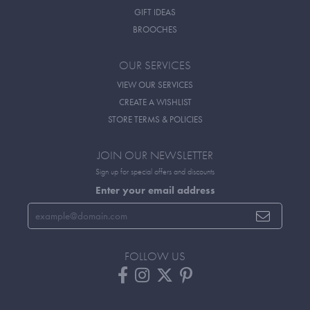
GIFT IDEAS
BROOCHES
OUR SERVICES
VIEW OUR SERVICES
CREATE A WISHLIST
STORE TERMS & POLICIES
JOIN OUR NEWSLETTER
Sign up for special offers and discounts
Enter your email address
FOLLOW US