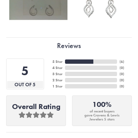
Reviews
5 Star
(
6
)
5
4 Star
(
0
)
3 Star
(
0
)
2 Star
(
0
)
OUT OF 5
1 Star
(
0
)
100%
Overall Rating
of recent buyers
gave Cravens & Lewis
Jewelers 5 stars