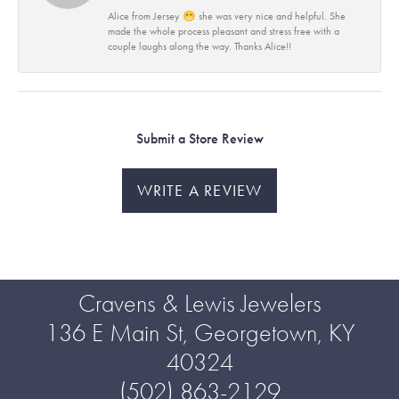
Alice from Jersey 😁 she was very nice and helpful. She
made the whole process pleasant and stress free with a
couple laughs along the way. Thanks Alice!!
Submit a Store Review
WRITE A REVIEW
Cravens & Lewis Jewelers
136 E Main St, Georgetown, KY
40324
(502) 863-2129