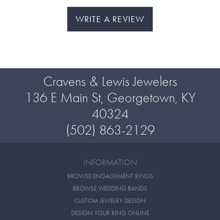
WRITE A REVIEW
Cravens & Lewis Jewelers
136 E Main St, Georgetown, KY
40324
(502) 863-2129
INFORMATION
BROWSE ENGAGEMENT RINGS
BROWSE WEDDING BANDS
CUSTOM JEWELRY DESIGN
DESIGN YOUR RING ONLINE