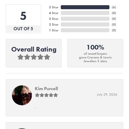
5 Star
(
6
)
5
4 Star
(
0
)
3 Star
(
0
)
2 Star
(
0
)
OUT OF 5
1 Star
(
0
)
100%
Overall Rating
of recent buyers
gave Cravens & Lewis
Jewelers 5 stars
Kim Purcell
July 29, 2026
-