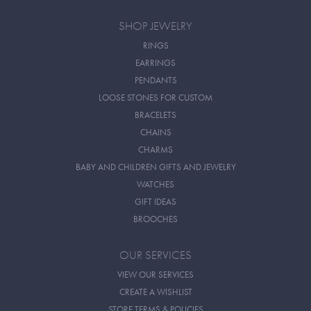
SHOP JEWELRY
RINGS
EARRINGS
PENDANTS
LOOSE STONES FOR CUSTOM
BRACELETS
CHAINS
CHARMS
BABY AND CHILDREN GIFTS AND JEWELRY
WATCHES
GIFT IDEAS
BROOCHES
OUR SERVICES
VIEW OUR SERVICES
CREATE A WISHLIST
STORE TERMS & POLICIES