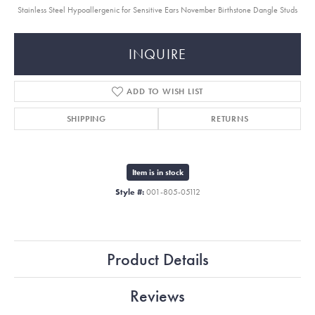
Stainless Steel Hypoallergenic for Sensitive Ears November Birthstone Dangle Studs
INQUIRE
ADD TO WISH LIST
SHIPPING
RETURNS
Item is in stock
Style #:
001-805-05112
Product Details
Reviews