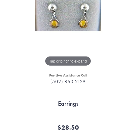
Tap or pinch to expand
For Live Assistance Call
(502) 863-2129
Earrings
$28.50