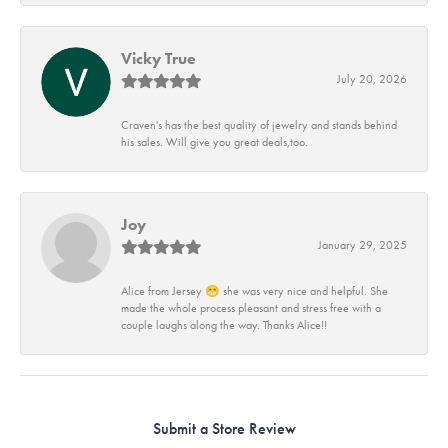
Vicky True
July 20, 2026
Craven's has the best quality of jewelry and stands behind
his sales. Will give you great deals,too.
Joy
January 29, 2025
Alice from Jersey 😁 she was very nice and helpful. She
made the whole process pleasant and stress free with a
couple laughs along the way. Thanks Alice!!
Submit a Store Review