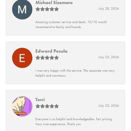
Michael Sizemore
July 28, 2026
Amazing customer service and deals. 10/10 would
recommend to family and friends.
Edward Pesula
July 23, 2026
I was very happy with the service. The associate was very
helpful and courteous.
Terri
July 23, 2026
Everyone is so helpful and knowledgeable. Fair pricing.
Very nice experience. Thank you