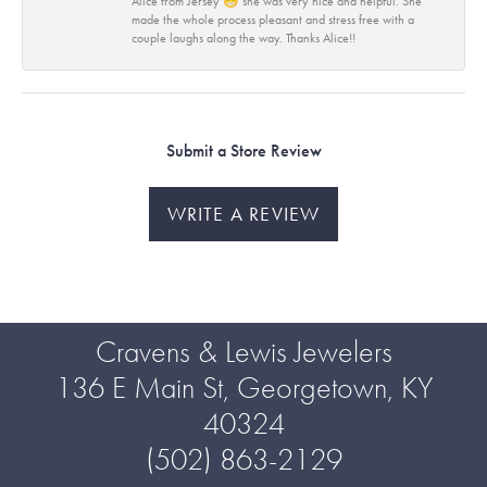
Alice from Jersey 😁 she was very nice and helpful. She
made the whole process pleasant and stress free with a
couple laughs along the way. Thanks Alice!!
Submit a Store Review
WRITE A REVIEW
Cravens & Lewis Jewelers
136 E Main St, Georgetown, KY
40324
(502) 863-2129