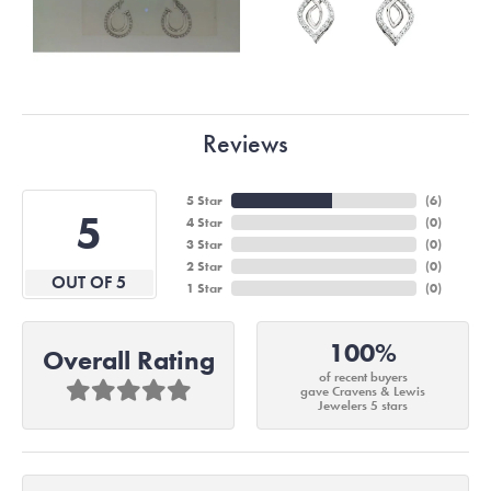
Reviews
5 Star
(
6
)
5
4 Star
(
0
)
3 Star
(
0
)
2 Star
(
0
)
OUT OF 5
1 Star
(
0
)
100%
Overall Rating
of recent buyers
gave Cravens & Lewis
Jewelers 5 stars