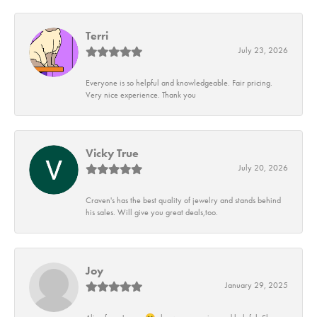
Terri
July 23, 2026
Everyone is so helpful and knowledgeable. Fair pricing.
Very nice experience. Thank you
Vicky True
July 20, 2026
Craven's has the best quality of jewelry and stands behind
his sales. Will give you great deals,too.
Joy
January 29, 2025