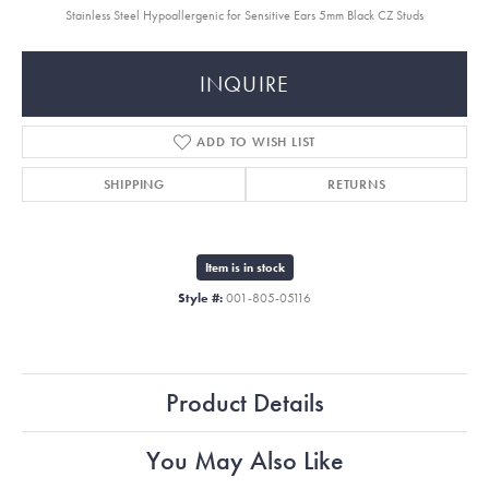
Stainless Steel Hypoallergenic for Sensitive Ears 5mm Black CZ Studs
INQUIRE
ADD TO WISH LIST
SHIPPING
RETURNS
Item is in stock
Style #:
001-805-05116
Product Details
You May Also Like