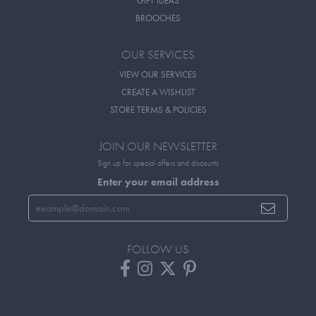
GIFT IDEAS
BROOCHES
OUR SERVICES
VIEW OUR SERVICES
CREATE A WISHLIST
STORE TERMS & POLICIES
JOIN OUR NEWSLETTER
Sign up for special offers and discounts
Enter your email address
FOLLOW US