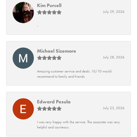
Kim Purcell
July 29, 2026
-
Michael Sizemore
July 28, 2026
Amazing customer service and deals. 10/10 would
recommend to family and friends.
Edward Pesula
July 23, 2026
I was very happy with the service. The associate was very
helpful and courteous.