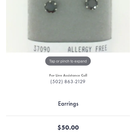
Tap or pinch to expand
For Live Assistance Call
(502) 863-2129
Earrings
$50.00