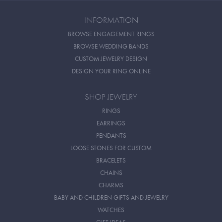
INFORMATION
BROWSE ENGAGEMENT RINGS
BROWSE WEDDING BANDS
CUSTOM JEWELRY DESIGN
DESIGN YOUR RING ONLINE
SHOP JEWELRY
RINGS
EARRINGS
PENDANTS
LOOSE STONES FOR CUSTOM
BRACELETS
CHAINS
CHARMS
BABY AND CHILDREN GIFTS AND JEWELRY
WATCHES