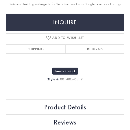
Stainless Steel Hypoallergenic for Sensitive Ears Cross Dangle Leverback Earrings
INQUIRE
ADD TO WISH LIST
SHIPPING
RETURNS
Item is in stock
Style #:
001-805-05119
Product Details
Reviews