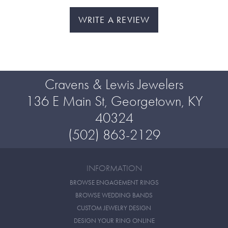
WRITE A REVIEW
Cravens & Lewis Jewelers
136 E Main St, Georgetown, KY
40324
(502) 863-2129
INFORMATION
BROWSE ENGAGEMENT RINGS
BROWSE WEDDING BANDS
CUSTOM JEWELRY DESIGN
DESIGN YOUR RING ONLINE