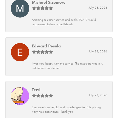
Michael Sizemore
July 28, 2026
Amazing customer service and deals. 10/10 would
recommend to family and friends.
Edward Pesula
July 23, 2026
I was very happy with the service. The associate was very
helpful and courteous.
Terri
July 23, 2026
Everyone is so helpful and knowledgeable. Fair pricing.
Very nice experience. Thank you