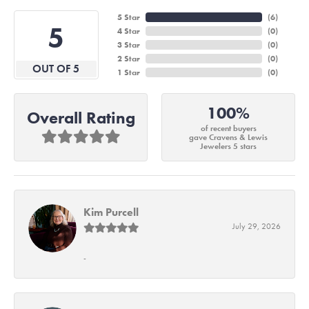
5 Star
(
6
)
5
4 Star
(
0
)
3 Star
(
0
)
2 Star
(
0
)
OUT OF 5
1 Star
(
0
)
100%
Overall Rating
of recent buyers
gave Cravens & Lewis
Jewelers 5 stars
Kim Purcell
July 29, 2026
-