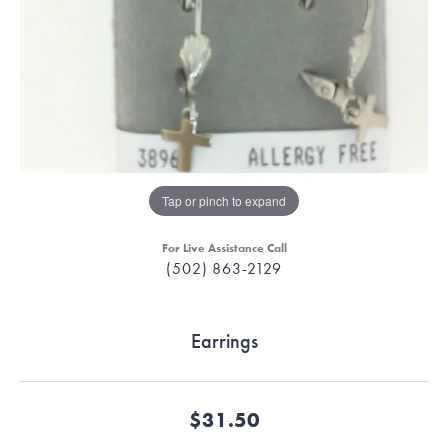
Tap or pinch to expand
For Live Assistance Call
(502) 863-2129
Earrings
$31.50