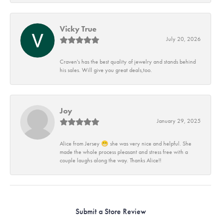
Vicky True
July 20, 2026
Craven's has the best quality of jewelry and stands behind
his sales. Will give you great deals,too.
Joy
January 29, 2025
Alice from Jersey 😁 she was very nice and helpful. She
made the whole process pleasant and stress free with a
couple laughs along the way. Thanks Alice!!
Submit a Store Review