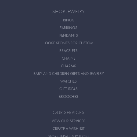
SHOP JEWELRY
RINGS
EARRINGS
PENDANTS
LOOSE STONES FOR CUSTOM
BRACELETS
CHAINS
CHARMS
BABY AND CHILDREN GIFTS AND JEWELRY
WATCHES
GIFT IDEAS
BROOCHES
OUR SERVICES
VIEW OUR SERVICES
CREATE A WISHLIST
STORE TERMS & POLICIES