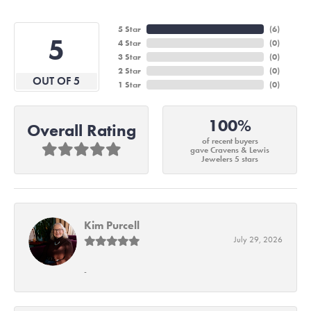
5 Star
(
6
)
5
4 Star
(
0
)
3 Star
(
0
)
2 Star
(
0
)
OUT OF 5
1 Star
(
0
)
100%
Overall Rating
of recent buyers
gave Cravens & Lewis
Jewelers 5 stars
Kim Purcell
July 29, 2026
-