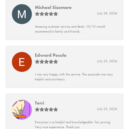
Michael Sizemore
July 28, 2026
Amazing customer service and deals. 10/10 would
recommend to family and friends.
Edward Pesula
July 23, 2026
I was very happy with the service. The associate was very
helpful and courteous.
Terri
July 23, 2026
Everyone is so helpful and knowledgeable. Fair pricing.
Very nice experience. Thank you