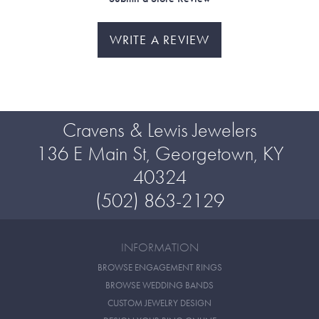
WRITE A REVIEW
Cravens & Lewis Jewelers
136 E Main St, Georgetown, KY
40324
(502) 863-2129
INFORMATION
BROWSE ENGAGEMENT RINGS
BROWSE WEDDING BANDS
CUSTOM JEWELRY DESIGN