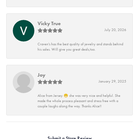
Vicky True
July 20, 2026
Craven's has the best quality of jewelry and stands behind
his sales. Will give you great deals,too.
Joy
January 29, 2025
Alice from Jersey 😁 she was very nice and helpful. She
made the whole process pleasant and stress free with a
couple laughs along the way. Thanks Alice!!
Submit a Store Review