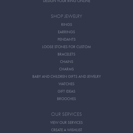
DESIGN YOUR RING ONLINE
SHOP JEWELRY
RINGS
EARRINGS
PENDANTS
LOOSE STONES FOR CUSTOM
BRACELETS
CHAINS
CHARMS
BABY AND CHILDREN GIFTS AND JEWELRY
WATCHES
GIFT IDEAS
BROOCHES
OUR SERVICES
VIEW OUR SERVICES
CREATE A WISHLIST