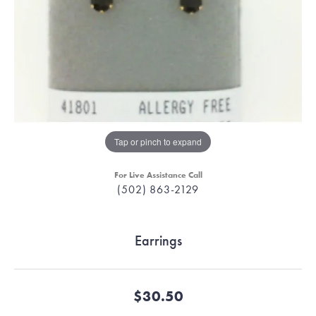
Tap or pinch to expand
For Live Assistance Call
(502) 863-2129
Earrings
$30.50