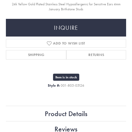
24k Yellow Gold Plated Stainless Steel Hypoallergenic for Sensitive Ears 4mm
January Birthstone Studs
INQUIRE
ADD TO WISH LIST
SHIPPING
RETURNS
Item is in stock
Style #:
001-805-05126
Product Details
Reviews